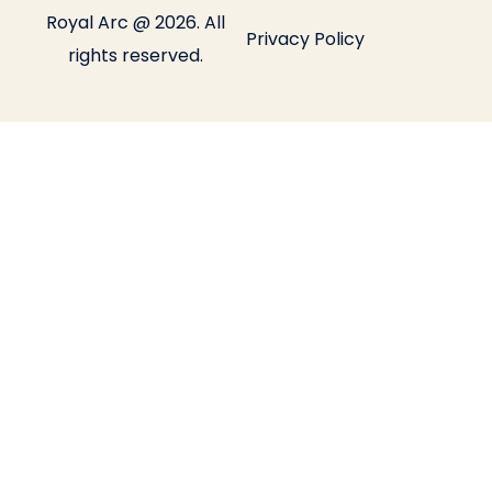
Royal Arc @ 2026. All
Privacy Policy
rights reserved.