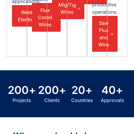
applications.
productive
Mig/Tig
Flux
Wires
operations.
Welding
Cored
Electrodes
Saw
Wires
Flux
and
Wire
200
+
200
+
20
+
40
+
Projects
Clients
Countries
Approvals