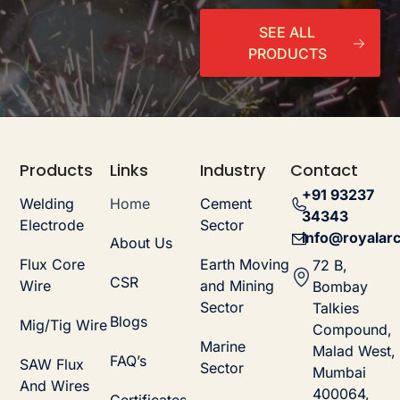
SEE ALL
PRODUCTS
Products
Links
Industry
Contact
+91 93237
Welding
Home
Cement
34343
Electrode
Sector
info@royalarc
About Us
Flux Core
Earth Moving
72 B,
CSR
Wire
and Mining
Bombay
Sector
Talkies
Blogs
Mig/Tig Wire
Compound,
Marine
Malad West,
FAQ’s
SAW Flux
Sector
Mumbai
And Wires
400064,