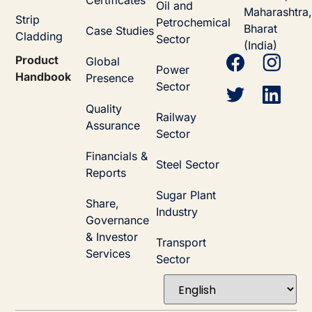
Certificates
Oil and
Maharashtra,
Strip
Petrochemical
Bharat
Case Studies
Cladding
Sector
(India)
Product
Global
Power
Handbook
Presence
Sector
Quality
Railway
Assurance
Sector
Financials &
Steel Sector
Reports
Sugar Plant
Share,
Industry
Governance
& Investor
Transport
Services
Sector