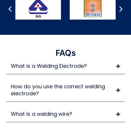
FAQs
What is a Welding Electrode?
How do you use the correct welding
electrode?
What is a welding wire?