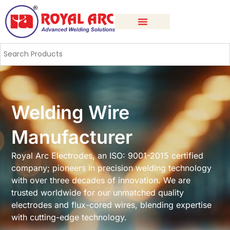
Welding Wire
Manufacturer
Royal Arc Electrodes, an ISO: 9001-2015 certified
company; pioneers in precision welding technology
with over three decades of innovation. We are
trusted worldwide for our unmatched quality
electrodes and flux-cored wires, blending expertise
with cutting-edge technology.