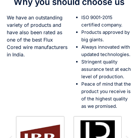
Why you should choose us
We have an outstanding
ISO 9001-2015
variety of products and
certified company.
have also been rated as
Products approved by
one of the best Flux
big giants.
Cored wire manufacturers
Always innovated with
in India.
updated technologies.
Stringent quality
assurance test at each
level of production.
Peace of mind that the
product you receive is
of the highest quality
as we promised.