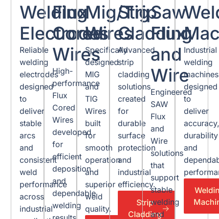
Welding
Flux
Mig/Tig
Strip
Saw
Wel
Electrodes
Cored
Wires
Cladding
Flux
Mac
Wires
and
Reliable
Specifically
Advanced
Industrial
welding
designed
strip
welding
Wire
High-
electrodes
MIG
cladding
machines
performance
designed
and
solutions
designed
Engineered
Flux
to
TIG
created
to
SAW
Cored
deliver
Wires
for
deliver
Flux
Wires
stable
built
durable
accuracy
and
developed
arcs
for
surface
durability
Wire
for
and
smooth
protection
and
solutions
efficient
consistent
operation
and
dependab
that
deposition
weld
and
industrial
performa
support
and
performance
superior
efficiency.
stable
Weldi
dependable
across
weld
Machi
welding
Strip
welding
industrial
quality.
Cladding
and
results.