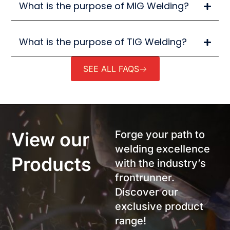
What is the purpose of MIG Welding?
What is the purpose of TIG Welding?
SEE ALL FAQS
View our
Forge your path to
welding excellence
Products
with the industry’s
frontrunner.
Discover our
exclusive product
range!