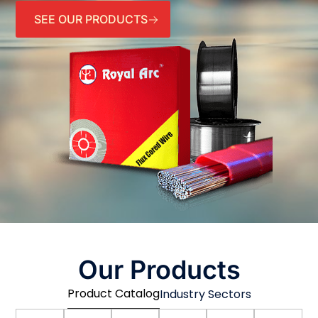
SEE OUR PRODUCTS
Our Products
Product Catalog
Industry Sectors