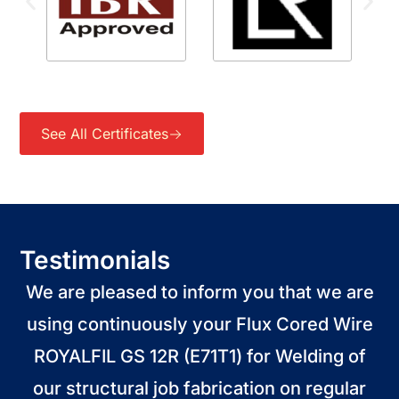
See All Certificates
Testimonials
We are pleased to inform you that we are
W
using continuously your Flux Cored Wire
ROYALFIL GS 12R (E71T1) for Welding of
our structural job fabrication on regular