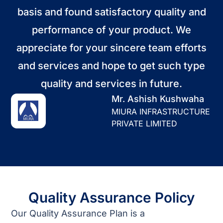
basis and found satisfactory quality and
performance of your product. We
appreciate for your sincere team efforts
and services and hope to get such type
quality and services in future.
Mr. Ashish Kushwaha
MIURA INFRASTRUCTURE
PRIVATE LIMITED
Quality Assurance Policy
Our Quality Assurance Plan is a