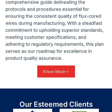
comprehensive guide delineating the
protocols and procedures essential for
ensuring the consistent quality of flux-cored
wires during manufacturing. With a steadfast
commitment to upholding superior standards,
meeting customer specifications, and
adhering to regulatory requirements, this plan
serves as our roadmap for excellence in
product quality assurance.
Know More
Our Esteemed Clients