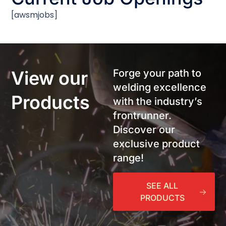
[awsmjobs]
View our
Forge your path to
welding excellence
Products
with the industry’s
frontrunner.
Discover our
exclusive product
range!
SEE ALL
PRODUCTS