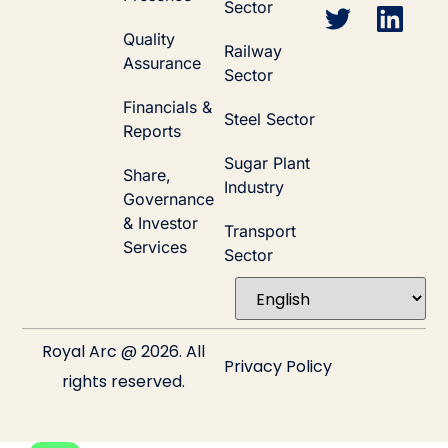
Sector
Quality
Railway
Assurance
Sector
Financials &
Steel Sector
Reports
Sugar Plant
Share,
Industry
Governance
& Investor
Transport
Services
Sector
Royal Arc @ 2026. All
Privacy Policy
rights reserved.