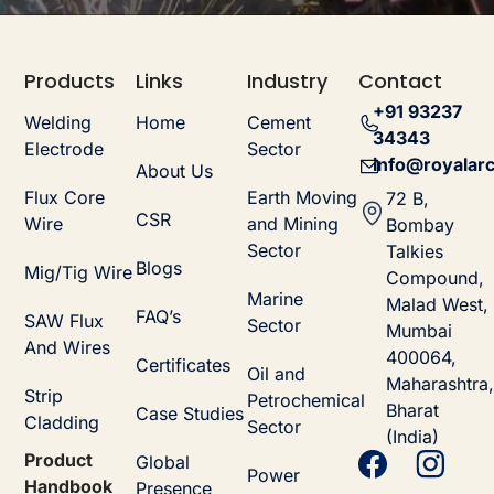
Products
Links
Industry
Contact
+91 93237
Welding
Home
Cement
34343
Electrode
Sector
info@royalarc
About Us
Flux Core
Earth Moving
72 B,
CSR
Wire
and Mining
Bombay
Sector
Talkies
Blogs
Mig/Tig Wire
Compound,
Marine
Malad West,
FAQ’s
SAW Flux
Sector
Mumbai
And Wires
400064,
Certificates
Oil and
Maharashtra,
Strip
Petrochemical
Bharat
Case Studies
Cladding
Sector
(India)
Product
Global
Power
Handbook
Presence