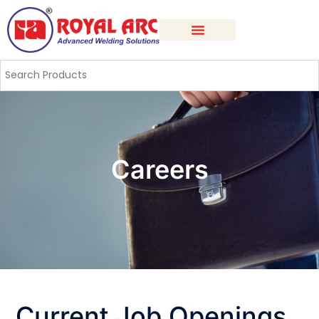
Careers
Current Job Openings