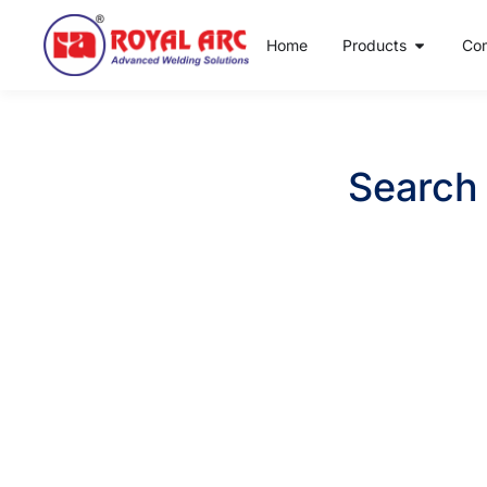
Home
Products
Co
Search 