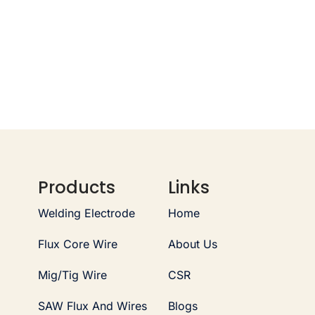
Products
Links
Welding Electrode
Home
Flux Core Wire
About Us
Mig/Tig Wire
CSR
SAW Flux And Wires
Blogs