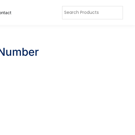
ontact
h Number