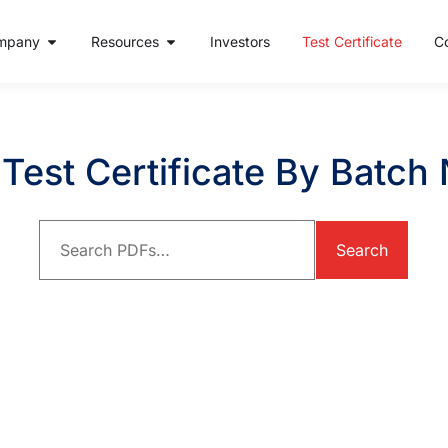
mpany
Resources
Investors
Test Certificate
C
Test Certificate By Batc
Search