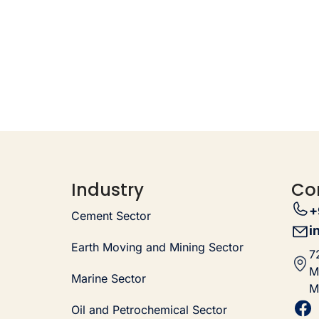
Industry
Co
+
Cement Sector
i
Earth Moving and Mining Sector
7
M
Marine Sector
M
Oil and Petrochemical Sector