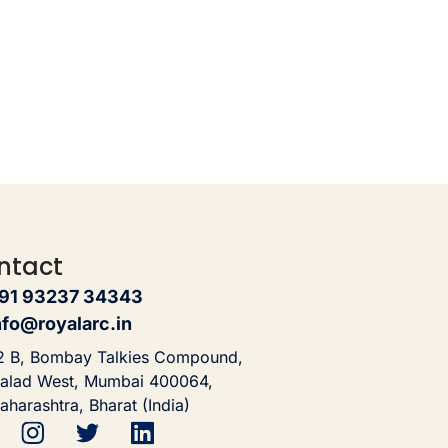
ntact
91 93237 34343
nfo@royalarc.in
2 B, Bombay Talkies Compound,
alad West, Mumbai 400064,
aharashtra, Bharat (India)