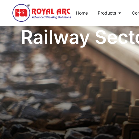
Home
Products
Co
Railway Sect