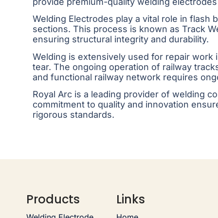
provide premium-quality welding electrodes
Welding Electrodes play a vital role in flash
sections. This process is known as Track W
ensuring structural integrity and durability.
Welding is extensively used for repair work
tear. The ongoing operation of railway trac
and functional railway network requires ongo
Royal Arc is a leading provider of welding 
commitment to quality and innovation ensure
rigorous standards.
Products
Links
Welding Electrode
Home