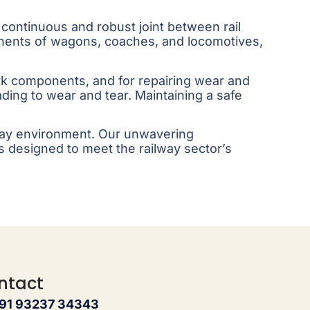
a continuous and robust joint between rail
onents of wagons, coaches, and locomotives,
rk components, and for repairing wear and
ing to wear and tear. Maintaining a safe
ilway environment. Our unwavering
s designed to meet the railway sector’s
ntact
91 93237 34343