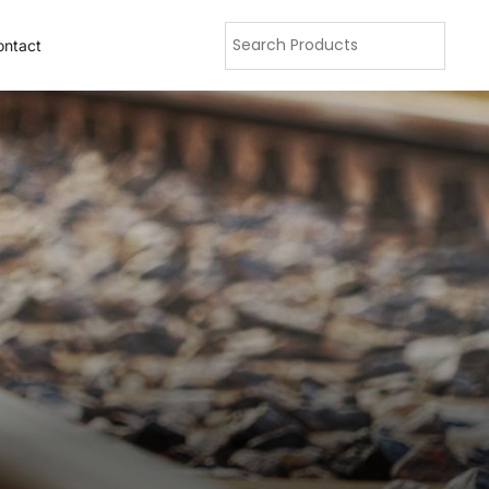
ontact