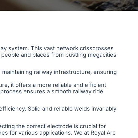
ilway system. This vast network crisscrosses
 people and places from bustling megacities
d maintaining railway infrastructure, ensuring
re, it offers a more reliable and efficient
g process ensures a smooth railway ride
fficiency. Solid and reliable welds invariably
cting the correct electrode is crucial for
es for various applications. We at Royal Arc