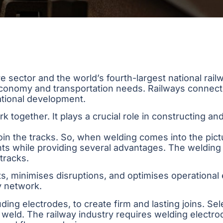
ure sector and the world’s fourth-largest national ra
 economy and transportation needs. Railways connect
national development.
k together. It plays a crucial role in constructing an
 join the tracks. So, when welding comes into the pictu
nts while providing several advantages. The weldin
tracks.
ts, minimises disruptions, and optimises operational e
ay network.
ng electrodes, to create firm and lasting joins. Sele
weld. The railway industry requires welding electrod