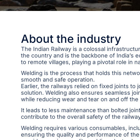
About the industry
The Indian Railway is a colossal infrastruct
the country and is the backbone of India’s
to remote villages, playing a pivotal role in 
Welding is the process that holds this networ
smooth and safe operation.
Earlier, the railways relied on fixed joints to
solution. Welding also ensures seamless joi
while reducing wear and tear on and off the 
It leads to less maintenance than bolted join
contribute to the overall safety of the railw
Welding requires various consumables, includi
ensuring the quality and performance of the 