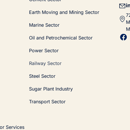
i
Earth Moving and Mining Sector
7
M
Marine Sector
M
Oil and Petrochemical Sector
Power Sector
Railway Sector
Steel Sector
Sugar Plant Industry
Transport Sector
or Services