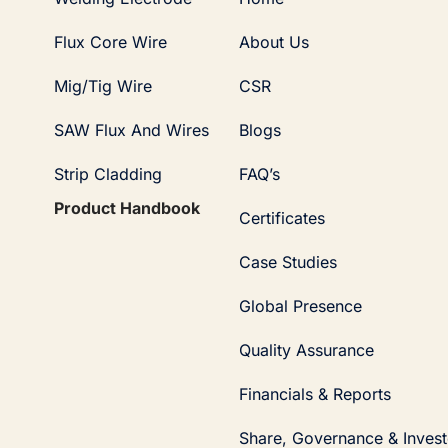
Flux Core Wire
About Us
Mig/Tig Wire
CSR
SAW Flux And Wires
Blogs
Strip Cladding
FAQ’s
Product Handbook
Certificates
Case Studies
Global Presence
Quality Assurance
Financials & Reports
Share, Governance & Invest