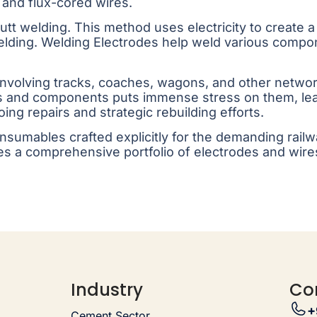
 and flux-cored wires.
 butt welding. This method uses electricity to create 
elding. Welding Electrodes help weld various comp
 involving tracks, coaches, wagons, and other netwo
ks and components puts immense stress on them, lead
ing repairs and strategic rebuilding efforts.
consumables crafted explicitly for the demanding ra
s a comprehensive portfolio of electrodes and wire
Industry
Co
+
Cement Sector