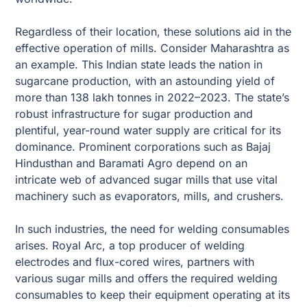
Regardless of their location, these solutions aid in the
effective operation of mills. Consider Maharashtra as
an example. This Indian state leads the nation in
sugarcane production, with an astounding yield of
more than 138 lakh tonnes in 2022–2023. The state’s
robust infrastructure for sugar production and
plentiful, year-round water supply are critical for its
dominance. Prominent corporations such as Bajaj
Hindusthan and Baramati Agro depend on an
intricate web of advanced sugar mills that use vital
machinery such as evaporators, mills, and crushers.
In such industries, the need for welding consumables
arises. Royal Arc, a top producer of welding
electrodes and flux-cored wires, partners with
various sugar mills and offers the required welding
consumables to keep their equipment operating at its