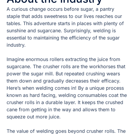
A curious change occurs before sugar, a pantry
staple that adds sweetness to our lives reaches our
tables. This adventure starts in places with plenty of
sunshine and sugarcane. Surprisingly, welding is
essential to maintaining the efficiency of the sugar
industry.
Imagine enormous rollers extracting the juice from
sugarcane. The crusher rolls are the workhorses that
power the sugar mill. But repeated crushing wears
them down and gradually decreases their efficacy.
Here’s when welding comes in! By a unique process
known as hard facing, welding consumables coat the
crusher rolls in a durable layer. It keeps the crushed
cane from getting in the way and allows them to
squeeze out more juice.
The value of welding goes beyond crusher rolls. The