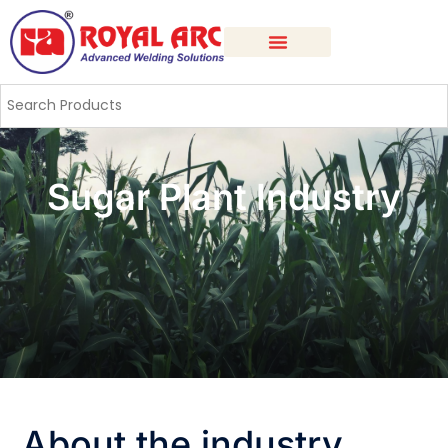
Sugar Plant Industry
About the industry