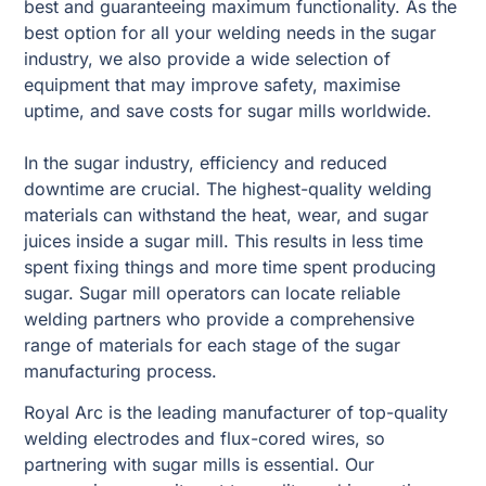
best and guaranteeing maximum functionality. As the
best option for all your welding needs in the sugar
industry, we also provide a wide selection of
equipment that may improve safety, maximise
uptime, and save costs for sugar mills worldwide.
In the sugar industry, efficiency and reduced
downtime are crucial. The highest-quality welding
materials can withstand the heat, wear, and sugar
juices inside a sugar mill. This results in less time
spent fixing things and more time spent producing
sugar. Sugar mill operators can locate reliable
welding partners who provide a comprehensive
range of materials for each stage of the sugar
manufacturing process.
Royal Arc is the leading manufacturer of top-quality
welding electrodes and flux-cored wires, so
partnering with sugar mills is essential. Our