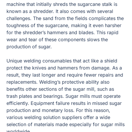
machine that initially shreds the sugarcane stalk is
known as a shredder. It also comes with several
challenges. The sand from the fields complicates the
toughness of the sugarcane, making it even harsher
for the shredder’s hammers and blades. This rapid
wear and tear of these components slows the
production of sugar.
Unique welding consumables that act like a shield
protect the knives and hammers from damage. As a
result, they last longer and require fewer repairs and
replacements. Welding’s protective ability also
benefits other sections of the sugar mill, such as
trash plates and bearings. Sugar mills must operate
efficiently. Equipment failure results in missed sugar
production and monetary loss. For this reason,
various welding solution suppliers offer a wide
selection of materials made especially for sugar mills
worldwide.