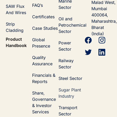
Marine
Malad West,
FAQ’s
SAW Flux
Sector
Mumbai
And Wires
400064,
Certificates
Oil and
Maharashtra,
Strip
Petrochemical
Bharat
Case Studies
Cladding
Sector
(India)
Product
Global
Power
Handbook
Presence
Sector
Quality
Railway
Assurance
Sector
Financials &
Steel Sector
Reports
Sugar Plant
Share,
Industry
Governance
& Investor
Transport
Services
Sector