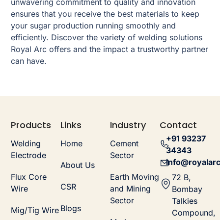
unwavering commitment to quality and innovation
ensures that you receive the best materials to keep
your sugar production running smoothly and
efficiently. Discover the variety of welding solutions
Royal Arc offers and the impact a trustworthy partner
can have.
Products
Links
Industry
Contact
+91 93237
Welding
Home
Cement
34343
Electrode
Sector
info@royalarc
About Us
Flux Core
Earth Moving
72 B,
CSR
Wire
and Mining
Bombay
Sector
Talkies
Blogs
Mig/Tig Wire
Compound,