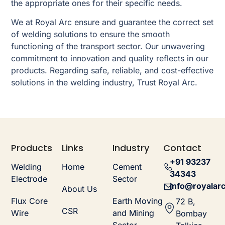
the appropriate ones for their specific needs.
We at Royal Arc ensure and guarantee the correct set
of welding solutions to ensure the smooth
functioning of the transport sector. Our unwavering
commitment to innovation and quality reflects in our
products. Regarding safe, reliable, and cost-effective
solutions in the welding industry, Trust Royal Arc.
Products
Links
Industry
Contact
+91 93237
Welding
Home
Cement
34343
Electrode
Sector
info@royalarc
About Us
Flux Core
Earth Moving
72 B,
CSR
Wire
and Mining
Bombay
Sector