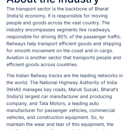
The transport sector is the backbone of Bharat
(India’s) economy. It is responsible for moving
people and goods across the vast country. The
industry encompasses segments like roadways,
responsible for driving 90% of the passenger traffic.
Railways help transport efficient goods and shipping
for smooth movement on the coast and in cargo.
Aviation is another sector that transports people and
efficient goods across countries.
The Indian Railway tracks are the leading networks in
the world. The National Highway Authority of India
(NHAI) manages key roads, Maruti Suzuki, Bharat’s
(India’s) largest car manufacturer and producing
company, and Tata Motors, a leading auto
manufacturer for passenger vehicles, commercial
vehicles, and construction equipment. So, to
maintain the wear and tear of this equipment, the