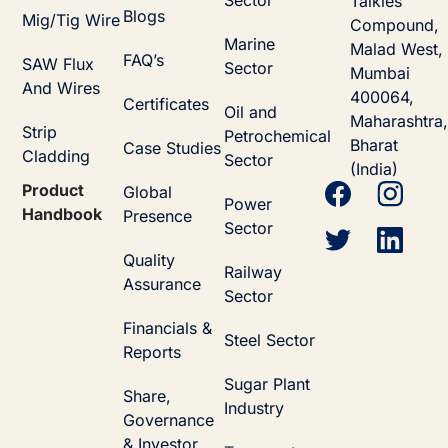
Talkies
Blogs
Mig/Tig Wire
Compound,
Marine
Malad West,
FAQ’s
SAW Flux
Sector
Mumbai
And Wires
400064,
Certificates
Oil and
Maharashtra,
Strip
Petrochemical
Bharat
Case Studies
Cladding
Sector
(India)
Product
Global
Power
Handbook
Presence
Sector
Quality
Railway
Assurance
Sector
Financials &
Steel Sector
Reports
Sugar Plant
Share,
Industry
Governance
& Investor