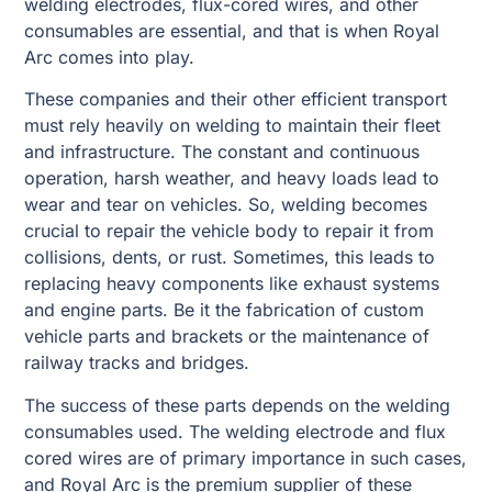
welding electrodes, flux-cored wires, and other
consumables are essential, and that is when Royal
Arc comes into play.
These companies and their other efficient transport
must rely heavily on welding to maintain their fleet
and infrastructure. The constant and continuous
operation, harsh weather, and heavy loads lead to
wear and tear on vehicles. So, welding becomes
crucial to repair the vehicle body to repair it from
collisions, dents, or rust. Sometimes, this leads to
replacing heavy components like exhaust systems
and engine parts. Be it the fabrication of custom
vehicle parts and brackets or the maintenance of
railway tracks and bridges.
The success of these parts depends on the welding
consumables used. The welding electrode and flux
cored wires are of primary importance in such cases,
and Royal Arc is the premium supplier of these