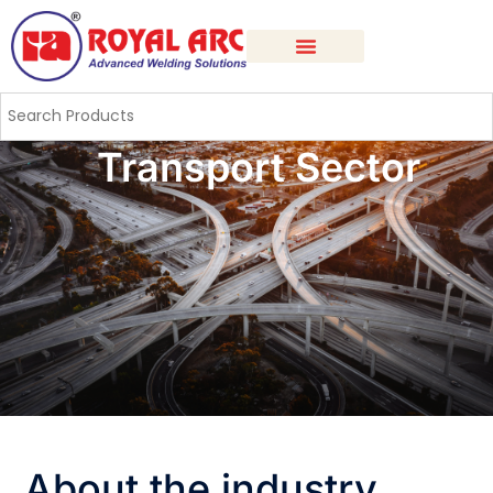
Transport Sector
About the industry