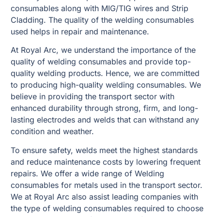
consumables along with MIG/TIG wires and Strip
Cladding. The quality of the welding consumables
used helps in repair and maintenance.
At Royal Arc, we understand the importance of the
quality of welding consumables and provide top-
quality welding products. Hence, we are committed
to producing high-quality welding consumables. We
believe in providing the transport sector with
enhanced durability through strong, firm, and long-
lasting electrodes and welds that can withstand any
condition and weather.
To ensure safety, welds meet the highest standards
and reduce maintenance costs by lowering frequent
repairs. We offer a wide range of Welding
consumables for metals used in the transport sector.
We at Royal Arc also assist leading companies with
the type of welding consumables required to choose