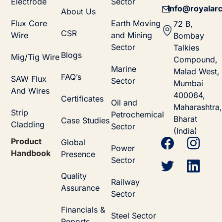
Electrode
Sector
info@royalarc
About Us
Flux Core
Earth Moving
72 B,
CSR
Wire
and Mining
Bombay
Sector
Talkies
Blogs
Mig/Tig Wire
Compound,
Marine
Malad West,
FAQ’s
SAW Flux
Sector
Mumbai
And Wires
400064,
Certificates
Oil and
Maharashtra,
Strip
Petrochemical
Bharat
Case Studies
Cladding
Sector
(India)
Product
Global
Power
Handbook
Presence
Sector
Quality
Railway
Assurance
Sector
Financials &
Steel Sector
Reports