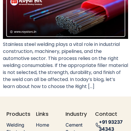
Stainless steel welding plays a vital role in industrial
construction, machinery, pipelines, and the
automotive sector. This process relies on the right
welding consumables. If the appropriate filler material
is not selected, the strength, durability, and finish of
the weld can all be affected. In today’s blog, let’s
learn about how to choose the Right […]
Products
Links
Industry
Contact
+91 93237
Welding
Home
Cement
34343