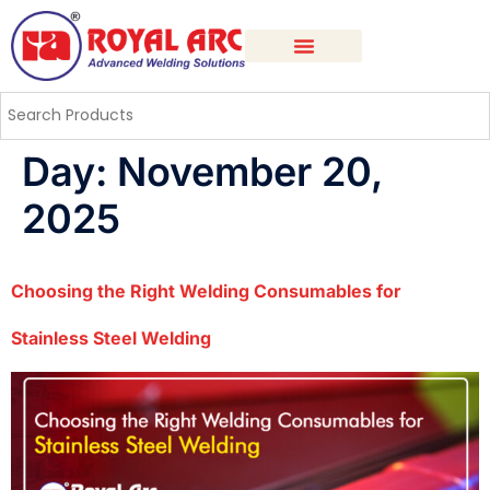
Day:
November 20,
2025
Choosing the Right Welding Consumables for
Stainless Steel Welding