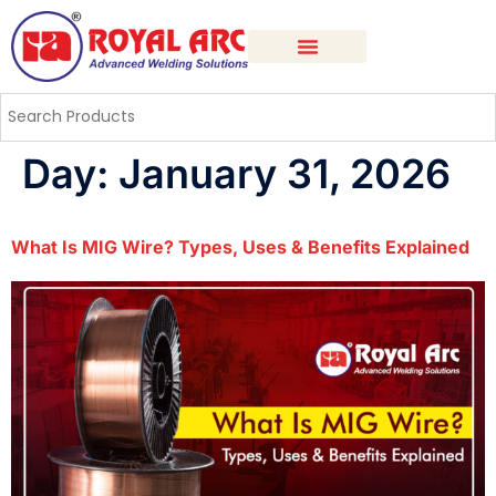
Day:
January 31, 2026
What Is MIG Wire? Types, Uses & Benefits Explained