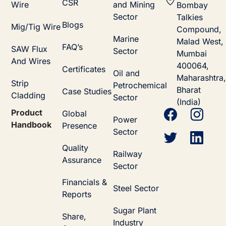
CSR
Wire
and Mining
Bombay
Sector
Talkies
Blogs
Mig/Tig Wire
Compound,
Marine
Malad West,
FAQ’s
SAW Flux
Sector
Mumbai
And Wires
400064,
Certificates
Oil and
Maharashtra,
Strip
Petrochemical
Bharat
Case Studies
Cladding
Sector
(India)
Product
Global
Power
Handbook
Presence
Sector
Quality
Railway
Assurance
Sector
Financials &
Steel Sector
Reports
Sugar Plant
Share,
Industry