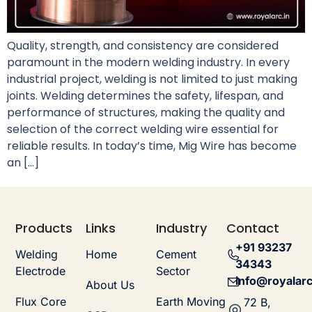
Quality, strength, and consistency are considered
paramount in the modern welding industry. In every
industrial project, welding is not limited to just making
joints. Welding determines the safety, lifespan, and
performance of structures, making the quality and
selection of the correct welding wire essential for
reliable results. In today’s time, Mig Wire has become
an […]
Products
Links
Industry
Contact
+91 93237
Welding
Home
Cement
34343
Electrode
Sector
info@royalarc
About Us
Flux Core
Earth Moving
72 B,