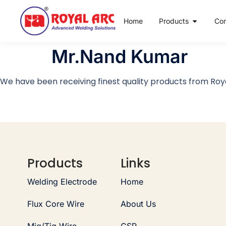
Home
Products
Co
Mr.Nand Kumar
We have been receiving finest quality products from Roya
Products
Links
Welding Electrode
Home
Flux Core Wire
About Us
Mig/Tig Wire
CSR