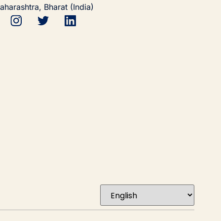
aharashtra, Bharat (India)