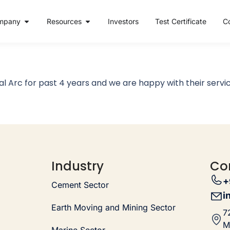
mpany
Resources
Investors
Test Certificate
C
l Arc for past 4 years and we are happy with their servic
Industry
Co
+
Cement Sector
i
Earth Moving and Mining Sector
7
M
Marine Sector