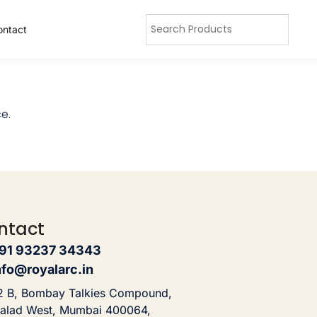
ontact
e.
ntact
91 93237 34343
nfo@royalarc.in
2 B, Bombay Talkies Compound,
alad West, Mumbai 400064,