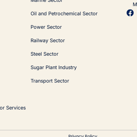
M
Oil and Petrochemical Sector
Power Sector
Railway Sector
Steel Sector
Sugar Plant Industry
Transport Sector
or Services
Privacy Policy