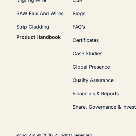
SAW Flux And Wires
Blogs
Strip Cladding
FAQ’s
Product Handbook
Certificates
Case Studies
Global Presence
Quality Assurance
Financials & Reports
Share, Governance & Invest
Royal Arc @ 2026. All rights reserved.