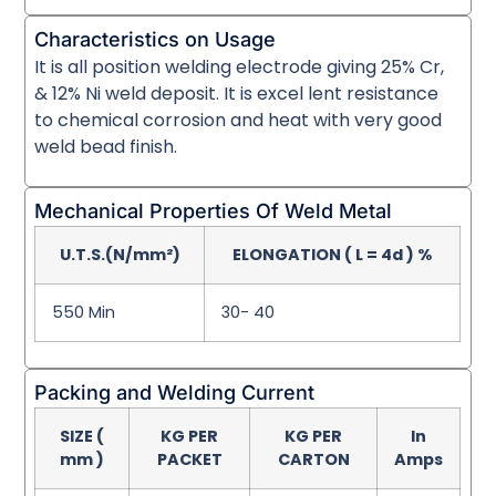
Characteristics on Usage
It is all position welding electrode giving 25% Cr,
& 12% Ni weld deposit. It is excel lent resistance
to chemical corrosion and heat with very good
weld bead finish.
Mechanical Properties Of Weld Metal
U.T.S.(N/mm²)
ELONGATION ( L = 4d ) %
550 Min
30- 40
Packing and Welding Current
SIZE (
KG PER
KG PER
In
mm )
PACKET
CARTON
Amps