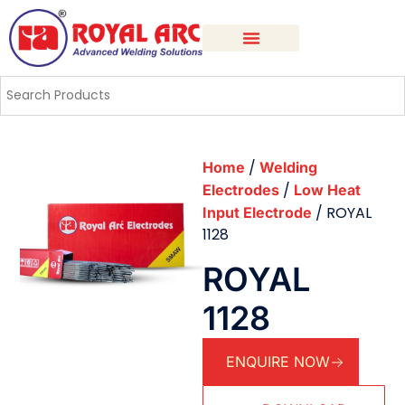
/
Home
Welding
/
Electrodes
Low Heat
/ ROYAL
Input Electrode
1128
ROYAL
1128
ENQUIRE NOW