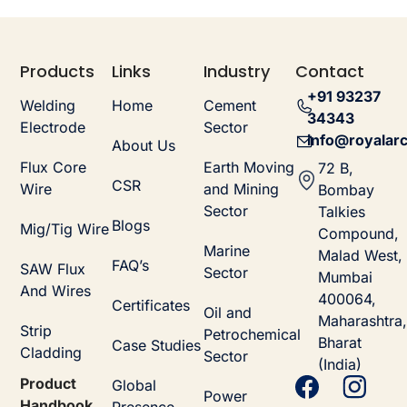
Products
Links
Industry
Contact
+91 93237
Welding
Home
Cement
34343
Electrode
Sector
info@royalarc
About Us
Flux Core
Earth Moving
72 B,
CSR
Wire
and Mining
Bombay
Sector
Talkies
Blogs
Mig/Tig Wire
Compound,
Marine
Malad West,
FAQ’s
SAW Flux
Sector
Mumbai
And Wires
400064,
Certificates
Oil and
Maharashtra,
Strip
Petrochemical
Bharat
Case Studies
Cladding
Sector
(India)
Product
Global
Power
Handbook