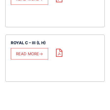
ROYAL C – III (L H)
READ MORE