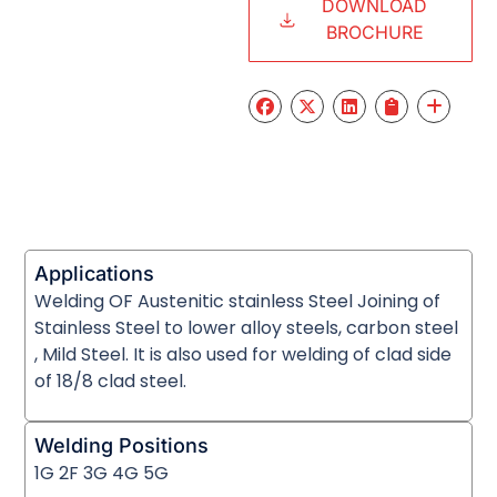
DOWNLOAD
BROCHURE
Applications
Welding OF Austenitic stainless Steel Joining of
Stainless Steel to lower alloy steels, carbon steel
, Mild Steel. It is also used for welding of clad side
of 18/8 clad steel.
Welding Positions
1G 2F 3G 4G 5G