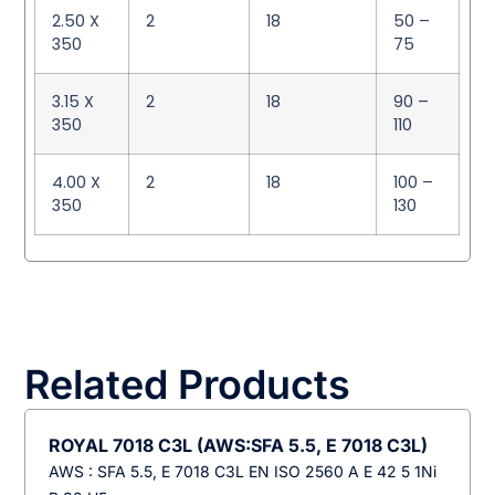
2.50 X
2
18
50 –
350
75
3.15 X
2
18
90 –
350
110
4.00 X
2
18
100 –
350
130
Related Products
ROYAL 7018 C3L (AWS:SFA 5.5, E 7018 C3L)
AWS : SFA 5.5, E 7018 C3L EN ISO 2560 A E 42 5 1Ni