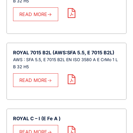
B 32 H5
READ MORE
ROYAL 7015 B2L (AWS:SFA 5.5, E 7015 B2L)
AWS : SFA 5.5, E 7015 B2L EN ISO 3580 A E CrMo 1 L
B 32 H5
READ MORE
ROYAL C – I (E Fe A )
READ MORE