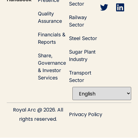
Presence
Sector
Quality
Railway
Assurance
Sector
Financials &
Steel Sector
Reports
Sugar Plant
Share,
Industry
Governance
& Investor
Transport
Services
Sector
Royal Arc @ 2026. All
Privacy Policy
rights reserved.