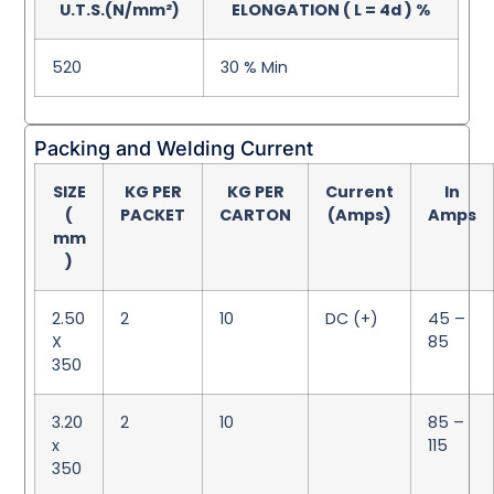
U.T.S.(N/mm²)
ELONGATION ( L = 4d ) %
520
30 % Min
Packing and Welding Current
SIZE
KG PER
KG PER
Current
In
(
PACKET
CARTON
(Amps)
Amps
mm
)
2.50
2
10
DC (+)
45 –
X
85
350
3.20
2
10
85 –
x
115
350