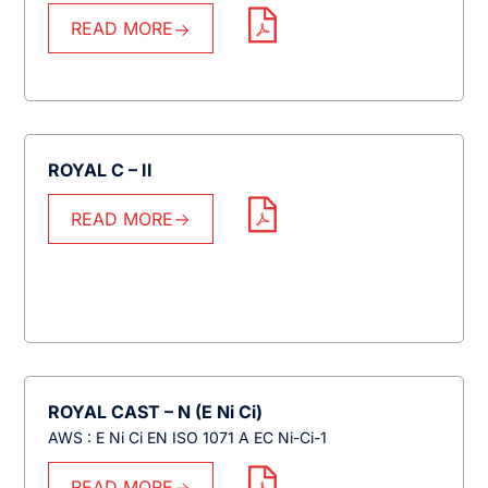
READ MORE
ROYAL C – II
READ MORE
ROYAL CAST – N (E Ni Ci)
AWS : E Ni Ci EN ISO 1071 A EC Ni-Ci-1
READ MORE