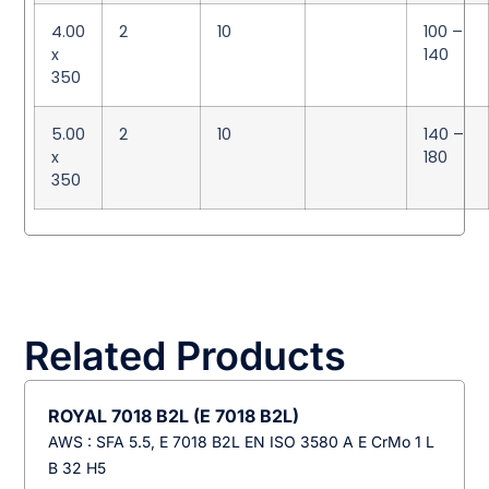
4.00
2
10
100 –
x
140
350
5.00
2
10
140 –
x
180
350
Related Products
ROYAL 7018 B2L (E 7018 B2L)
AWS : SFA 5.5, E 7018 B2L EN ISO 3580 A E CrMo 1 L
B 32 H5