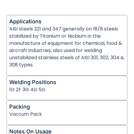
Applications
AISI steels 321 and 347 generally on 18/8 steels
stabilized by Titanium or Niobium in the
manufacture of equipment for chemical, food &
aircraft industries, also used for welding
unstabilized stainless steels of AISI 301, 302, 304 &
308 types.
Welding Positions
1G 2F 3G 4G 5G
Packing
Vaccum Pack
Notes On Usage