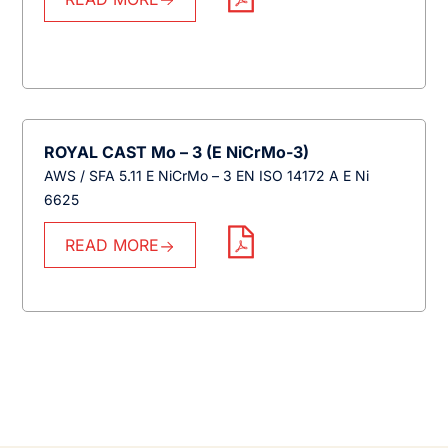
ROYAL CAST Mo – 3 (E NiCrMo-3)
AWS / SFA 5.11 E NiCrMo – 3 EN ISO 14172 A E Ni
6625
READ MORE