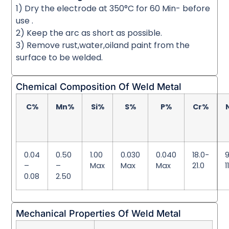
1) Dry the electrode at 350°C for 60 Min- before
use .
2) Keep the arc as short as possible.
3) Remove rust,water,oiland paint from the
surface to be welded.
Chemical Composition Of Weld Metal
C%
Mn%
Si%
S%
P%
Cr%
0.04
0.50
1.00
0.030
0.040
18.0-
9
–
–
Max
Max
Max
21.0
1
0.08
2.50
Mechanical Properties Of Weld Metal