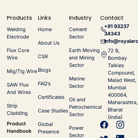
Products
Links
Industry
Contact
+91 93237
Welding
Home
Cement
34343
Electrode
Sector
info@royalarc
About Us
Flux Core
Earth Moving
72 B,
CSR
Wire
and Mining
Bombay
Sector
Talkies
Blogs
Mig/Tig Wire
Compound,
Marine
Malad West,
FAQ’s
SAW Flux
Sector
Mumbai
And Wires
400064,
Certificates
Oil and
Maharashtra,
Strip
Petrochemical
Bharat
Case Studies
Cladding
Sector
(India)
Product
Global
Power
Handbook
Presence
Sector