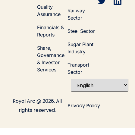
Quality
Railway
Assurance
Sector
Financials &
Steel Sector
Reports
Sugar Plant
Share,
Industry
Governance
& Investor
Transport
Services
Sector
Royal Arc @ 2026. All
Privacy Policy
rights reserved.