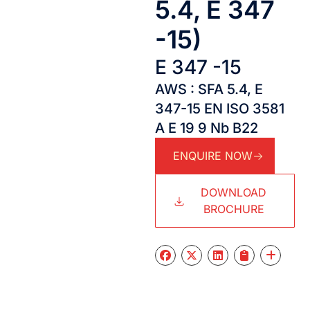
5.4, E 347
-15)
E 347 -15
AWS : SFA 5.4, E
347-15 EN ISO 3581
A E 19 9 Nb B22
ENQUIRE NOW
DOWNLOAD
BROCHURE