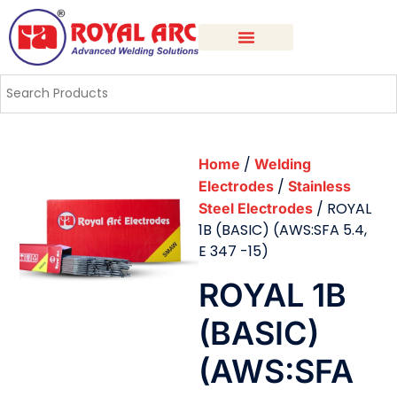
/
Home
Welding
/
Electrodes
Stainless
/ ROYAL
Steel Electrodes
1B (BASIC) (AWS:SFA 5.4,
E 347 -15)
ROYAL 1B
(BASIC)
(AWS:SFA