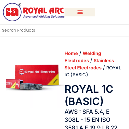
/
Home
Welding
/
Electrodes
Stainless
/ ROYAL
Steel Electrodes
1C (BASIC)
ROYAL 1C
(BASIC)
AWS : SFA 5.4, E
308L - 15 EN ISO
3581 A E 19 9 LB 22