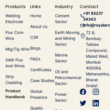
Products
Links
Industry
Contact
+91 93237
Welding
Home
Cement
34343
Electrode
Sector
info@royalarc
About Us
Flux Core
Earth Moving
72 B,
CSR
Wire
and Mining
Bombay
Sector
Talkies
Blogs
Mig/Tig Wire
Compound,
Marine
Malad West,
FAQ’s
SAW Flux
Sector
Mumbai
And Wires
400064,
Certificates
Oil and
Maharashtra,
Strip
Petrochemical
Bharat
Case Studies
Cladding
Sector
(India)
Product
Global
Power
Handbook
Presence
Sector
Quality