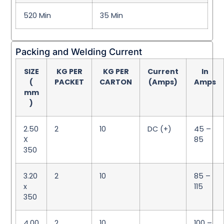
520 Min
35 Min
Packing and Welding Current
SIZE
KG PER
KG PER
Current
In
(
PACKET
CARTON
(Amps)
Amps
mm
)
2.50
2
10
DC (+)
45 –
X
85
350
3.20
2
10
85 –
x
115
350
4.00
2
10
100 –