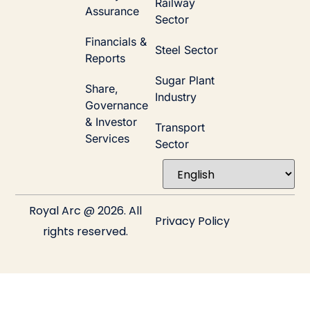
Railway
Assurance
Sector
Financials &
Steel Sector
Reports
Sugar Plant
Share,
Industry
Governance
& Investor
Transport
Services
Sector
Royal Arc @ 2026. All
Privacy Policy
rights reserved.