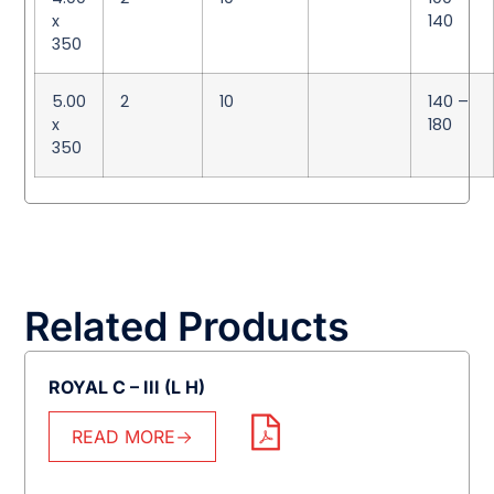
x
140
350
5.00
2
10
140 –
x
180
350
Related Products
ROYAL C – III (L H)
READ MORE