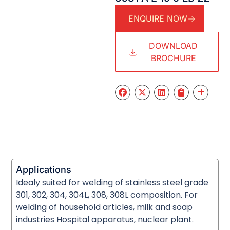
ENQUIRE NOW
DOWNLOAD
BROCHURE
Applications
Idealy suited for welding of stainless steel grade
301, 302, 304, 304L, 308, 308L composition. For
welding of household articles, milk and soap
industries Hospital apparatus, nuclear plant.