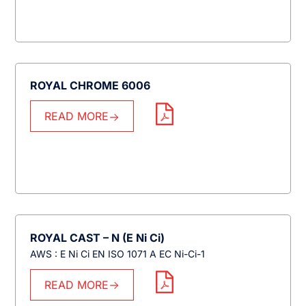
ROYAL CHROME 6006
READ MORE
ROYAL CAST – N (E Ni Ci)
AWS : E Ni Ci EN ISO 1071 A EC Ni-Ci-1
READ MORE