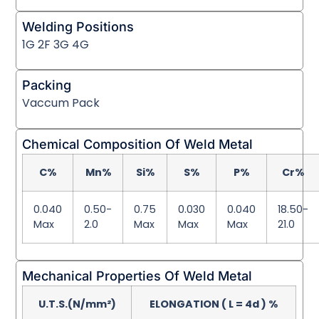
Welding Positions
1G 2F 3G 4G
Packing
Vaccum Pack
Chemical Composition Of Weld Metal
C%
Mn%
Si%
S%
P%
Cr%
0.040
0.50-
0.75
0.030
0.040
18.50-
Max
2.0
Max
Max
Max
21.0
Mechanical Properties Of Weld Metal
U.T.S.(N/mm²)
ELONGATION ( L = 4d ) %