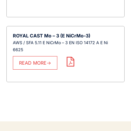
ROYAL CAST Mo – 3 (E NiCrMo-3)
AWS / SFA 5.11 E NiCrMo – 3 EN ISO 14172 A E Ni
6625
READ MORE