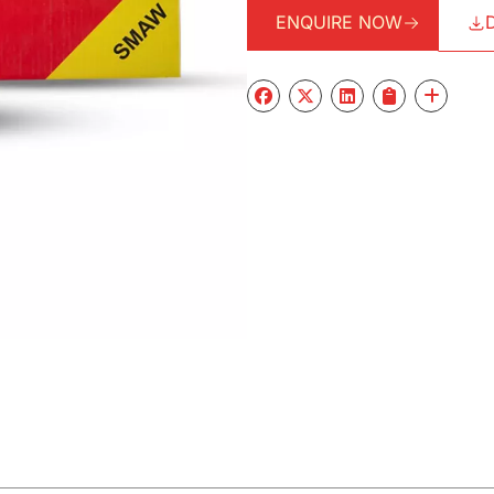
ENQUIRE NOW