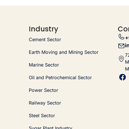
Industry
Co
+
Cement Sector
i
Earth Moving and Mining Sector
7
M
Marine Sector
M
Oil and Petrochemical Sector
Power Sector
Railway Sector
Steel Sector
Sugar Plant Industry