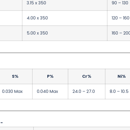
3.15 x 350
90 – 130
4.00 x 350
120 – 160
5.00 x 350
160 – 20
S%
P%
Cr%
Ni%
0.030 Max
0.040 Max
24.0 – 27.0
8.0 – 10.5
:-