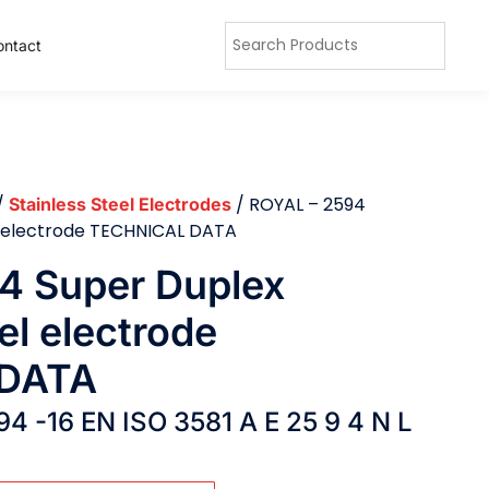
ontact
/
/ ROYAL – 2594
Stainless Steel Electrodes
el electrode TECHNICAL DATA
4 Super Duplex
el electrode
DATA
94 -16 EN ISO 3581 A E 25 9 4 N L