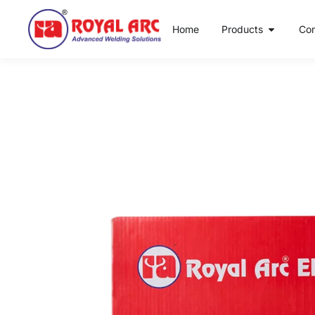
Home
Products
Co