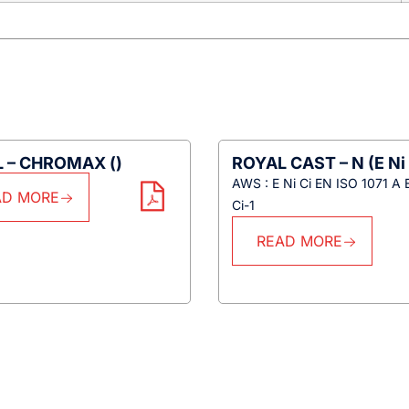
 – CHROMAX ()
ROYAL CAST – N (E Ni 
AWS : E Ni Ci EN ISO 1071 A 
AD MORE
Ci-1
READ MORE