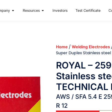
mpany
Resources
Investors
Test Certificate
C
/
Home
Welding Electrodes
Super Duplex Stainless ste
ROYAL – 259
Stainless ste
TECHNICAL 
AWS / SFA 5.4 E 25
R 12