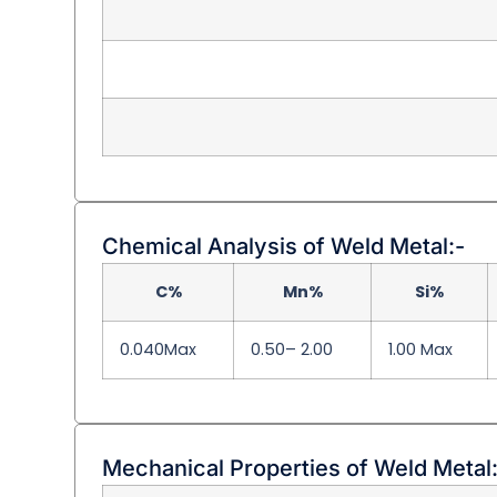
Chemical Analysis of Weld Metal:-
C%
Mn%
Si%
0.040Max
0.50– 2.00
1.00 Max
Mechanical Properties of Weld Metal