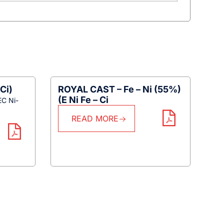
Ci)
ROYAL CAST – Fe – Ni (55%)
(E Ni Fe – Ci
EC Ni-
READ MORE