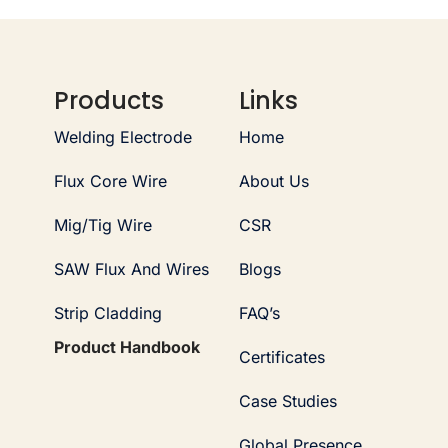
Products
Links
Welding Electrode
Home
Flux Core Wire
About Us
Mig/Tig Wire
CSR
SAW Flux And Wires
Blogs
Strip Cladding
FAQ’s
Product Handbook
Certificates
Case Studies
Global Presence