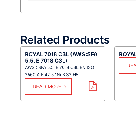
Related Products
ROYAL 7018 C3L (AWS:SFA
ROYAL
5.5, E 7018 C3L)
RE
AWS : SFA 5.5, E 7018 C3L EN ISO
2560 A E 42 5 1Ni B 32 H5
READ MORE