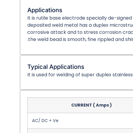
Applications
It is rutile base electrode specially de-signe
deposited weld metal has a duplex microstructu
corrosive attack and to stress corrosion cracki
.the weld bead is smooth, fine rippled and shi
Typical Applications
It is used for welding of super duplex stainles
CURRENT ( Amps )
AC/ DC + Ve