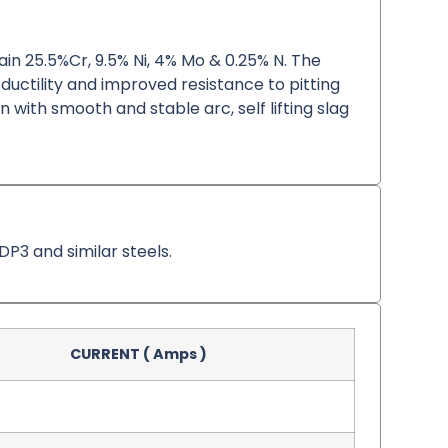
tain 25.5%Cr, 9.5% Ni, 4% Mo & 0.25% N. The
 ductility and improved resistance to pitting
n with smooth and stable arc, self lifting slag
DP3 and similar steels.
CURRENT ( Amps )