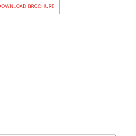
DOWNLOAD BROCHURE