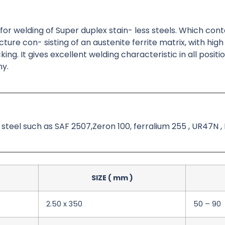
d for welding of Super duplex stain- less steels. Which con
re con- sisting of an austenite ferrite matrix, with high
ng. It gives excellent welding characteristic in all positio
ny.
s steel such as SAF 2507,Zeron 100, ferralium 255 , UR47N , 
SIZE ( mm )
2.50 x 350
50 – 90