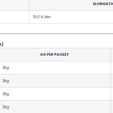
ELONGATION
15.0 % Min
k)
KG PER PACKET
2kg
2kg
2kg
2kg