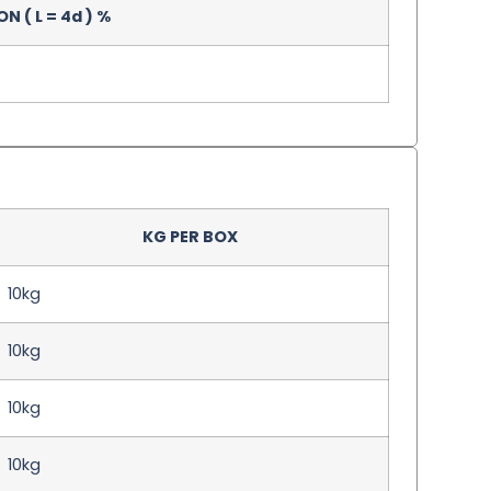
 ( L = 4d ) %
KG PER BOX
10kg
10kg
10kg
10kg