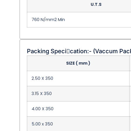
U.T.S
760 N/mm2 Min
Packing Specication:- (Vaccum Pac
SIZE ( mm )
2.50 X 350
3.15 X 350
4.00 X 350
5.00 x 350