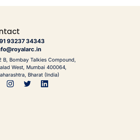
ntact
91 93237 34343
nfo@royalarc.in
2 B, Bombay Talkies Compound,
alad West, Mumbai 400064,
aharashtra, Bharat (India)