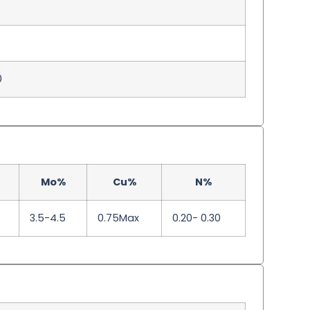
0
Mo%
Cu%
N%
3.5-4.5
0.75Max
0.20- 0.30