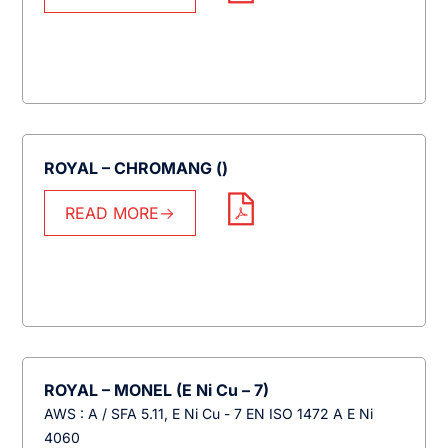
ROYAL – CHROMANG ()
READ MORE
ROYAL – MONEL (E Ni Cu – 7)
AWS : A / SFA 5.11, E Ni Cu - 7 EN ISO 1472 A E Ni
4060