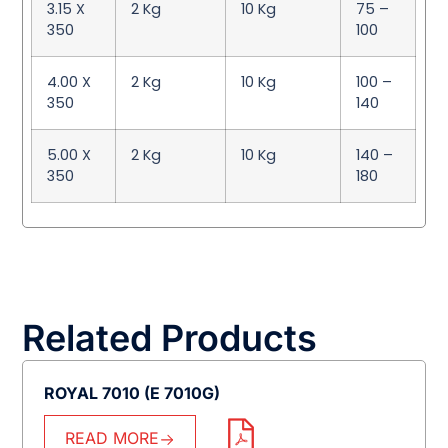
3.15 X
2 Kg
10 Kg
75 –
350
100
4.00 X
2 Kg
10 Kg
100 –
350
140
5.00 X
2 Kg
10 Kg
140 –
350
180
Related Products
ROYAL 7010 (E 7010G)
READ MORE