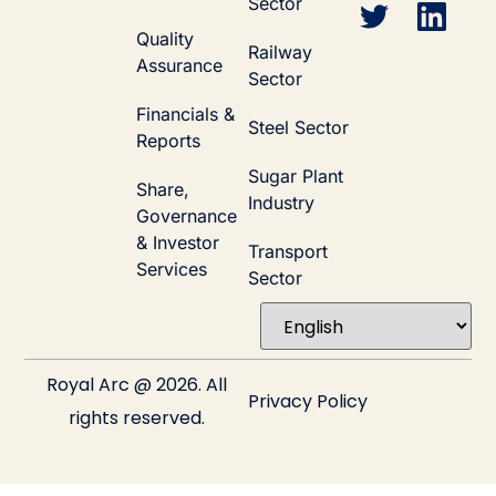
Sector
Quality
Railway
Assurance
Sector
Financials &
Steel Sector
Reports
Sugar Plant
Share,
Industry
Governance
& Investor
Transport
Services
Sector
Royal Arc @ 2026. All
Privacy Policy
rights reserved.