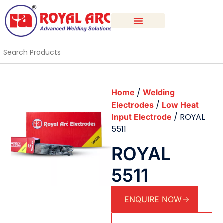
/
Home
Welding
/
Electrodes
Low Heat
/ ROYAL
Input Electrode
5511
ROYAL
5511
ENQUIRE NOW