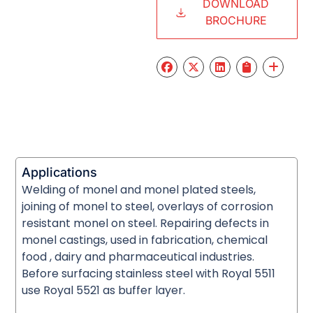
DOWNLOAD
BROCHURE
Applications
Welding of monel and monel plated steels,
joining of monel to steel, overlays of corrosion
resistant monel on steel. Repairing defects in
monel castings, used in fabrication, chemical
food , dairy and pharmaceutical industries.
Before surfacing stainless steel with Royal 5511
use Royal 5521 as buffer layer.