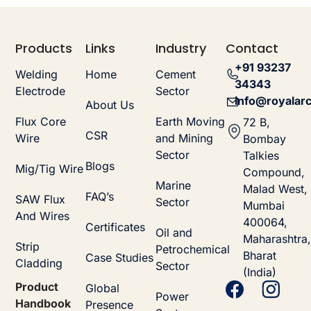
Products
Links
Industry
Contact
+91 93237
Welding
Home
Cement
34343
Electrode
Sector
info@royalarc
About Us
Flux Core
Earth Moving
72 B,
CSR
Wire
and Mining
Bombay
Sector
Talkies
Blogs
Mig/Tig Wire
Compound,
Marine
Malad West,
FAQ’s
SAW Flux
Sector
Mumbai
And Wires
400064,
Certificates
Oil and
Maharashtra,
Strip
Petrochemical
Bharat
Case Studies
Cladding
Sector
(India)
Product
Global
Power
Handbook
Presence