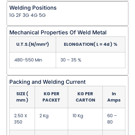
Welding Positions
1G 2F 3G 4G 5G
Mechanical Properties Of Weld Metal
U.T.S.(N/mm²)
ELONGATION( L = 4d ) %
480-550 Min
30 – 35 %
Packing and Welding Current
SIZE (
KG PER
KG PER
In
mm )
PACKET
CARTON
Amps
2.50 X
2 Kg
10 Kg
60 –
350
80