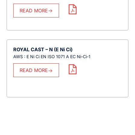
READ MORE
ROYAL CAST – N (E Ni Ci)
AWS : E Ni Ci EN ISO 1071 A EC Ni-Ci-1
READ MORE