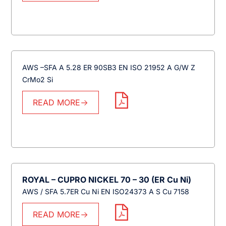
AWS –SFA A 5.28 ER 90SB3 EN ISO 21952 A G/W Z
CrMo2 Si
READ MORE
ROYAL – CUPRO NICKEL 70 – 30 (ER Cu Ni)
AWS / SFA 5.7ER Cu Ni EN ISO24373 A S Cu 7158
READ MORE