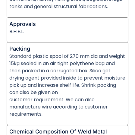
tanks and general structural fabrications.
Approvals
B.H.E.L.
Packing
Standard plastic spool of 270 mm dia and weight
15kg sealed in an air tight polythene bag and
then packed in a corrugated box. Silica gel
drying agent provided inside to prevent moisture
pick up and increase shelf life. Shrink packing
can also be given on
customer requirement. We can also
manufacture wire according to customer
requirements.
Chemical Composition Of Weld Metal