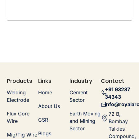
Products
Links
Industry
Contact
+91 93237
Welding
Home
Cement
34343
Electrode
Sector
info@royalarc
About Us
Flux Core
Earth Moving
72 B,
CSR
Wire
and Mining
Bombay
Sector
Talkies
Blogs
Mig/Tig Wire
Compound,