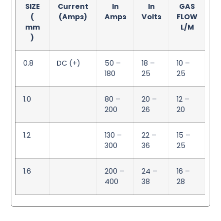
SIZE
Current
In
In
GAS
(
(Amps)
Amps
Volts
FLOW
mm
L/M
)
0.8
DC (+)
50 –
18 –
10 –
180
25
25
1.0
80 –
20 –
12 –
200
26
20
1.2
130 –
22 –
15 –
300
36
25
1.6
200 –
24 –
16 –
400
38
28