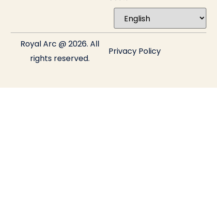
Royal Arc @ 2026. All
Privacy Policy
rights reserved.