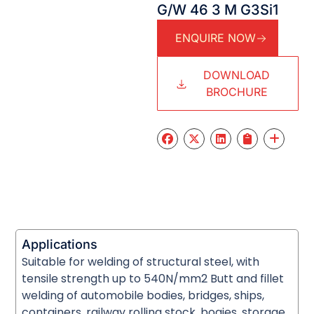
G/W 46 3 M G3Si1
ENQUIRE NOW
DOWNLOAD
BROCHURE
Applications
Suitable for welding of structural steel, with
tensile strength up to 540N/mm2 Butt and fillet
welding of automobile bodies, bridges, ships,
containers, railway rolling stock, bogies, storage