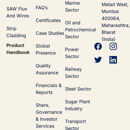
Marine
Malad West,
FAQ’s
SAW Flux
Sector
Mumbai
And Wires
400064,
Certificates
Oil and
Maharashtra,
Strip
Petrochemical
Bharat
Case Studies
Cladding
Sector
(India)
Product
Global
Power
Handbook
Presence
Sector
Quality
Railway
Assurance
Sector
Financials &
Steel Sector
Reports
Sugar Plant
Share,
Industry
Governance
& Investor
Transport
Services
Sector