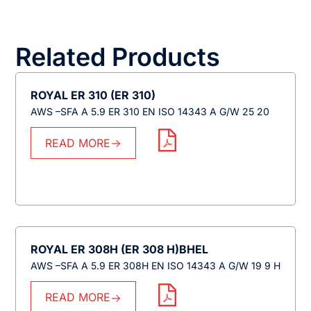
Related Products
ROYAL ER 310 (ER 310)
AWS –SFA A 5.9 ER 310 EN ISO 14343 A G/W 25 20
READ MORE
ROYAL ER 308H (ER 308 H)BHEL
AWS –SFA A 5.9 ER 308H EN ISO 14343 A G/W 19 9 H
READ MORE