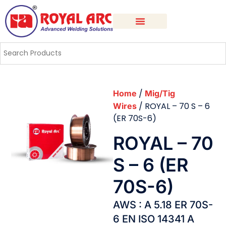
/
Home
Mig/Tig
/ ROYAL – 70 S – 6
Wires
(ER 70S-6)
ROYAL – 70
S – 6 (ER
70S-6)
AWS : A 5.18 ER 70S-
6 EN ISO 14341 A