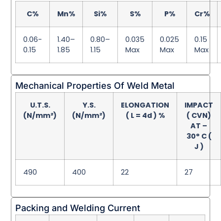
C%
Mn%
Si%
S%
P%
Cr%
0.06-
1.40–
0.80–
0.035
0.025
0.15
0.15
1.85
1.15
Max
Max
Max
Mechanical Properties Of Weld Metal
U.T.S.
Y.S.
ELONGATION
IMPACT
(N/mm²)
(N/mm²)
( L = 4d ) %
( CVN)
AT –
30° C (
J )
490
400
22
27
Packing and Welding Current