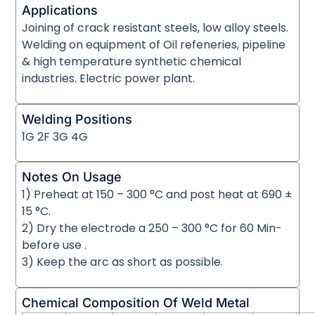
Applications
Joining of crack resistant steels, low alloy steels.
Welding on equipment of Oil refeneries, pipeline
& high temperature synthetic chemical
industries. Electric power plant.
Welding Positions
1G 2F 3G 4G
Notes On Usage
1) Preheat at 150 – 300 °C and post heat at 690 ±
15 °C.
2) Dry the electrode a 250 – 300 °C for 60 Min-
before use .
3) Keep the arc as short as possible.
Chemical Composition Of Weld Metal