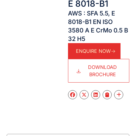
E 8018-B1
AWS : SFA 5.5, E
8018-B1 EN ISO
3580 A E CrMo 0.5 B
32 H5
ENQUIRE NOW
DOWNLOAD
BROCHURE