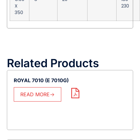
X
230
350
Related Products
ROYAL 7010 (E 7010G)
READ MORE