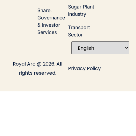
Sugar Plant
Share,
Industry
Governance
& Investor
Transport
Services
Sector
Royal Arc @ 2026. All
Privacy Policy
rights reserved.