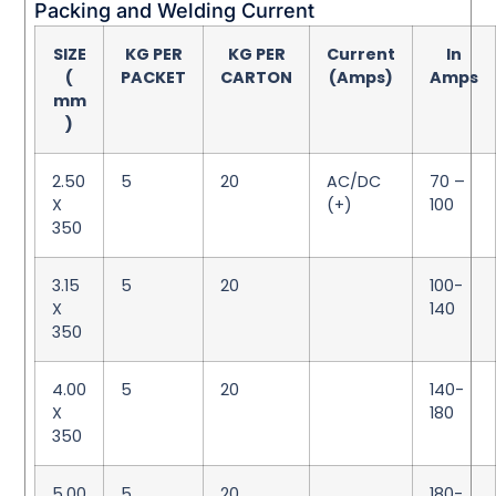
Packing and Welding Current
SIZE
KG PER
KG PER
Current
In
(
PACKET
CARTON
(Amps)
Amps
mm
)
2.50
5
20
AC/DC
70 –
X
(+)
100
350
3.15
5
20
100-
X
140
350
4.00
5
20
140-
X
180
350
5.00
5
20
180-