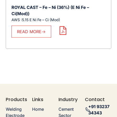
ROYAL CAST – Fe – Ni (36%) (E Ni Fe –
Ci(Mod))
AWS :5.15 E Ni Fe – Ci (Mod)
READ MORE
Products
Links
Industry
Contact
+91 93237
Welding
Home
Cement
34343
Electrode
Sector