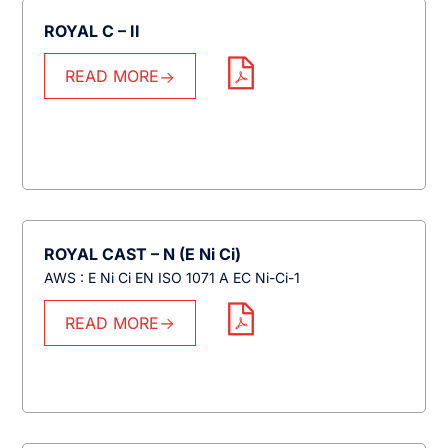
ROYAL C – II
READ MORE
ROYAL CAST – N (E Ni Ci)
AWS : E Ni Ci EN ISO 1071 A EC Ni-Ci-1
READ MORE