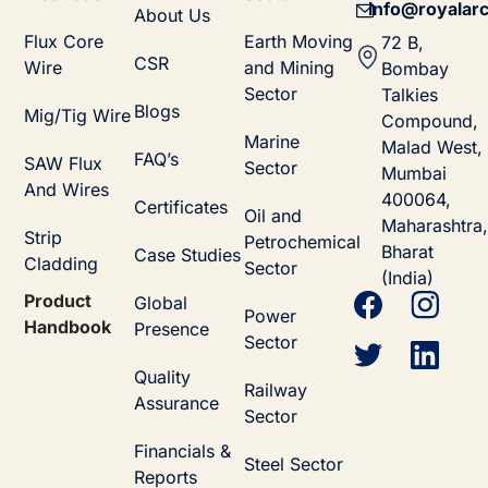
info@royalarc
About Us
Flux Core
Earth Moving
72 B,
CSR
Wire
and Mining
Bombay
Sector
Talkies
Blogs
Mig/Tig Wire
Compound,
Marine
Malad West,
FAQ’s
SAW Flux
Sector
Mumbai
And Wires
400064,
Certificates
Oil and
Maharashtra,
Strip
Petrochemical
Bharat
Case Studies
Cladding
Sector
(India)
Product
Global
Power
Handbook
Presence
Sector
Quality
Railway
Assurance
Sector
Financials &
Steel Sector
Reports