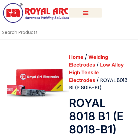
/
Home
Welding
/
Electrodes
Low Alloy
High Tensile
/ ROYAL 8018
Electrodes
B1 (E 8018-B1)
ROYAL
8018 B1 (E
8018-B1)