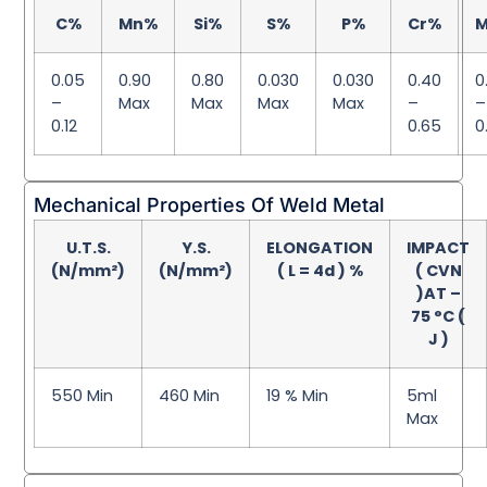
C%
Mn%
Si%
S%
P%
Cr%
0.05
0.90
0.80
0.030
0.030
0.40
0
–
Max
Max
Max
Max
–
–
0.12
0.65
0
Mechanical Properties Of Weld Metal
U.T.S.
Y.S.
ELONGATION
IMPACT
(N/mm²)
(N/mm²)
( L = 4d ) %
( CVN
)AT –
75 °C (
J )
550 Min
460 Min
19 % Min
5ml
Max