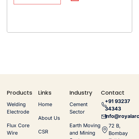
Products
Links
Industry
Contact
+91 93237
Welding
Home
Cement
34343
Electrode
Sector
info@royalarc
About Us
Flux Core
Earth Moving
72 B,
CSR
Wire
and Mining
Bombay