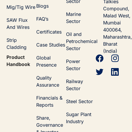
Sector
Talkies
Blogs
Mig/Tig Wire
Compound,
Marine
Malad West,
FAQ’s
SAW Flux
Sector
Mumbai
And Wires
400064,
Certificates
Oil and
Maharashtra,
Strip
Petrochemical
Bharat
Case Studies
Cladding
Sector
(India)
Product
Global
Power
Handbook
Presence
Sector
Quality
Railway
Assurance
Sector
Financials &
Steel Sector
Reports
Sugar Plant
Share,
Industry
Governance