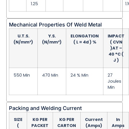
1.25
1.
Mechanical Properties Of Weld Metal
U.T.S.
Y.S.
ELONGATION
IMPACT
(N/mm²)
(N/mm²)
( L = 4d ) %
( CVN
)AT –
40 °C (
J )
550 Min
470 Min
24 % Min
27
Joules
Min
Packing and Welding Current
SIZE
KG PER
KG PER
Current
In
(
PACKET
CARTON
(Amps)
Amps