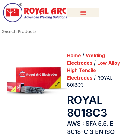
/
Home
Welding
/
Electrodes
Low Alloy
High Tensile
/ ROYAL
Electrodes
8018C3
ROYAL
8018C3
AWS : SFA 5.5, E
8018-C 3 EN ISO