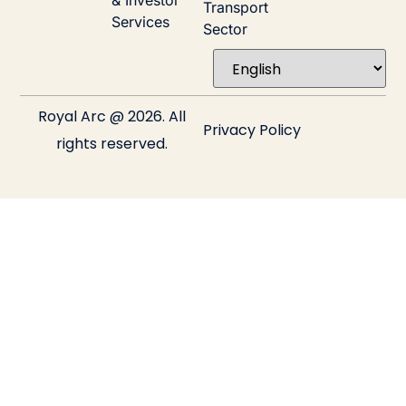
& Investor
Transport
Services
Sector
Royal Arc @ 2026. All
Privacy Policy
rights reserved.