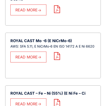
READ MORE
ROYAL CAST Mo -6 (E NiCrMo-6)
AWS: SFA 5.11, E NiCrMo-6 EN ISO 14172 A E Ni 6620
READ MORE
ROYAL CAST – Fe – Ni (55%) (E Ni Fe – Ci
READ MORE