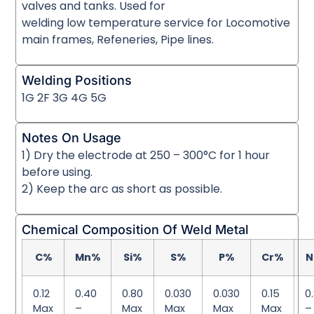
valves and tanks. Used for
welding low temperature service for Locomotive
main frames, Refeneries, Pipe lines.
Welding Positions
1G 2F 3G 4G 5G
Notes On Usage
1) Dry the electrode at 250 – 300°C for 1 hour
before using.
2) Keep the arc as short as possible.
Chemical Composition Of Weld Metal
C%
Mn%
Si%
S%
P%
Cr%
N
0.12
0.40
0.80
0.030
0.030
0.15
0
Max
–
Max
Max
Max
Max
–