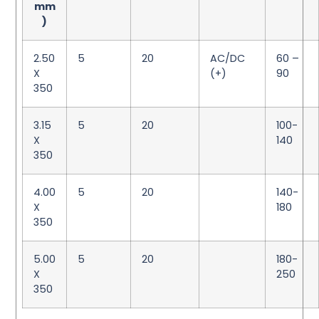
mm
)
2.50
5
20
AC/DC
60 –
X
(+)
90
350
3.15
5
20
100-
X
140
350
4.00
5
20
140-
X
180
350
5.00
5
20
180-
X
250
350