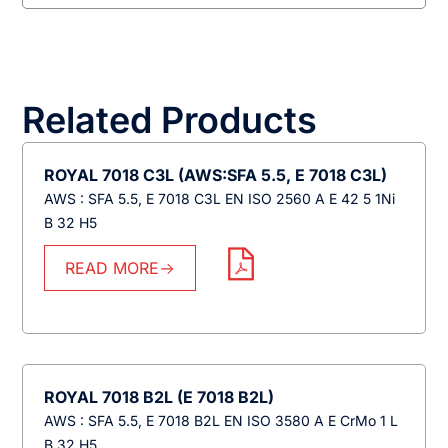
Related Products
ROYAL 7018 C3L (AWS:SFA 5.5, E 7018 C3L)
AWS : SFA 5.5, E 7018 C3L EN ISO 2560 A E 42 5 1Ni
B 32 H5
READ MORE
ROYAL 7018 B2L (E 7018 B2L)
AWS : SFA 5.5, E 7018 B2L EN ISO 3580 A E CrMo 1 L
B 32 H5