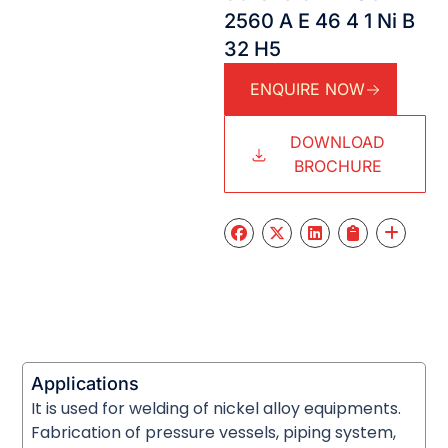
2560 A E 46 4 1 Ni B
32 H5
ENQUIRE NOW
DOWNLOAD
BROCHURE
Applications
It is used for welding of nickel alloy equipments.
Fabrication of pressure vessels, piping system,