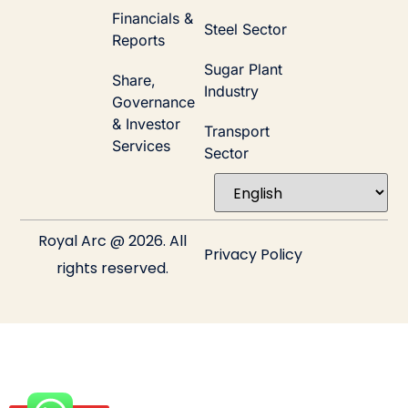
Financials &
Steel Sector
Reports
Sugar Plant
Share,
Industry
Governance
& Investor
Transport
Services
Sector
Royal Arc @ 2026. All
Privacy Policy
rights reserved.