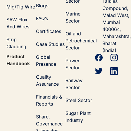
Sector
Talkies
Blogs
Mig/Tig Wire
Compound,
Marine
Malad West,
FAQ’s
SAW Flux
Sector
Mumbai
And Wires
400064,
Certificates
Oil and
Maharashtra,
Strip
Petrochemical
Bharat
Case Studies
Cladding
Sector
(India)
Product
Global
Power
Handbook
Presence
Sector
Quality
Railway
Assurance
Sector
Financials &
Steel Sector
Reports
Sugar Plant
Share,
Industry
Governance
& Investor