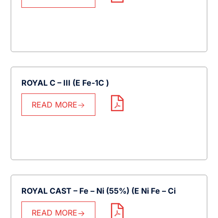
ROYAL C – III (E Fe-1C )
READ MORE
ROYAL CAST – Fe – Ni (55%) (E Ni Fe – Ci
READ MORE