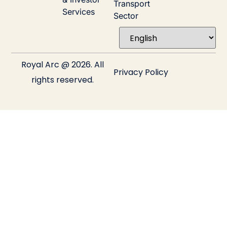
Transport
Services
Sector
Royal Arc @ 2026. All
Privacy Policy
rights reserved.