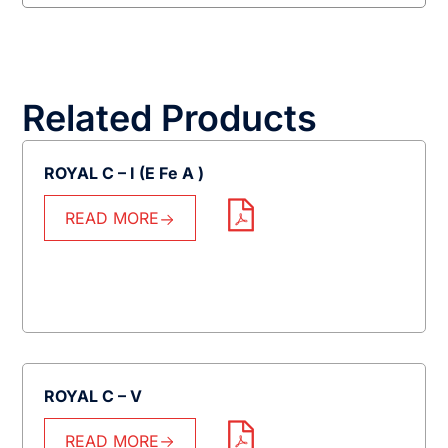
Related Products
ROYAL C – I (E Fe A )
READ MORE
ROYAL C – V
READ MORE