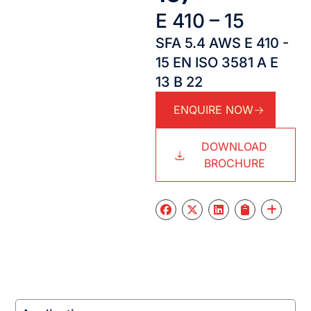
E 410 – 15
SFA 5.4 AWS E 410 -
15 EN ISO 3581 A E
13 B 22
ENQUIRE NOW
DOWNLOAD
BROCHURE