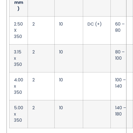
mm
)
2.50
2
10
DC (+)
60 –
X
80
350
3.15
2
10
80 –
x
100
350
4.00
2
10
100 –
x
140
350
5.00
2
10
140 –
x
180
350