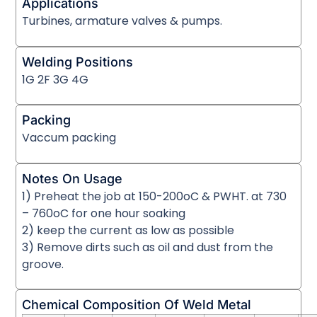
Applications
Turbines, armature valves & pumps.
Welding Positions
1G 2F 3G 4G
Packing
Vaccum packing
Notes On Usage
1) Preheat the job at 150-200oC & PWHT. at 730
– 760oC for one hour soaking
2) keep the current as low as possible
3) Remove dirts such as oil and dust from the
groove.
Chemical Composition Of Weld Metal