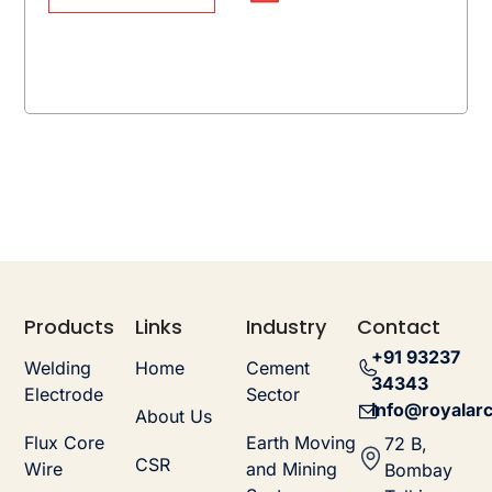
Products
Links
Industry
Contact
+91 93237
Welding
Home
Cement
34343
Electrode
Sector
info@royalarc
About Us
Flux Core
Earth Moving
72 B,
CSR
Wire
and Mining
Bombay