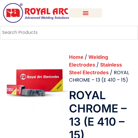
/
Home
Welding
/
Electrodes
Stainless
/ ROYAL
Steel Electrodes
CHROME – 13 (E 410 – 15)
ROYAL
CHROME –
13 (E 410 –
15)