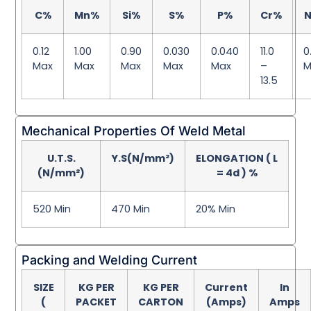
C%
Mn%
Si%
S%
P%
Cr%
N
0.12
1.00
0.90
0.030
0.040
11.0
0
Max
Max
Max
Max
Max
–
M
13.5
Mechanical Properties Of Weld Metal
U.T.S.
Y.S(N/mm²)
ELONGATION ( L
(N/mm²)
= 4d ) %
520 Min
470 Min
20% Min
Packing and Welding Current
SIZE
KG PER
KG PER
Current
In
(
PACKET
CARTON
(Amps)
Amps