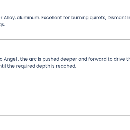
r Alloy, aluminum. Excellent for burning quirets, Dismantli
gs.
5 o Angel . the arc is pushed deeper and forward to drive
il the required depth is reached.