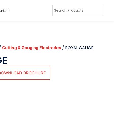
ontact
/
/ ROYAL GAUGE
Cutting & Gouging Electrodes
GE
DOWNLOAD BROCHURE