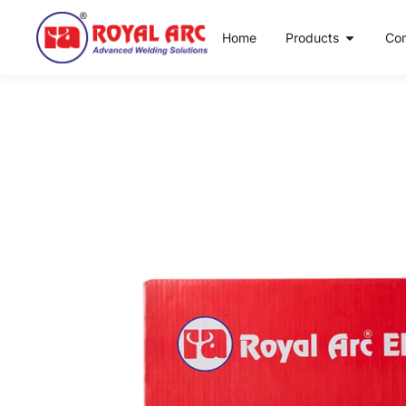
Home
Products
Co