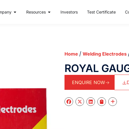
mpany
Resources
Investors
Test Certificate
C
/
Home
Welding Electrodes
ROYAL GAU
ENQUIRE NOW