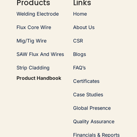
Products
Links
Welding Electrode
Home
Flux Core Wire
About Us
Mig/Tig Wire
CSR
SAW Flux And Wires
Blogs
Strip Cladding
FAQ’s
Product Handbook
Certificates
Case Studies
Global Presence
Quality Assurance
Financials & Reports