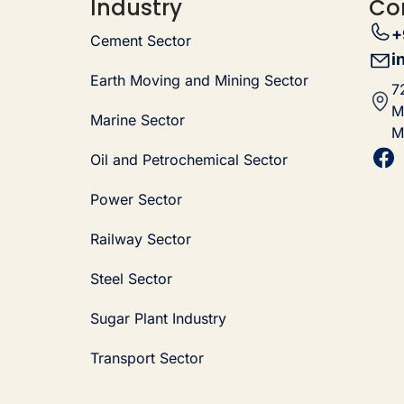
Industry
Co
+
Cement Sector
i
Earth Moving and Mining Sector
7
M
Marine Sector
M
Oil and Petrochemical Sector
Power Sector
Railway Sector
Steel Sector
Sugar Plant Industry
Transport Sector