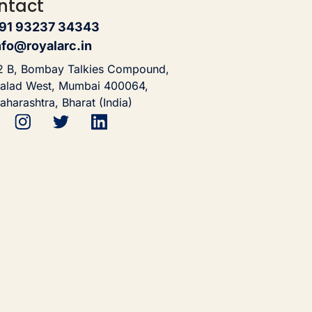
ntact
91 93237 34343
nfo@royalarc.in
2 B, Bombay Talkies Compound,
alad West, Mumbai 400064,
aharashtra, Bharat (India)