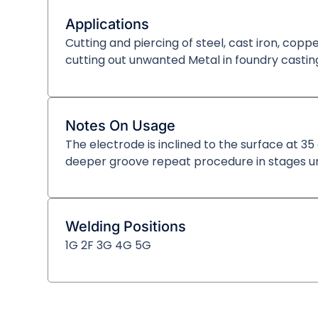
Applications
Cutting and piercing of steel, cast iron, coppe
cutting out unwanted Metal in foundry castin
Notes On Usage
The electrode is inclined to the surface at 3
deeper groove repeat procedure in stages unt
Welding Positions
1G 2F 3G 4G 5G