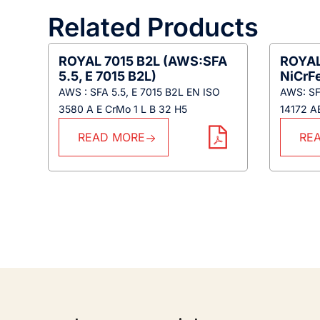
Related Products
ROYAL 7015 B2L (AWS:SFA
ROYAL
5.5, E 7015 B2L)
NiCrF
AWS : SFA 5.5, E 7015 B2L EN ISO
AWS: SFA
3580 A E CrMo 1 L B 32 H5
14172 A
READ MORE
RE