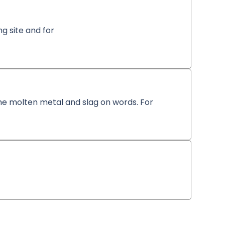
ng site and for
 the molten metal and slag on words. For