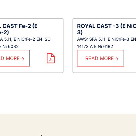
 CAST Fe-2 (E
ROYAL CAST -3 (E NiC
e-2)
3)
 5.11, E NiCrFe-2 EN ISO
AWS: SFA 5.11, E NiCrFe-3 E
E Ni 6082
14172 A E Ni 6182
AD MORE
READ MORE