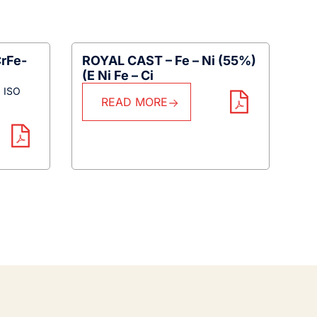
rFe-
ROYAL CAST – Fe – Ni (55%)
(E Ni Fe – Ci
N ISO
READ MORE