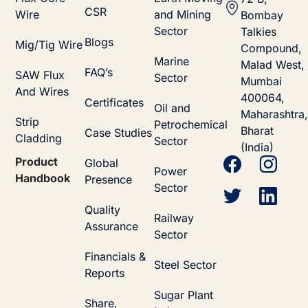
CSR
Wire
and Mining
Bombay
Sector
Talkies
Blogs
Mig/Tig Wire
Compound,
Marine
Malad West,
FAQ’s
SAW Flux
Sector
Mumbai
And Wires
400064,
Certificates
Oil and
Maharashtra,
Strip
Petrochemical
Bharat
Case Studies
Cladding
Sector
(India)
Product
Global
Power
Handbook
Presence
Sector
Quality
Railway
Assurance
Sector
Financials &
Steel Sector
Reports
Sugar Plant
Share,