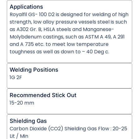
Applications
Royalfil GS- 100 D2 is designed for welding of high
strength, low alloy pressure vessels steel is such
as A302 Gr. B, HSLA steels and Manganese-
Molybdenum castings, such as ASTM A 49, A 291
and A 735 etc. to meet low temperature
toughness as well as down to – 40 Deg c.
Welding Positions
1G 2F
Recommended Stick Out
15-20 mm
Shielding Gas
Carbon Dioxide (CO2) Shielding Gas Flow : 20-25
Lit / Min