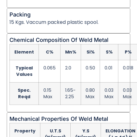
Packing
15 Kgs. Vaccum packed plastic spool.
Chemical Composition Of Weld Metal
Element
C%
Mn%
Si%
S%
P%
Typical
0.065
2.0
0.50
0.01
0.018
Values
Spec.
0.15
1.65-
0.80
0.03
0.03
Reqd
Max
2.25
Max
Max
Max
Mechanical Properties Of Weld Metal
Property
U.T.S
Y.S
ELONGATION