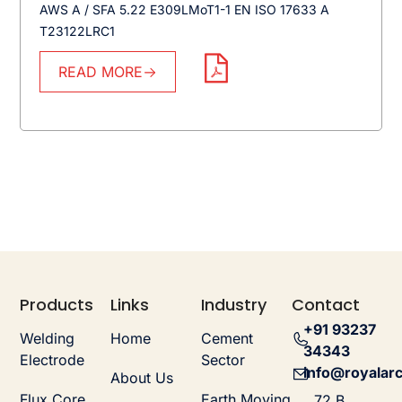
AWS A / SFA 5.22 E309LMoT1-1 EN ISO 17633 A
T23122LRC1
READ MORE
Products
Links
Industry
Contact
+91 93237
Welding
Home
Cement
34343
Electrode
Sector
info@royalarc
About Us
Flux Core
Earth Moving
72 B,