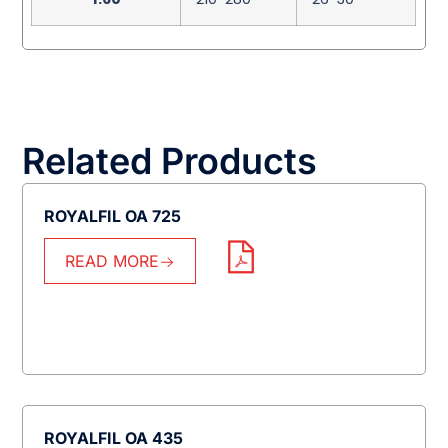
Related Products
ROYALFIL OA 725
READ MORE
ROYALFIL OA 435