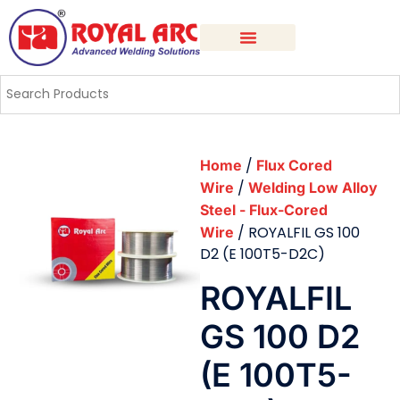
/
Home
Flux Cored
/
Wire
Welding Low Alloy
Steel - Flux-Cored
/ ROYALFIL GS 100
Wire
D2 (E 100T5-D2C)
ROYALFIL
GS 100 D2
(E 100T5-