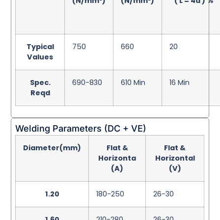
(N/mm²)
(N/mm²)
( L = 4d ) %
Typical
750
660
20
Values
Spec.
690-830
610 Min
16 Min
Reqd
Welding Parameters (DC + VE)
Diameter(mm)
Flat &
Flat &
Horizonta
Horizontal
(A)
(V)
1.20
180-250
26-30
1.60
210-280
26-30