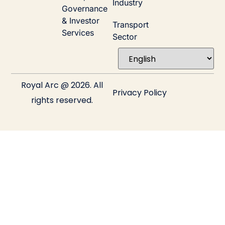
Industry
Governance
& Investor
Transport
Services
Sector
Royal Arc @ 2026. All
Privacy Policy
rights reserved.