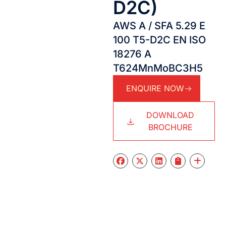
D2C)
AWS A / SFA 5.29 E
100 T5-D2C EN ISO
18276 A
T624MnMoBC3H5
ENQUIRE NOW
DOWNLOAD
BROCHURE