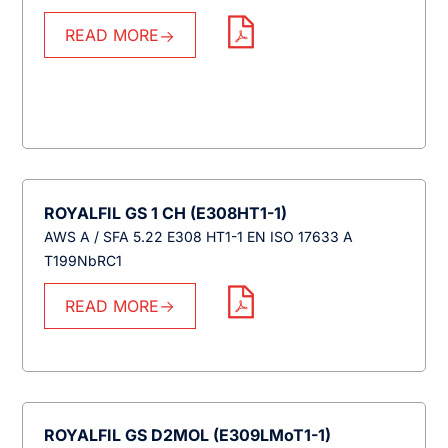
READ MORE
ROYALFIL GS 1 CH (E308HT1-1)
AWS A / SFA 5.22 E308 HT1-1 EN ISO 17633 A
T199NbRC1
READ MORE
ROYALFIL GS D2MOL (E309LMoT1-1)