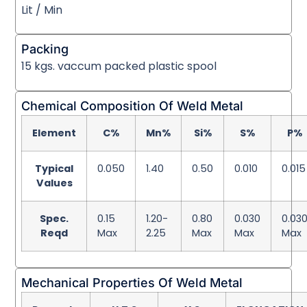
Lit / Min
Packing
15 kgs. vaccum packed plastic spool
Chemical Composition Of Weld Metal
Element
C%
Mn%
Si%
S%
P%
Typical
0.050
1.40
0.50
0.010
0.015
Values
Spec.
0.15
1.20-
0.80
0.030
0.03
Reqd
Max
2.25
Max
Max
Max
Mechanical Properties Of Weld Metal