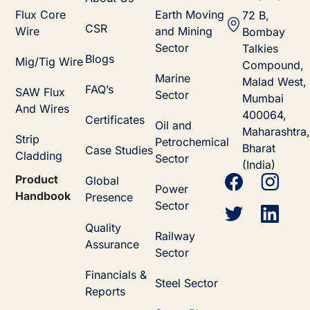
Flux Core
Earth Moving
72 B,
CSR
Wire
and Mining
Bombay
Sector
Talkies
Blogs
Mig/Tig Wire
Compound,
Marine
Malad West,
FAQ’s
SAW Flux
Sector
Mumbai
And Wires
400064,
Certificates
Oil and
Maharashtra,
Strip
Petrochemical
Bharat
Case Studies
Cladding
Sector
(India)
Product
Global
Power
Handbook
Presence
Sector
Quality
Railway
Assurance
Sector
Financials &
Steel Sector
Reports