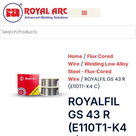
/
Home
Flux Cored
/
Wire
Welding Low Alloy
Steel - Flux-Cored
/ ROYALFIL GS 43 R
Wire
(E110T1-K4 C)
ROYALFIL
GS 43 R
(E110T1-K4