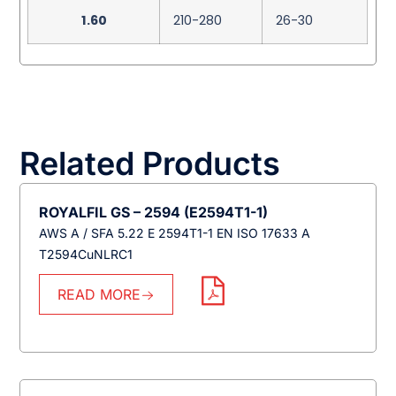
1.60
210-280
26-30
Related Products
ROYALFIL GS – 2594 (E2594T1-1)
AWS A / SFA 5.22 E 2594T1-1 EN ISO 17633 A
T2594CuNLRC1
READ MORE