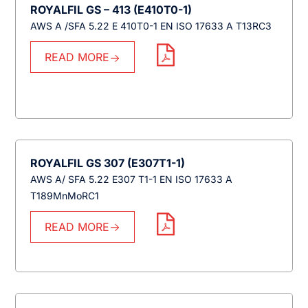
ROYALFIL GS – 413 (E410T0-1)
AWS A /SFA 5.22 E 410T0-1 EN ISO 17633 A T13RC3
READ MORE
ROYALFIL GS 307 (E307T1-1)
AWS A/ SFA 5.22 E307 T1-1 EN ISO 17633 A
T189MnMoRC1
READ MORE