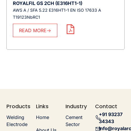
ROYALFIL GS 2CH (E316HT1-1)
AWS A / SFA 5.22 E316HT1-1 EN ISO 17633 A
T19123NbRC1
READ MORE
Products
Links
Industry
Contact
+91 93237
Welding
Home
Cement
34343
Electrode
Sector
info@royalarc
About Us