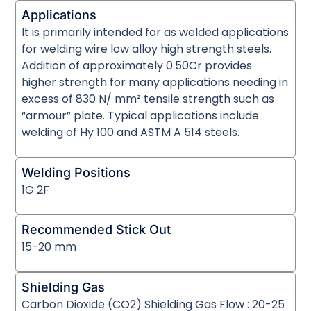
Applications
It is primarily intended for as welded applications
for welding wire low alloy high strength steels.
Addition of approximately 0.50Cr provides
higher strength for many applications needing in
excess of 830 N/ mm² tensile strength such as
“armour” plate. Typical applications include
welding of Hy 100 and ASTM A 514 steels.
Welding Positions
1G 2F
Recommended Stick Out
15-20 mm
Shielding Gas
Carbon Dioxide (CO2) Shielding Gas Flow : 20-25