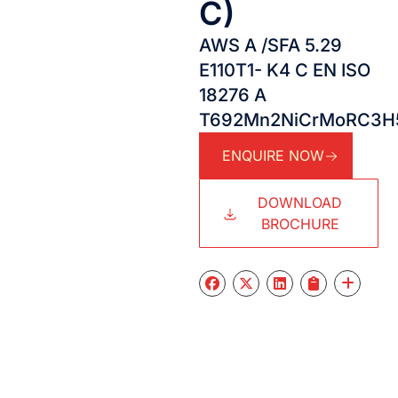
C)
AWS A /SFA 5.29
E110T1- K4 C EN ISO
18276 A
T692Mn2NiCrMoRC3H
ENQUIRE NOW
DOWNLOAD
BROCHURE