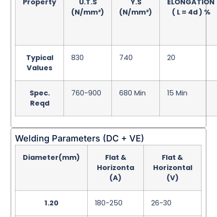
Property
U.T.S
Y.S
ELONGATION
(N/mm²)
(N/mm²)
( L = 4d ) %
Typical
830
740
20
Values
Spec.
760-900
680 Min
15 Min
Reqd
Welding Parameters (DC + VE)
Diameter(mm)
Flat &
Flat &
Horizonta
Horizontal
(A)
(V)
1.20
180-250
26-30