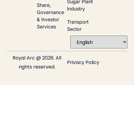
Sugar Plant
Share,
Industry
Governance
& Investor
Transport
Services
Sector
Royal Arc @ 2026. All
Privacy Policy
rights reserved.