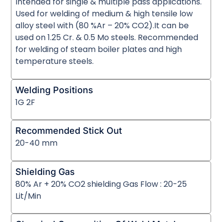
Intended for single & multiple pass applications.
Used for welding of medium & high tensile low
alloy steel with (80 %Ar – 20% CO2).It can be
used on 1.25 Cr. & 0.5 Mo steels. Recommended
for welding of steam boiler plates and high
temperature steels.
Welding Positions
1G 2F
Recommended Stick Out
20-40 mm
Shielding Gas
80% Ar + 20% CO2 shielding Gas Flow : 20-25
Lit/Min