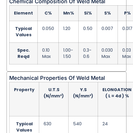
Chemical Composition Of Weld Metal
Element
C%
Mn%
Si%
S%
P%
Typical
0.050
1.20
0.50
0.007
0.017
Values
Spec.
0.10
1.00-
0.3-
0.030
0.03
Reqd
Max
1.50
0.6
Max
Max
Mechanical Properties Of Weld Metal
Property
U.T.S
Y.S
ELONGATION
(N/mm²)
(N/mm²)
( L = 4d ) %
Typical
630
540
24
Values