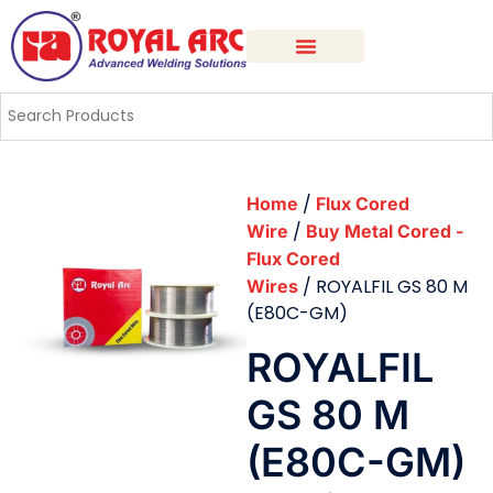
/
Home
Flux Cored
/
Wire
Buy Metal Cored -
Flux Cored
/ ROYALFIL GS 80 M
Wires
(E80C-GM)
ROYALFIL
GS 80 M
(E80C-GM)