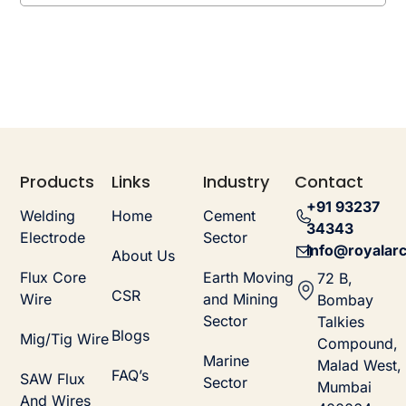
Products
Links
Industry
Contact
+91 93237
Welding
Home
Cement
34343
Electrode
Sector
info@royalarc
About Us
Flux Core
Earth Moving
72 B,
CSR
Wire
and Mining
Bombay
Sector
Talkies
Blogs
Mig/Tig Wire
Compound,
Marine
Malad West,
FAQ’s
SAW Flux
Sector
Mumbai
And Wires