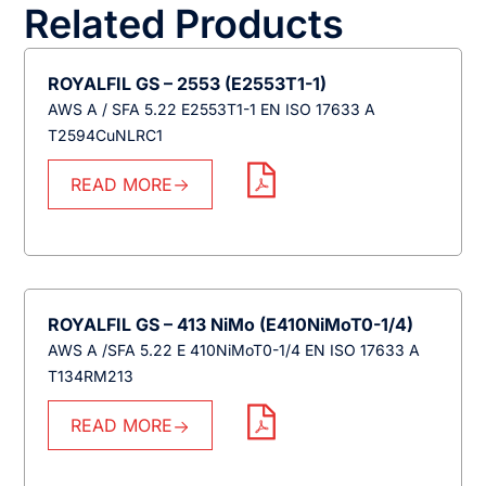
Related Products
ROYALFIL GS – 2553 (E2553T1-1)
AWS A / SFA 5.22 E2553T1-1 EN ISO 17633 A
T2594CuNLRC1
READ MORE
ROYALFIL GS – 413 NiMo (E410NiMoT0-1/4)
AWS A /SFA 5.22 E 410NiMoT0-1/4 EN ISO 17633 A
T134RM213
READ MORE