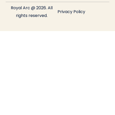
Royal Arc @ 2026. All
Privacy Policy
rights reserved.