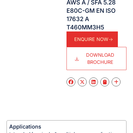
AWS A / SFA 5.28
E80C-GM EN ISO
17632 A
T460MM3H5
ENQUIRE NOW
DOWNLOAD
BROCHURE
Applications