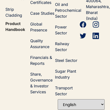
400064,
Certificates
Oil and
Maharashtra,
Strip
Petrochemical
Bharat
Case Studies
Cladding
Sector
(India)
Product
Global
Power
Handbook
Presence
Sector
Quality
Railway
Assurance
Sector
Financials &
Steel Sector
Reports
Sugar Plant
Share,
Industry
Governance
& Investor
Transport
Services
Sector