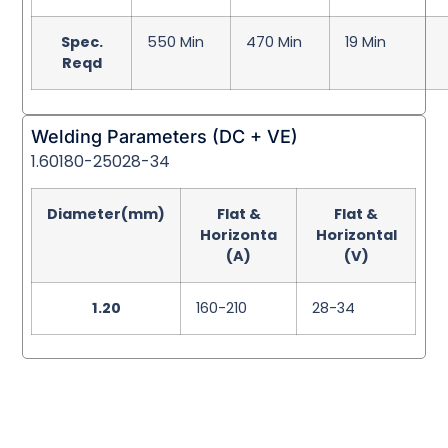
Spec.
550 Min
470 Min
19 Min
Reqd
Welding Parameters (DC + VE)
1.60180-25028-34
Diameter(mm)
Flat &
Flat &
Horizonta
Horizontal
(A)
(V)
1.20
160-210
28-34