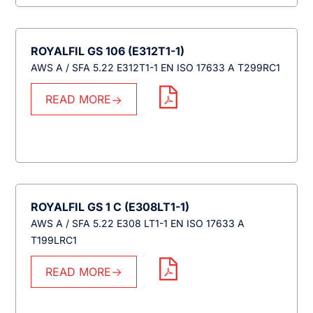
ROYALFIL GS 106 (E312T1-1)
AWS A / SFA 5.22 E312T1-1 EN ISO 17633 A T299RC1
READ MORE
ROYALFIL GS 1 C (E308LT1-1)
AWS A / SFA 5.22 E308 LT1-1 EN ISO 17633 A
T199LRC1
READ MORE