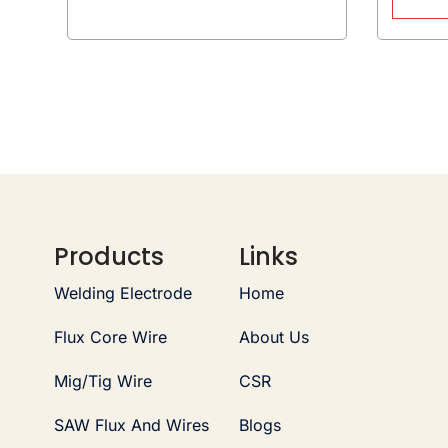
Products
Links
Welding Electrode
Home
Flux Core Wire
About Us
Mig/Tig Wire
CSR
SAW Flux And Wires
Blogs