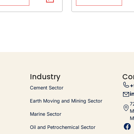
Industry
Co
+
Cement Sector
i
Earth Moving and Mining Sector
7
M
Marine Sector
M
Oil and Petrochemical Sector