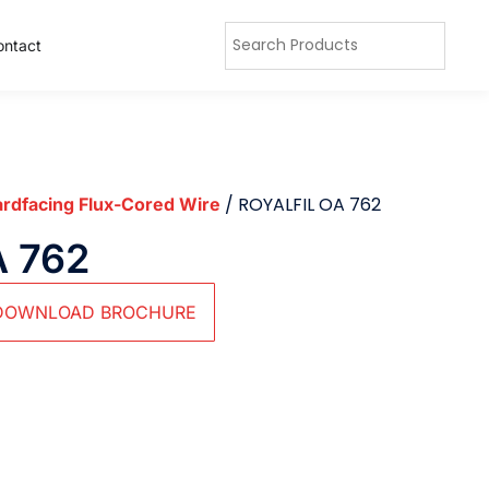
ontact
/ ROYALFIL OA 762
rdfacing Flux-Cored Wire
A 762
DOWNLOAD BROCHURE