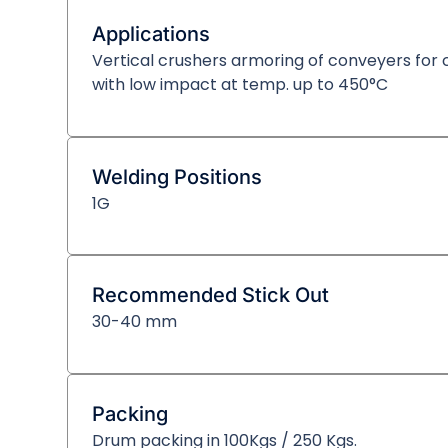
Applications
Vertical crushers armoring of conveyers for c
with low impact at temp. up to 450°C
Welding Positions
1G
Recommended Stick Out
30-40 mm
Packing
Drum packing in 100Kgs / 250 Kgs.