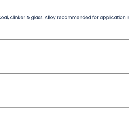
oal, clinker & glass. Alloy recommended for application i