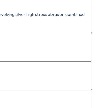
nvolving silver high stress abrasion combined