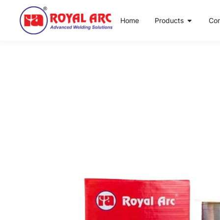
Home
Products
Co