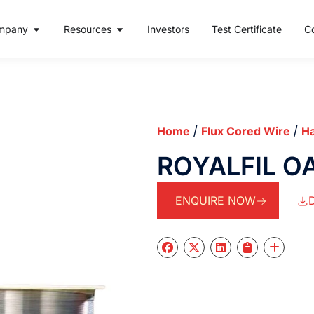
mpany
Resources
Investors
Test Certificate
C
/
/
Home
Flux Cored Wire
Ha
ROYALFIL O
ENQUIRE NOW