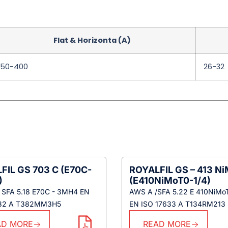
Flat & Horizonta (A)
250-400
26-32
FIL GS 703 C (E70C-
ROYALFIL GS – 413 N
)
(E410NiMoT0-1/4)
 SFA 5.18 E70C - 3MH4 EN
AWS A /SFA 5.22 E 410NiMo
632 A T382MM3H5
EN ISO 17633 A T134RM213
AD MORE
READ MORE