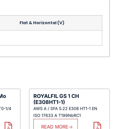
Flat & Horizontal (V)
iMo
ROYALFIL GS 1 CH
(E308HT1-1)
T0-1/4
AWS A / SFA 5.22 E308 HT1-1 EN
ISO 17633 A T199NbRC1
READ MORE