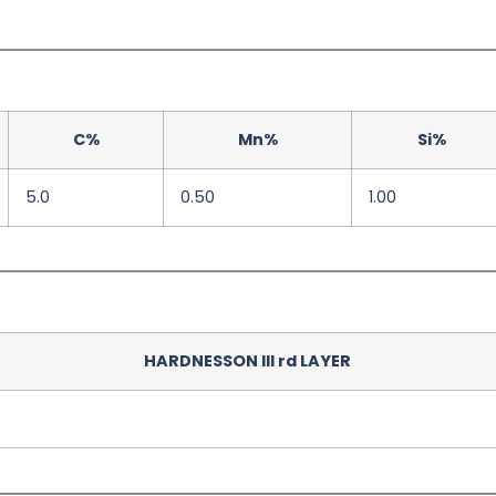
C%
Mn%
Si%
5.0
0.50
1.00
HARDNESSON III rd LAYER