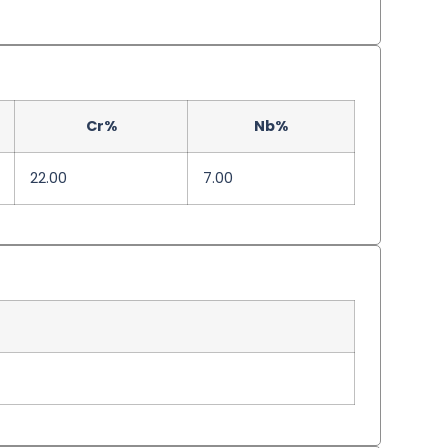
Cr%
Nb%
22.00
7.00