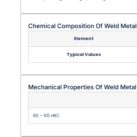
Chemical Composition Of Weld Metal
Element
Typical Values
Mechanical Properties Of Weld Metal
60 – 65 HRC