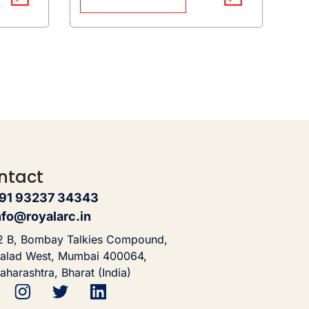
ntact
91 93237 34343
nfo@royalarc.in
2 B, Bombay Talkies Compound,
alad West, Mumbai 400064,
aharashtra, Bharat (India)