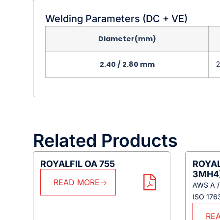
Welding Parameters (DC + VE)
Diameter(mm)
2.40 / 2.80 mm
Related Products
ROYALFIL OA 755
ROYAL
3MH4
READ MORE
AWS A /
ISO 17
RE