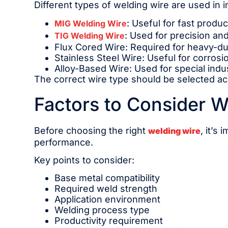
Different types of welding wire are used in 
: Useful for fast produ
MIG Welding Wire
: Used for precision and
TIG Welding Wire
Flux Cored Wire: Required for heavy-du
Stainless Steel Wire: Useful for corrosi
Alloy-Based Wire: Used for special indu
The correct wire type should be selected acc
Factors to Consider W
Before choosing the right
, it’s
welding wire
performance.
Key points to consider:
Base metal compatibility
Required weld strength
Application environment
Welding process type
Productivity requirement