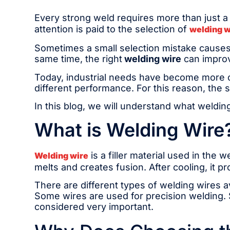
Every strong weld requires more than just a 
attention is paid to the selection of
welding w
Sometimes a small selection mistake causes
same time, the right
welding wire
can improv
Today, industrial needs have become more co
different performance. For this reason, the sa
In this blog, we will understand what welding
What is Welding Wire
is a filler material used in the 
Welding wire
melts and creates fusion. After cooling, it p
There are different types of welding wires a
Some wires are used for precision welding. S
considered very important.