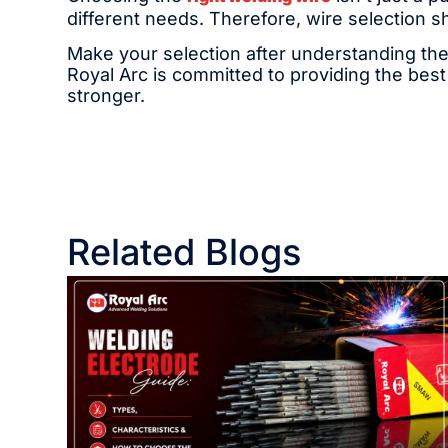
different needs. Therefore, wire selection s
Make your selection after understanding the
Royal Arc is committed to providing the best
stronger.
Related Blogs