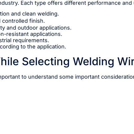
industry. Each type offers different performance and
ction and clean welding.
 controlled finish.
ty and outdoor applications.
on-resistant applications.
strial requirements.
ording to the application.
hile Selecting Welding Wi
 important to understand some important consideratio