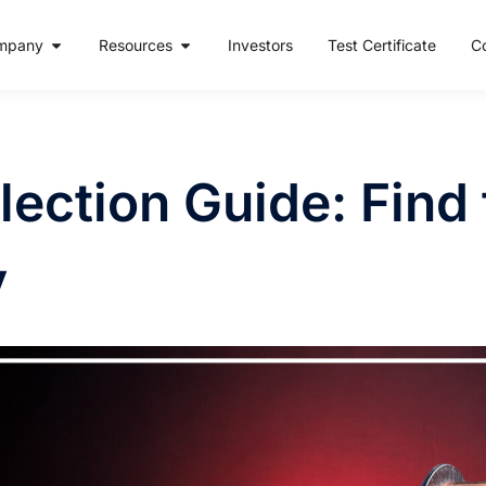
mpany
Resources
Investors
Test Certificate
C
ection Guide: Find 
y