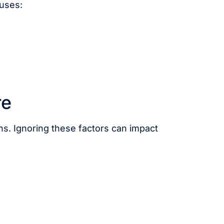
 uses:
re
ns. Ignoring these factors can impact