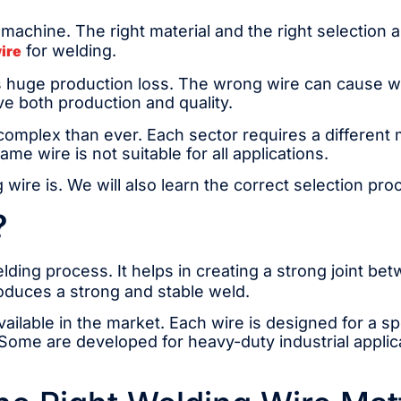
machine. The right material and the right selection a
for welding.
ire
 huge production loss. The wrong wire can cause wea
e both production and quality.
mplex than ever. Each sector requires a different m
me wire is not suitable for all applications.
 wire is. We will also learn the correct selection pr
?
welding process. It helps in creating a strong joint b
roduces a strong and stable weld.
vailable in the market. Each wire is designed for a s
ome are developed for heavy-duty industrial applicat