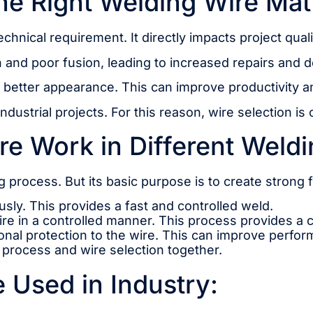
e Right Welding Wire Mat
echnical requirement. It directly impacts project qual
and poor fusion, leading to increased repairs and 
a better appearance. This can improve productivity 
ustrial projects. For this reason, wire selection is 
e Work in Different Weld
 process. But its basic purpose is to create strong 
usly. This provides a fast and controlled weld.
re in a controlled manner. This process provides a c
ional protection to the wire. This can improve perfo
e process and wire selection together.
 Used in Industry: