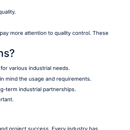
uality.
ay more attention to quality control. These
ns?
or various industrial needs.
 in mind the usage and requirements.
g-term industrial partnerships.
rtant.
, and project success. Every industry has