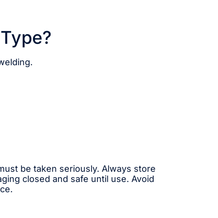
 Type?
 welding.
must be taken seriously. Always store
ging closed and safe until use. Avoid
ce.