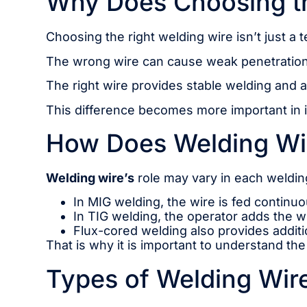
Why Does Choosing th
Choosing the right welding wire isn’t just a t
The wrong wire can cause weak penetration 
The right wire provides stable welding and 
This difference becomes more important in ind
How Does Welding Wir
Welding wire’s
role may vary in each welding
In MIG welding, the wire is fed continuo
In TIG welding, the operator adds the wi
Flux-cored welding also provides addit
That is why it is important to understand th
Types of Welding Wire