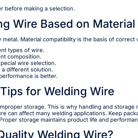
her before making a selection.
g Wire Based on Material
 metal. Material compatibility is the basis of correct
ent types of wire.
rent composition.
pecial wire selection.
a different solution.
 performance is better.
Tips for Welding Wire
mproper storage. This is why handling and storage 
ure can affect many welding applications. Keep packa
Proper storage maintains product life and performan
Quality Welding Wire?