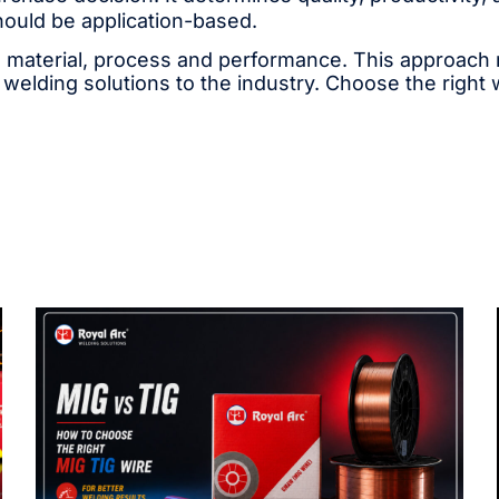
hould be application-based.
 material, process and performance. This approach ma
 welding solutions to the industry. Choose the right