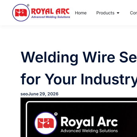
Home
Products
Co
Welding Wire Sel
for Your Industr
seo
June 29, 2026