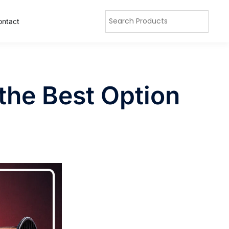
ontact
the Best Option