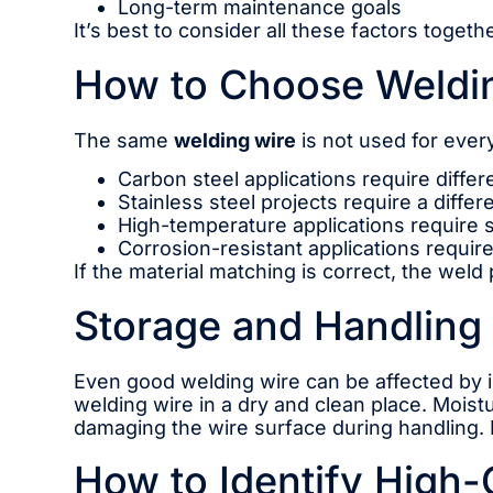
Long-term maintenance goals
It’s best to consider all these factors toget
How to Choose Weldin
The same
welding wire
is not used for every
Carbon steel applications require differ
Stainless steel projects require a diffe
High-temperature applications require s
Corrosion-resistant applications require 
If the material matching is correct, the weld
Storage and Handling 
Even good welding wire can be affected by i
welding wire in a dry and clean place. Moist
damaging the wire surface during handling. 
How to Identify High-