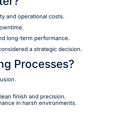
ter?
ity and operational costs.
downtime.
and long-term performance.
considered a strategic decision.
ing Processes?
fusion.
lean finish and precision.
rmance in harsh environments.