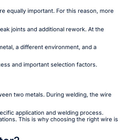
re equally important. For this reason, more
k joints and additional rework. At the
etal, a different environment, and a
ocess and important selection factors.
etween two metals. During welding, the wire
pecific application and welding process.
ions. This is why choosing the right wire is