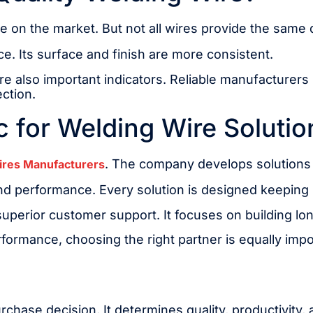
e on the market. But not all wires provide the same q
e. Its surface and finish are more consistent.
 also important indicators. Reliable manufacturers p
ection.
 for Welding Wire Solutio
. The company develops solutions f
ires Manufacturers
and performance. Every solution is designed keeping
perior customer support. It focuses on building lon
erformance, choosing the right partner is equally impo
purchase decision. It determines quality, productivity