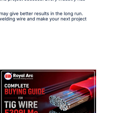
y give better results in the long run.
 welding wire and make your next project