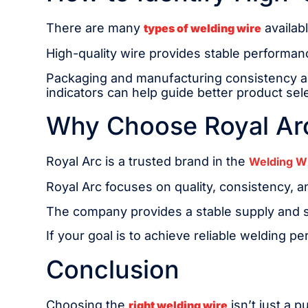
There are many
availabl
types of welding wire
High-quality wire provides stable performanc
Packaging and manufacturing consistency are
indicators can help guide better product sel
Why Choose Royal Arc
Royal Arc is a trusted brand in the
Welding W
Royal Arc focuses on quality, consistency, 
The company provides a stable supply and su
If your goal is to achieve reliable welding p
Conclusion
Choosing the
isn’t just a 
right welding wire