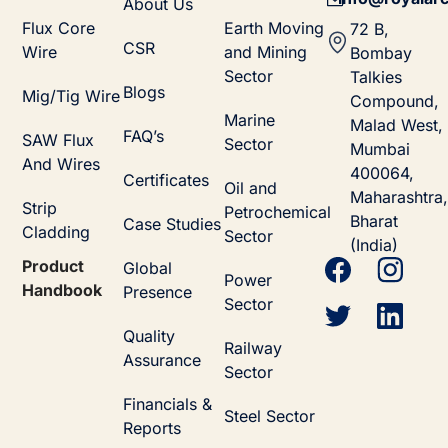
About Us
Flux Core
Earth Moving
72 B,
CSR
Wire
and Mining
Bombay
Sector
Talkies
Blogs
Mig/Tig Wire
Compound,
Marine
Malad West,
FAQ’s
SAW Flux
Sector
Mumbai
And Wires
400064,
Certificates
Oil and
Maharashtra,
Strip
Petrochemical
Bharat
Case Studies
Cladding
Sector
(India)
Product
Global
Power
Handbook
Presence
Sector
Quality
Railway
Assurance
Sector
Financials &
Steel Sector
Reports