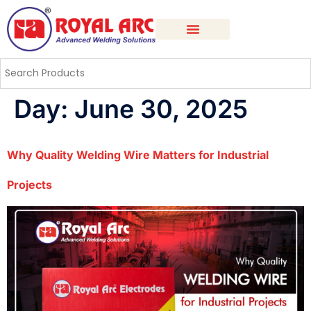
Day:
June 30, 2025
Why Quality Welding Wire Matters for Industrial
Projects