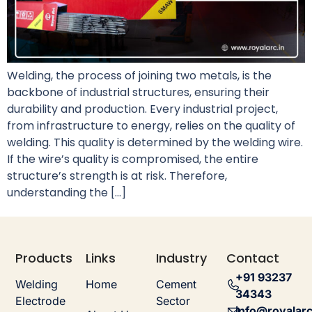
Welding, the process of joining two metals, is the
backbone of industrial structures, ensuring their
durability and production. Every industrial project,
from infrastructure to energy, relies on the quality of
welding. This quality is determined by the welding wire.
If the wire’s quality is compromised, the entire
structure’s strength is at risk. Therefore,
understanding the […]
Products
Links
Industry
Contact
+91 93237
Welding
Home
Cement
34343
Electrode
Sector
info@royalarc