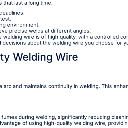
 that last a long time.
deadlines.
test.
ing environment.
ieve precise welds at different angles.
e welding wire is of high quality, with a controlled 
cisions about the welding wire you choose for your
ity Welding Wire
e arc and maintains continuity in welding. This enh
d fumes during welding, significantly reducing clean
 advantage of using high-quality welding wire, provid