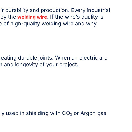
r durability and production. Every industrial
 by the
. If the wire’s quality is
welding wire
ce of high-quality welding wire and why
creating durable joints. When an electric arc
h and longevity of your project.
ly used in shielding with CO₂ or Argon gas