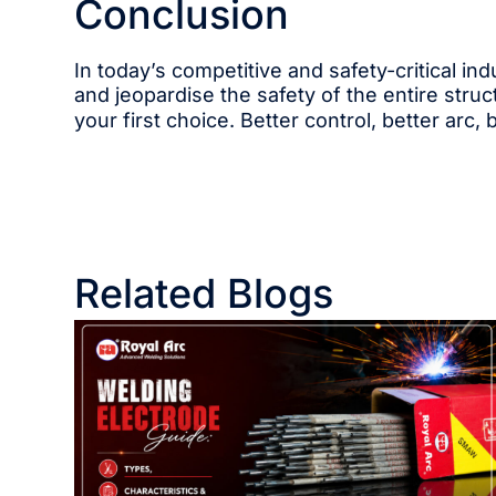
Conclusion
In today’s competitive and safety-critical i
and jeopardise the safety of the entire struc
your first choice. Better control, better arc, 
Related Blogs