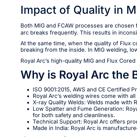
Impact of Quality in 
Both MIG and FCAW processes are chosen for
arc breaks frequently. This results in inco
At the same time, when the quality of Flux c
breaking from the inside. In MIG welding, lo
Royal Arc’s high-quality MIG and Flux Cored 
Why is Royal Arc the 
ISO 9001:2015, AWS and CE Certified P
Royal Arc’s welding wires come with all 
X-ray Quality Welds: Welds made with R
Low Spatter and Fume Generation: Royal
for both safety and cleanliness.
Technical Support: Royal Arc offers pro
Made in India: Royal Arc is manufactured 