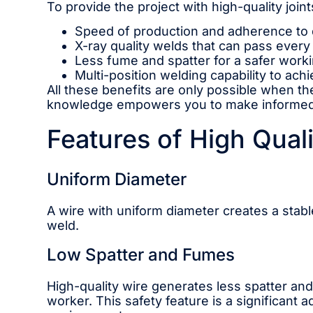
To provide the project with high-quality joints
Speed ​​of production and adherence to 
X-ray quality welds that can pass every 
Less fume and spatter for a safer work
Multi-position welding capability to ach
All these benefits are only possible when th
knowledge empowers you to make informed de
Features of High Qual
Uniform Diameter
A wire with uniform diameter creates a stabl
weld.
Low Spatter and Fumes
High-quality wire generates less spatter an
worker. This safety feature is a significant