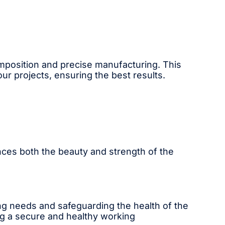
composition and precise manufacturing. This
 projects, ensuring the best results.
ances both the beauty and strength of the
ing needs and safeguarding the health of the
ing a secure and healthy working