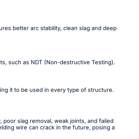
res better arc stability, clean slag and deep
sts, such as NDT (Non-destructive Testing).
ing it to be used in every type of structure.
, poor slag removal, weak joints, and failed
ding wire can crack in the future, posing a