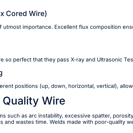
ux Cored Wire)
 of utmost importance. Excellent flux composition ensu
e so perfect that they pass X-ray and Ultrasonic Te
g
erent positions (up, down, horizontal, vertical), allow
 Quality Wire
s such as arc instability, excessive spatter, porosity
ts and wastes time. Welds made with poor-quality wel