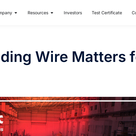
mpany
Resources
Investors
Test Certificate
C
ing Wire Matters fo