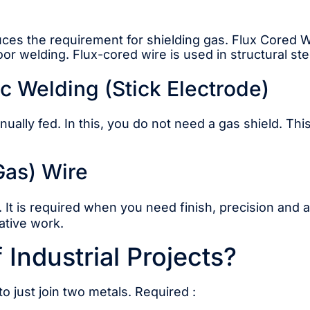
reduces the requirement for shielding gas. Flux Cored
door welding. Flux-cored wire is used in structural ste
 Welding (Stick Electrode)
lly fed. In this, you do not need a gas shield. This
 Gas) Wire
. It is required when you need finish, precision and
ative work.
Industrial Projects?
to just join two metals. Required :