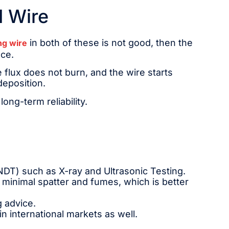
d Wire
in both of these is not good, then the
ng wire
nce.
 flux does not burn, and the wire starts
deposition.
ong-term reliability.
NDT) such as X-ray and Ultrasonic Testing.
minimal spatter and fumes, which is better
g advice.
 in international markets as well.