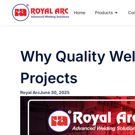
Home
Products
Co
Why Quality Weld
Projects
Royal Arc
June 30, 2025