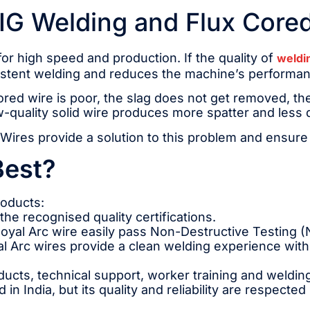
MIG Welding and Flux Core
 high speed and production. If the quality of
weldi
nsistent welding and reduces the machine’s performa
ored wire is poor, the slag does not get removed, the
w-quality solid wire produces more spatter and less 
Wires provide a solution to this problem and ensure l
Best?
roducts:
the recognised quality certifications.
oyal Arc wire easily pass Non-Destructive Testing (
 Arc wires provide a clean welding experience with 
ducts, technical support, worker training and weldin
in India, but its quality and reliability are respected