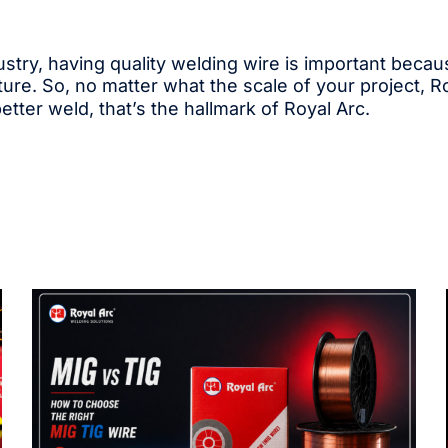
ndustry, having quality welding wire is important bec
ture. So, no matter what the scale of your project, R
better weld, that’s the hallmark of Royal Arc.