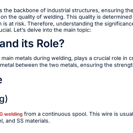
s the backbone of industrial structures, ensuring thei
 on the quality of welding. This quality is determined
 is at risk. Therefore, understanding the significan
cial. Let’s delve into the main topic:
and its Role?
e main metals during welding, plays a crucial role in 
er metal between the two metals, ensuring the strengt
e
g)
from a continuous spool. This wire is usual
G welding
l, and SS materials.