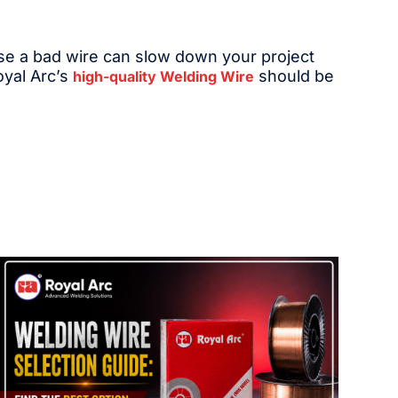
ause a bad wire can slow down your project
oyal Arc’s
should be
high-quality Welding Wire