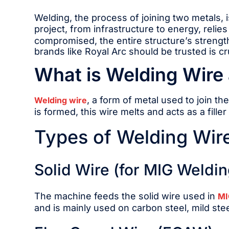
Welding, the process of joining two metals, i
project, from infrastructure to energy, relies
compromised, the entire structure’s strength
brands like Royal Arc should be trusted is cru
What is Welding Wire 
, a form of metal used to join th
Welding wire
is formed, this wire melts and acts as a fill
Types of Welding Wir
Solid Wire (for MIG Weldin
The machine feeds the solid wire used in
MI
and is mainly used on carbon steel, mild stee