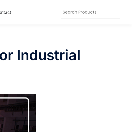
ontact
r Industrial