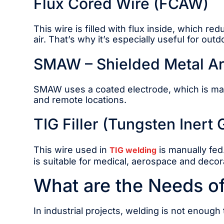
Flux Cored Wire (FCAW)
This wire is filled with flux inside, which 
air. That’s why it’s especially useful for out
SMAW – Shielded Metal Arc
SMAW uses a coated electrode, which is manua
and remote locations.
TIG Filler (Tungsten Inert
This wire used in
is manually fed
TIG welding
is suitable for medical, aerospace and decor
What are the Needs of 
In industrial projects, welding is not enough 