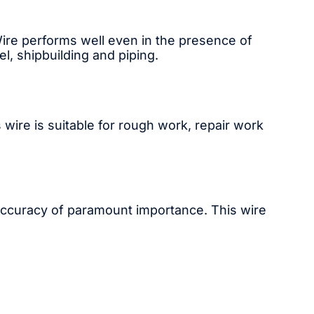
 Wire performs well even in the presence of
el, shipbuilding and piping.
 wire is suitable for rough work, repair work
 accuracy of paramount importance. This wire