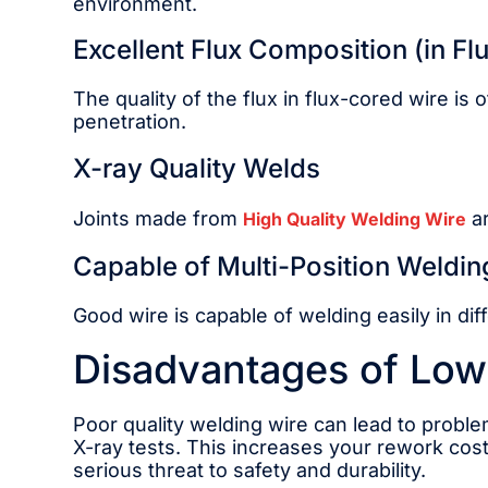
environment.
Excellent Flux Composition (in Fl
The quality of the flux in flux-cored wire is
penetration.
X-ray Quality Welds
Joints made from
ar
High Quality Welding Wire
Capable of Multi-Position Weldin
Good wire is capable of welding easily in diff
Disadvantages of Low
Poor quality welding wire can lead to problem
X-ray tests. This increases your rework cos
serious threat to safety and durability.