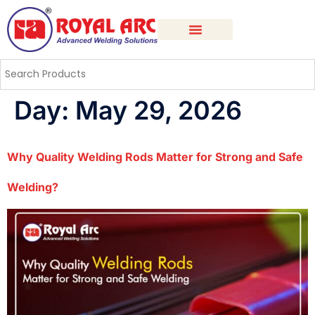
Day:
May 29, 2026
Why Quality Welding Rods Matter for Strong and Safe
Welding?