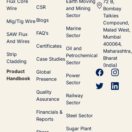
Flux Core
Earth Moving
72 B,
CSR
Wire
and Mining
Bombay
Sector
Talkies
Blogs
Mig/Tig Wire
Compound,
Marine
Malad West,
FAQ’s
SAW Flux
Sector
Mumbai
And Wires
400064,
Certificates
Oil and
Maharashtra,
Strip
Petrochemical
Bharat
Case Studies
Cladding
Sector
(India)
Product
Global
Power
Handbook
Presence
Sector
Quality
Railway
Assurance
Sector
Financials &
Steel Sector
Reports
Sugar Plant