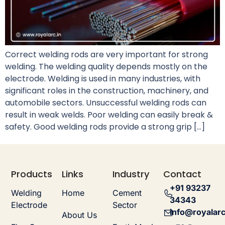
Correct welding rods are very important for strong
welding. The welding quality depends mostly on the
electrode. Welding is used in many industries, with
significant roles in the construction, machinery, and
automobile sectors. Unsuccessful welding rods can
result in weak welds. Poor welding can easily break &
safety. Good welding rods provide a strong grip […]
Products
Links
Industry
Contact
+91 93237
Welding
Home
Cement
34343
Electrode
Sector
info@royalarc
About Us