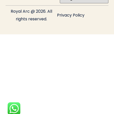
Royal Arc @ 2026. All
Privacy Policy
rights reserved.