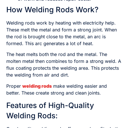
How Welding Rods Work?
Welding rods work by heating with electricity help.
These melt the metal and form a strong joint. When
the rod is brought close to the metal, an arc is
formed. This arc generates a lot of heat.
The heat melts both the rod and the metal. The
molten metal then combines to form a strong weld. A
flux coating protects the welding area. This protects
the welding from air and dirt.
Proper
welding rods
make welding easier and
better. These create strong and clean joints.
Features of High-Quality
Welding Rods: