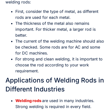
welding rods:
First, consider the type of metal, as different
rods are used for each metal.
The thickness of the metal also remains
important. For thicker metal, a larger rod is
better.
The current of the welding machine should also
be checked. Some rods are for AC and some
for DC machines.
For strong and clean welding, it is important to
choose the rod according to your work
requirement.
Applications of Welding Rods in
Different Industries
Welding rods
are used in many industries.
Strong welding is required in every field.