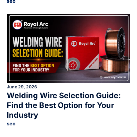
seo
June 29, 2026
Welding Wire Selection Guide:
Find the Best Option for Your
Industry
seo