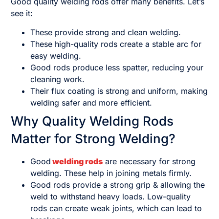
Good quality welding rods offer many benefits. Let’s
see it:
These provide strong and clean welding.
These high-quality rods create a stable arc for
easy welding.
Good rods produce less spatter, reducing your
cleaning work.
Their flux coating is strong and uniform, making
welding safer and more efficient.
Why Quality Welding Rods
Matter for Strong Welding?
Good
welding rods
are necessary for strong
welding. These help in joining metals firmly.
Good rods provide a strong grip & allowing the
weld to withstand heavy loads. Low-quality
rods can create weak joints, which can lead to