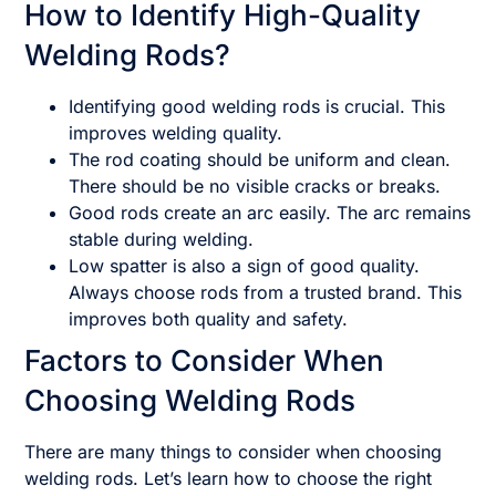
How to Identify High-Quality
Welding Rods?
Identifying good welding rods is crucial. This
improves welding quality.
The rod coating should be uniform and clean.
There should be no visible cracks or breaks.
Good rods create an arc easily. The arc remains
stable during welding.
Low spatter is also a sign of good quality.
Always choose rods from a trusted brand. This
improves both quality and safety.
Factors to Consider When
Choosing Welding Rods
There are many things to consider when choosing
welding rods. Let’s learn how to choose the right