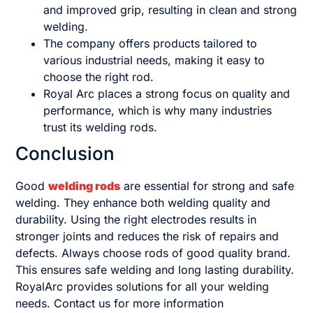
and improved grip, resulting in clean and strong
welding.
The company offers products tailored to
various industrial needs, making it easy to
choose the right rod.
Royal Arc places a strong focus on quality and
performance, which is why many industries
trust its welding rods.
Conclusion
Good
welding rods
are essential for strong and safe
welding. They enhance both welding quality and
durability. Using the right electrodes results in
stronger joints and reduces the risk of repairs and
defects. Always choose rods of good quality brand.
This ensures safe welding and long lasting durability.
RoyalArc provides solutions for all your welding
needs. Contact us for more information