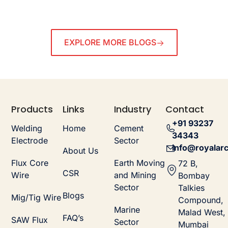
EXPLORE MORE BLOGS
Products
Links
Industry
Contact
+91 93237
Welding
Home
Cement
34343
Electrode
Sector
info@royalarc
About Us
Flux Core
Earth Moving
72 B,
CSR
Wire
and Mining
Bombay
Sector
Talkies
Blogs
Mig/Tig Wire
Compound,
Marine
Malad West,
FAQ’s
SAW Flux
Sector
Mumbai