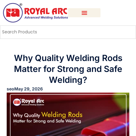
Why Quality Welding Rods
Matter for Strong and Safe
Welding?
seo
May 29, 2026