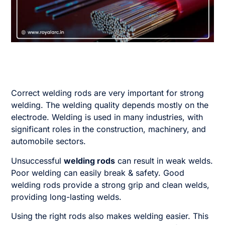
Correct welding rods are very important for strong
welding. The welding quality depends mostly on the
electrode. Welding is used in many industries, with
significant roles in the construction, machinery, and
automobile sectors.
Unsuccessful
welding rods
can result in weak welds.
Poor welding can easily break & safety. Good
welding rods provide a strong grip and clean welds,
providing long-lasting welds.
Using the right rods also makes welding easier. This