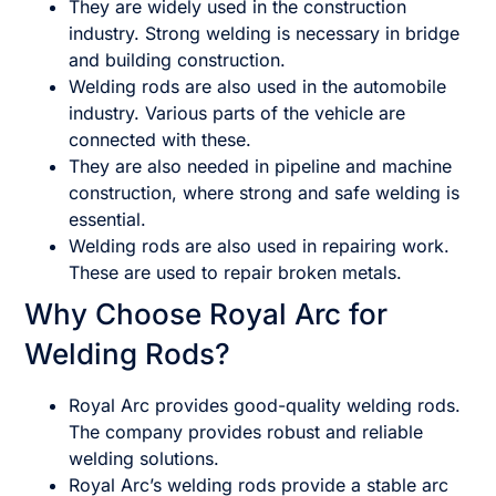
They are widely used in the construction
industry. Strong welding is necessary in bridge
and building construction.
Welding rods are also used in the automobile
industry. Various parts of the vehicle are
connected with these.
They are also needed in pipeline and machine
construction, where strong and safe welding is
essential.
Welding rods are also used in repairing work.
These are used to repair broken metals.
Why Choose Royal Arc for
Welding Rods?
Royal Arc provides good-quality welding rods.
The company provides robust and reliable
welding solutions.
Royal Arc’s welding rods provide a stable arc