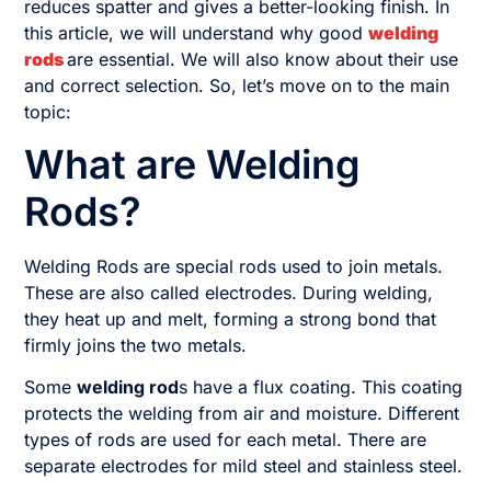
reduces spatter and gives a better-looking finish. In
this article, we will understand why good
welding
rods
are essential. We will also know about their use
and correct selection. So, let’s move on to the main
topic:
What are Welding
Rods?
Welding Rods are special rods used to join metals.
These are also called electrodes. During welding,
they heat up and melt, forming a strong bond that
firmly joins the two metals.
Some
welding rod
s have a flux coating. This coating
protects the welding from air and moisture. Different
types of rods are used for each metal. There are
separate electrodes for mild steel and stainless steel.