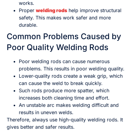
works.
Proper
welding rods
help improve structural
safety. This makes work safer and more
durable.
Common Problems Caused by
Poor Quality Welding Rods
Poor welding rods can cause numerous
problems. This results in poor welding quality.
Lower-quality rods create a weak grip, which
can cause the weld to break quickly.
Such rods produce more spatter, which
increases both cleaning time and effort.
An unstable arc makes welding difficult and
results in uneven welds.
Therefore, always use high-quality welding rods. It
gives better and safer results.