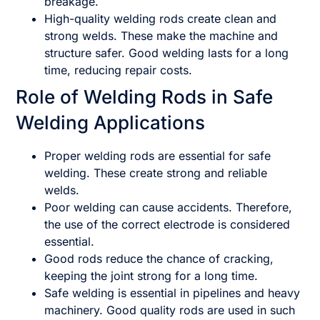
breakage.
High-quality welding rods create clean and
strong welds. These make the machine and
structure safer. Good welding lasts for a long
time, reducing repair costs.
Role of Welding Rods in Safe
Welding Applications
Proper welding rods are essential for safe
welding. These create strong and reliable
welds.
Poor welding can cause accidents. Therefore,
the use of the correct electrode is considered
essential.
Good rods reduce the chance of cracking,
keeping the joint strong for a long time.
Safe welding is essential in pipelines and heavy
machinery. Good quality rods are used in such