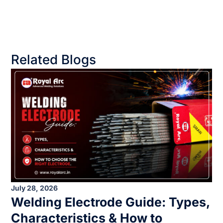
Related Blogs
July 28, 2026
Welding Electrode Guide: Types,
Characteristics & How to