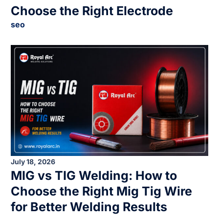
Choose the Right Electrode
seo
July 18, 2026
MIG vs TIG Welding: How to
Choose the Right Mig Tig Wire
for Better Welding Results