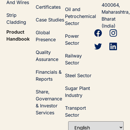
And Wires
400064,
Certificates
Oil and
Maharashtra,
Strip
Petrochemical
Bharat
Case Studies
Cladding
Sector
(India)
Product
Global
Power
Handbook
Presence
Sector
Quality
Railway
Assurance
Sector
Financials &
Steel Sector
Reports
Sugar Plant
Share,
Industry
Governance
& Investor
Transport
Services
Sector