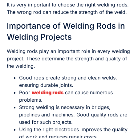
It is very important to choose the right welding rods.
The wrong rod can reduce the strength of the weld.
Importance of Welding Rods in
Welding Projects
Welding rods play an important role in every welding
project. These determine the strength and quality of
the welding.
Good rods create strong and clean welds,
ensuring durable joints.
Poor
welding rods
can cause numerous
problems.
Strong welding is necessary in bridges,
pipelines and machines. Good quality rods are
used for such projects.
Using the right electrodes improves the quality
of work and reduces repair costs.