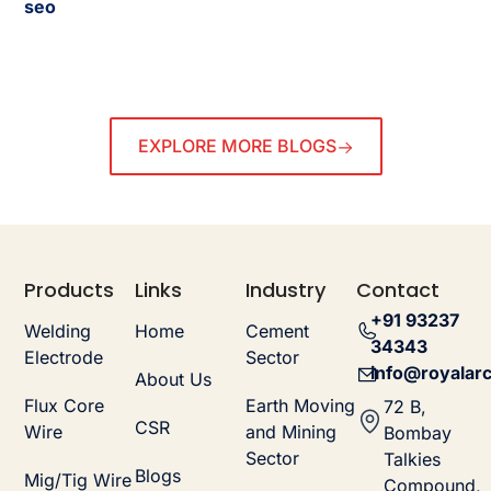
seo
EXPLORE MORE BLOGS
Products
Links
Industry
Contact
+91 93237
Welding
Home
Cement
34343
Electrode
Sector
info@royalarc
About Us
Flux Core
Earth Moving
72 B,
CSR
Wire
and Mining
Bombay
Sector
Talkies
Blogs
Mig/Tig Wire
Compound,