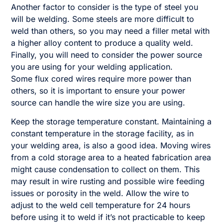
Another factor to consider is the type of steel you
will be welding. Some steels are more difficult to
weld than others, so you may need a filler metal with
a higher alloy content to produce a quality weld.
Finally, you will need to consider the power source
you are using for your welding application.
Some flux cored wires require more power than
others, so it is important to ensure your power
source can handle the wire size you are using.
Keep the storage temperature constant. Maintaining a
constant temperature in the storage facility, as in
your welding area, is also a good idea. Moving wires
from a cold storage area to a heated fabrication area
might cause condensation to collect on them. This
may result in wire rusting and possible wire feeding
issues or porosity in the weld. Allow the wire to
adjust to the weld cell temperature for 24 hours
before using it to weld if it’s not practicable to keep