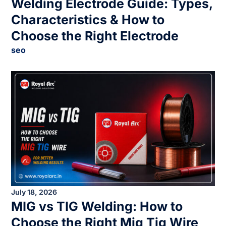
Welding Electrode Guide: Types,
Characteristics & How to
Choose the Right Electrode
seo
July 18, 2026
MIG vs TIG Welding: How to
Choose the Right Mig Tig Wire