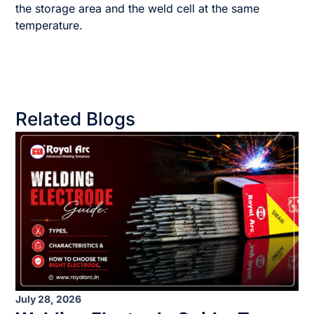
the storage area and the weld cell at the same
temperature.
Related Blogs
July 28, 2026