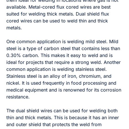
them ideal for welding in locations where gas is not
available. Metal-cored flux cored wires are best
suited for welding thick metals. Dual shield flux
cored wires can be used to weld thin and thick
metals.
One common application is welding mild steel. Mild
steel is a type of carbon steel that contains less than
0.30% carbon. This makes it easy to weld and is
ideal for projects that require a strong weld. Another
common application is welding stainless steel.
Stainless steel is an alloy of iron, chromium, and
nickel. It is used frequently in food processing and
medical equipment and is renowned for its corrosion
resistance.
The dual shield wires can be used for welding both
thin and thick metals. This is because it has an inner
and outer shield that protects the weld from