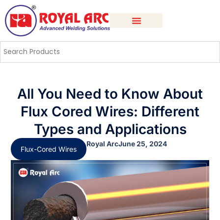
All You Need to Know About
Flux Cored Wires: Different
Types and Applications
Royal Arc
June 25, 2024
Flux-Cored Wires