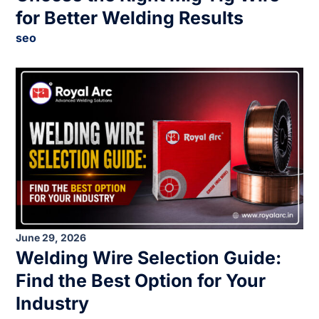
for Better Welding Results
seo
June 29, 2026
Welding Wire Selection Guide:
Find the Best Option for Your
Industry