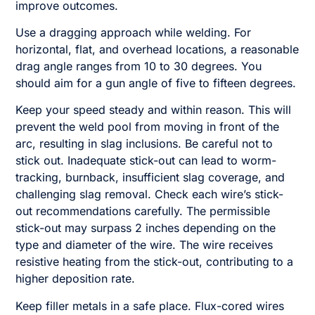
improve outcomes.
Use a dragging approach while welding. For
horizontal, flat, and overhead locations, a reasonable
drag angle ranges from 10 to 30 degrees. You
should aim for a gun angle of five to fifteen degrees.
Keep your speed steady and within reason. This will
prevent the weld pool from moving in front of the
arc, resulting in slag inclusions. Be careful not to
stick out. Inadequate stick-out can lead to worm-
tracking, burnback, insufficient slag coverage, and
challenging slag removal. Check each wire’s stick-
out recommendations carefully. The permissible
stick-out may surpass 2 inches depending on the
type and diameter of the wire. The wire receives
resistive heating from the stick-out, contributing to a
higher deposition rate.
Keep filler metals in a safe place. Flux-cored wires