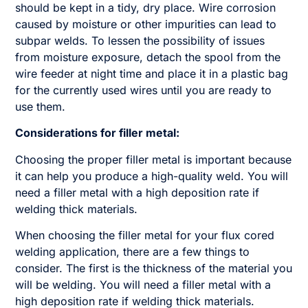
should be kept in a tidy, dry place. Wire corrosion
caused by moisture or other impurities can lead to
subpar welds. To lessen the possibility of issues
from moisture exposure, detach the spool from the
wire feeder at night time and place it in a plastic bag
for the currently used wires until you are ready to
use them.
Considerations for filler metal:
Choosing the proper filler metal is important because
it can help you produce a high-quality weld. You will
need a filler metal with a high deposition rate if
welding thick materials.
When choosing the filler metal for your flux cored
welding application, there are a few things to
consider. The first is the thickness of the material you
will be welding. You will need a filler metal with a
high deposition rate if welding thick materials.