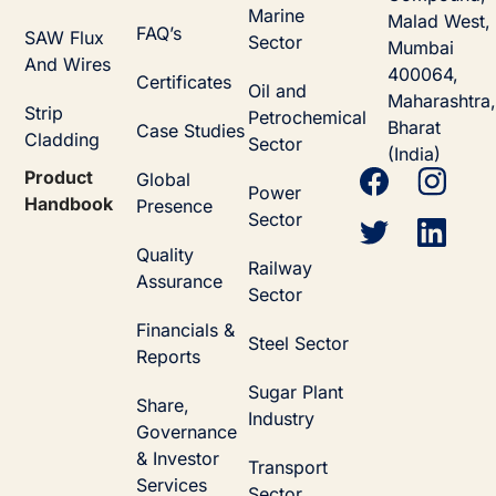
Marine
Malad West,
FAQ’s
SAW Flux
Sector
Mumbai
And Wires
400064,
Certificates
Oil and
Maharashtra,
Strip
Petrochemical
Bharat
Case Studies
Cladding
Sector
(India)
Product
Global
Power
Handbook
Presence
Sector
Quality
Railway
Assurance
Sector
Financials &
Steel Sector
Reports
Sugar Plant
Share,
Industry
Governance
& Investor
Transport
Services
Sector