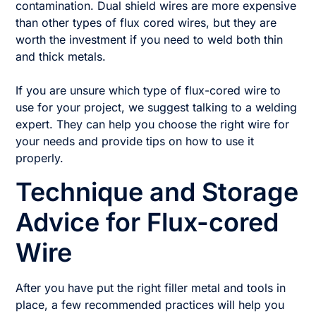
contamination. Dual shield wires are more expensive
than other types of flux cored wires, but they are
worth the investment if you need to weld both thin
and thick metals.
If you are unsure which type of flux-cored wire to
use for your project, we suggest talking to a welding
expert. They can help you choose the right wire for
your needs and provide tips on how to use it
properly.
Technique and Storage
Advice for Flux-cored
Wire
After you have put the right filler metal and tools in
place, a few recommended practices will help you