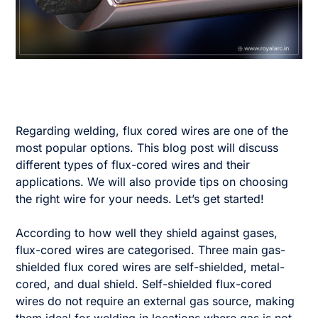
Regarding welding, flux cored wires are one of the
most popular options. This blog post will discuss
different types of flux-cored wires and their
applications. We will also provide tips on choosing
the right wire for your needs. Let’s get started!
According to how well they shield against gases,
flux-cored wires are categorised. Three main gas-
shielded flux cored wires are self-shielded, metal-
cored, and dual shield. Self-shielded flux-cored
wires do not require an external gas source, making