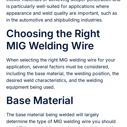
is particularly well-suited for applications where
appearance and weld quality are important, such as
in the automotive and shipbuilding industries.
Choosing the Right
MIG Welding Wire
When selecting the right MIG welding wire for your
application, several factors must be considered,
including the base material, the welding position, the
desired weld characteristics, and the welding
equipment being used.
Base Material
The base material being welded will largely
determine the type of MIG welding wire you should