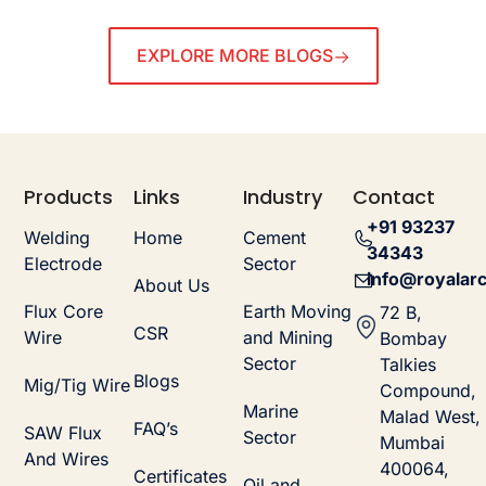
EXPLORE MORE BLOGS
Products
Links
Industry
Contact
+91 93237
Welding
Home
Cement
34343
Electrode
Sector
info@royalarc
About Us
Flux Core
Earth Moving
72 B,
CSR
Wire
and Mining
Bombay
Sector
Talkies
Blogs
Mig/Tig Wire
Compound,
Marine
Malad West,
FAQ’s
SAW Flux
Sector
Mumbai
And Wires
400064,
Certificates
Oil and