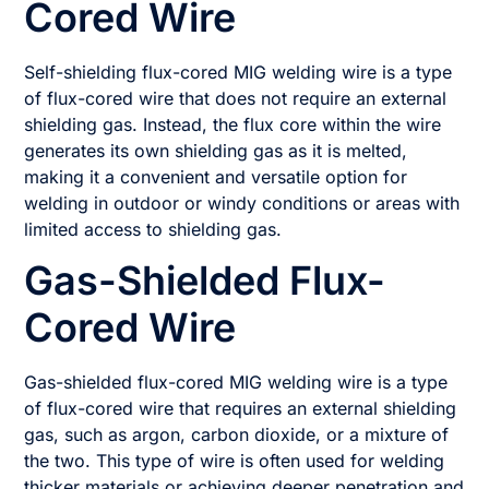
Cored Wire
Self-shielding flux-cored MIG welding wire is a type
of flux-cored wire that does not require an external
shielding gas. Instead, the flux core within the wire
generates its own shielding gas as it is melted,
making it a convenient and versatile option for
welding in outdoor or windy conditions or areas with
limited access to shielding gas.
Gas-Shielded Flux-
Cored Wire
Gas-shielded flux-cored MIG welding wire is a type
of flux-cored wire that requires an external shielding
gas, such as argon, carbon dioxide, or a mixture of
the two. This type of wire is often used for welding
thicker materials or achieving deeper penetration and