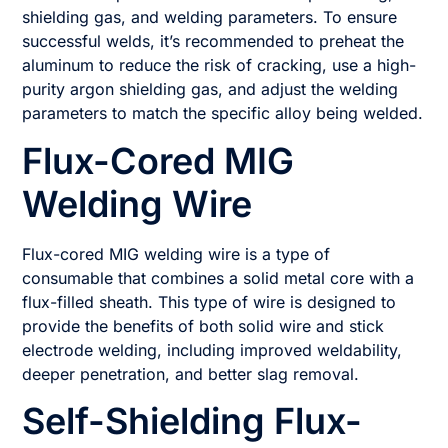
shielding gas, and welding parameters. To ensure
successful welds, it’s recommended to preheat the
aluminum to reduce the risk of cracking, use a high-
purity argon shielding gas, and adjust the welding
parameters to match the specific alloy being welded.
Flux-Cored MIG
Welding Wire
Flux-cored MIG welding wire is a type of
consumable that combines a solid metal core with a
flux-filled sheath. This type of wire is designed to
provide the benefits of both solid wire and stick
electrode welding, including improved weldability,
deeper penetration, and better slag removal.
Self-Shielding Flux-