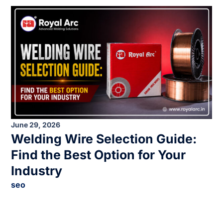
June 29, 2026
Welding Wire Selection Guide:
Find the Best Option for Your
Industry
seo