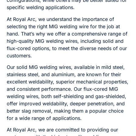
configurations, while others may be better suited for
specific welding applications.
At Royal Arc, we understand the importance of
selecting the right MIG welding wire for the job at
hand. That’s why we offer a comprehensive range of
high-quality MIG welding wires, including solid and
flux-cored options, to meet the diverse needs of our
customers.
Our solid MIG welding wires, available in mild steel,
stainless steel, and aluminium, are known for their
excellent weldability, superior mechanical properties,
and consistent performance. Our flux-cored MIG
welding wires, both self-shielding and gas-shielded,
offer improved weldability, deeper penetration, and
better slag removal, making them a popular choice
for a wide range of applications.
At Royal Arc, we are committed to providing our