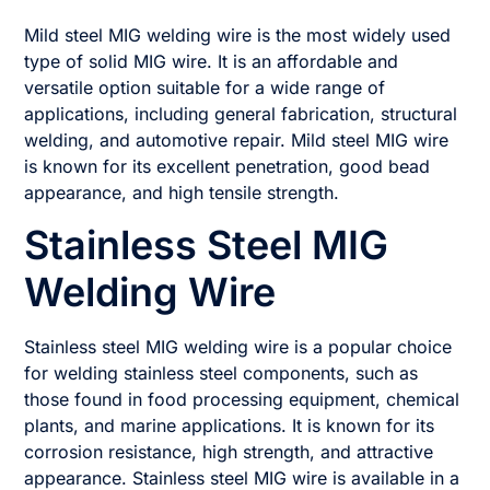
Mild steel MIG welding wire is the most widely used
type of solid MIG wire. It is an affordable and
versatile option suitable for a wide range of
applications, including general fabrication, structural
welding, and automotive repair. Mild steel MIG wire
is known for its excellent penetration, good bead
appearance, and high tensile strength.
Stainless Steel MIG
Welding Wire
Stainless steel MIG welding wire is a popular choice
for welding stainless steel components, such as
those found in food processing equipment, chemical
plants, and marine applications. It is known for its
corrosion resistance, high strength, and attractive
appearance. Stainless steel MIG wire is available in a