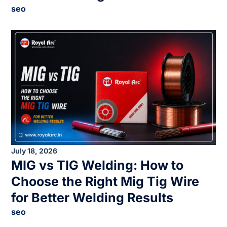
seo
July 18, 2026
MIG vs TIG Welding: How to
Choose the Right Mig Tig Wire
for Better Welding Results
seo