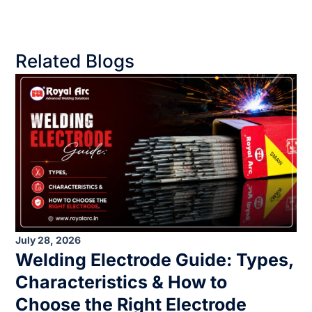
Related Blogs
July 28, 2026
Welding Electrode Guide: Types,
Characteristics & How to
Choose the Right Electrode