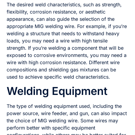
The desired weld characteristics, such as strength,
flexibility, corrosion resistance, or aesthetic
appearance, can also guide the selection of the
appropriate MIG welding wire. For example, if you’re
welding a structure that needs to withstand heavy
loads, you may need a wire with high tensile
strength. If you’re welding a component that will be
exposed to corrosive environments, you may need a
wire with high corrosion resistance. Different wire
compositions and shielding gas mixtures can be
used to achieve specific weld characteristics.
Welding Equipment
The type of welding equipment used, including the
power source, wire feeder, and gun, can also impact
the choice of MIG welding wire. Some wires may
perform better with specific equipment