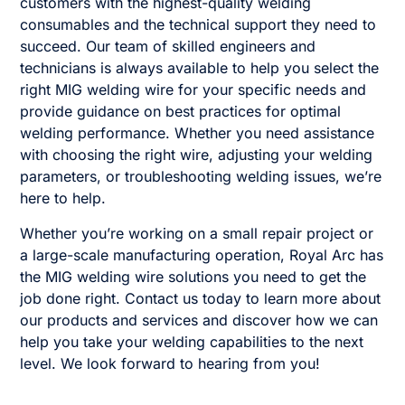
customers with the highest-quality welding
consumables and the technical support they need to
succeed. Our team of skilled engineers and
technicians is always available to help you select the
right MIG welding wire for your specific needs and
provide guidance on best practices for optimal
welding performance. Whether you need assistance
with choosing the right wire, adjusting your welding
parameters, or troubleshooting welding issues, we’re
here to help.
Whether you’re working on a small repair project or
a large-scale manufacturing operation, Royal Arc has
the MIG welding wire solutions you need to get the
job done right. Contact us today to learn more about
our products and services and discover how we can
help you take your welding capabilities to the next
level. We look forward to hearing from you!