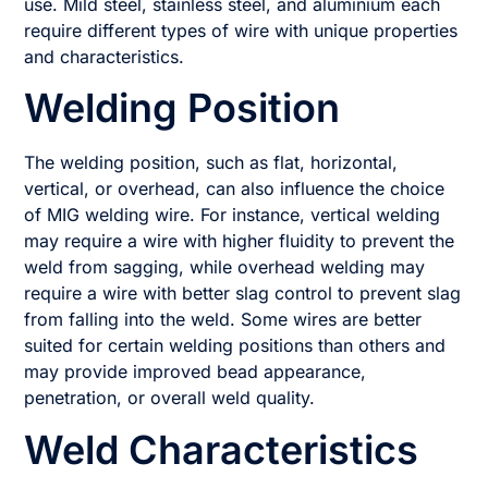
use. Mild steel, stainless steel, and aluminium each
require different types of wire with unique properties
and characteristics.
Welding Position
The welding position, such as flat, horizontal,
vertical, or overhead, can also influence the choice
of MIG welding wire. For instance, vertical welding
may require a wire with higher fluidity to prevent the
weld from sagging, while overhead welding may
require a wire with better slag control to prevent slag
from falling into the weld. Some wires are better
suited for certain welding positions than others and
may provide improved bead appearance,
penetration, or overall weld quality.
Weld Characteristics