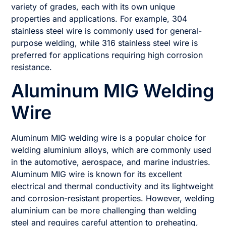
variety of grades, each with its own unique
properties and applications. For example, 304
stainless steel wire is commonly used for general-
purpose welding, while 316 stainless steel wire is
preferred for applications requiring high corrosion
resistance.
Aluminum MIG Welding
Wire
Aluminum MIG welding wire is a popular choice for
welding aluminium alloys, which are commonly used
in the automotive, aerospace, and marine industries.
Aluminum MIG wire is known for its excellent
electrical and thermal conductivity and its lightweight
and corrosion-resistant properties. However, welding
aluminium can be more challenging than welding
steel and requires careful attention to preheating,