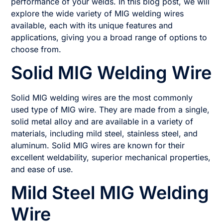
performance of your welds. In this blog post, we will
explore the wide variety of MIG welding wires
available, each with its unique features and
applications, giving you a broad range of options to
choose from.
Solid MIG Welding Wire
Solid MIG welding wires are the most commonly
used type of MIG wire. They are made from a single,
solid metal alloy and are available in a variety of
materials, including mild steel, stainless steel, and
aluminum. Solid MIG wires are known for their
excellent weldability, superior mechanical properties,
and ease of use.
Mild Steel MIG Welding
Wire