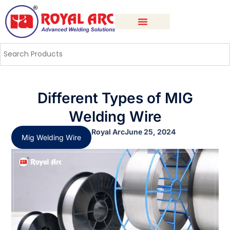
Different Types of MIG
Welding Wire
Royal Arc
June 25, 2024
Mig Welding Wire