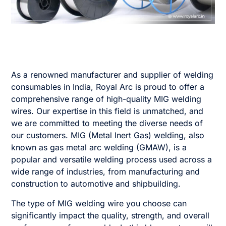
As a renowned manufacturer and supplier of welding
consumables in India, Royal Arc is proud to offer a
comprehensive range of high-quality MIG welding
wires. Our expertise in this field is unmatched, and
we are committed to meeting the diverse needs of
our customers. MIG (Metal Inert Gas) welding, also
known as gas metal arc welding (GMAW), is a
popular and versatile welding process used across a
wide range of industries, from manufacturing and
construction to automotive and shipbuilding.
The type of MIG welding wire you choose can
significantly impact the quality, strength, and overall