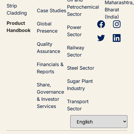
Maharashtra,
Strip
Petrochemical
Bharat
Case Studies
Cladding
Sector
(India)
Product
Global
Power
Handbook
Presence
Sector
Quality
Railway
Assurance
Sector
Financials &
Steel Sector
Reports
Sugar Plant
Share,
Industry
Governance
& Investor
Transport
Services
Sector