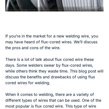
If you’re in the market for a new welding wire, you
may have heard of flux-cored wires. We’ll discuss
the pros and cons of the wire.
There is a lot of talk about flux cored wire these
days. Some welders swear by flux-cored wires,
while others think they waste time. This blog post will
discuss the benefits and drawbacks of using flux
cored wires for welding.
When it comes to welding, there are a variety of
different types of wires that can be used. One of the
most popular is flux cored wire. This type of wire