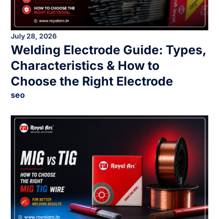
July 28, 2026
Welding Electrode Guide: Types,
Characteristics & How to
Choose the Right Electrode
seo