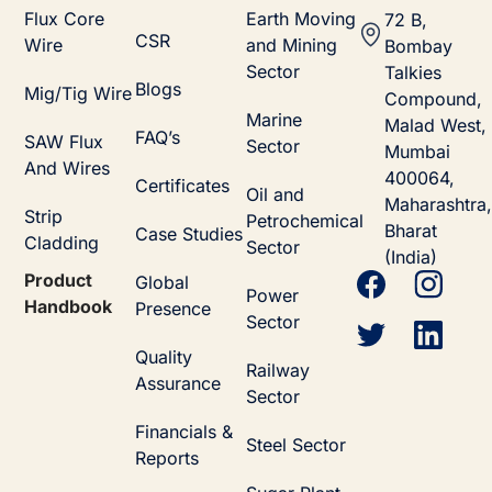
Flux Core
Earth Moving
72 B,
CSR
Wire
and Mining
Bombay
Sector
Talkies
Blogs
Mig/Tig Wire
Compound,
Marine
Malad West,
FAQ’s
SAW Flux
Sector
Mumbai
And Wires
400064,
Certificates
Oil and
Maharashtra,
Strip
Petrochemical
Bharat
Case Studies
Cladding
Sector
(India)
Product
Global
Power
Handbook
Presence
Sector
Quality
Railway
Assurance
Sector
Financials &
Steel Sector
Reports