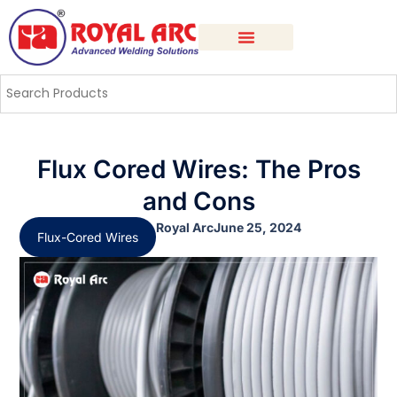
Flux Cored Wires: The Pros
and Cons
Royal Arc
June 25, 2024
Flux-Cored Wires