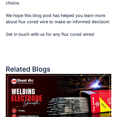
choice.
We hope this blog post has helped you learn more
about flux cored wire to make an informed decision!
Get in touch with us for any flux cored wires!
Related Blogs