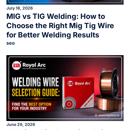
July 18, 2026
MIG vs TIG Welding: How to
Choose the Right Mig Tig Wire
for Better Welding Results
seo
June 29, 2026