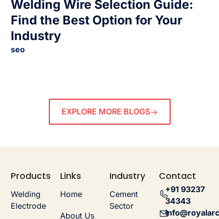
Welding Wire Selection Guide:
Find the Best Option for Your
Industry
seo
EXPLORE MORE BLOGS
Products
Links
Industry
Contact
+91 93237
Welding
Home
Cement
34343
Electrode
Sector
info@royalarc
About Us