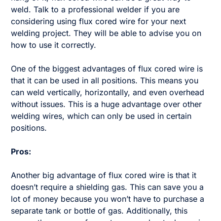
weld. Talk to a professional welder if you are
considering using flux cored wire for your next
welding project. They will be able to advise you on
how to use it correctly.
One of the biggest advantages of flux cored wire is
that it can be used in all positions. This means you
can weld vertically, horizontally, and even overhead
without issues. This is a huge advantage over other
welding wires, which can only be used in certain
positions.
Pros:
Another big advantage of flux cored wire is that it
doesn’t require a shielding gas. This can save you a
lot of money because you won’t have to purchase a
separate tank or bottle of gas. Additionally, this