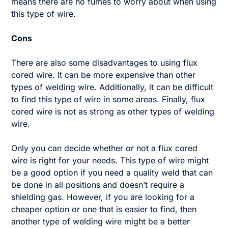
means there are no fumes to worry about when using
this type of wire.
Cons
There are also some disadvantages to using flux
cored wire. It can be more expensive than other
types of welding wire. Additionally, it can be difficult
to find this type of wire in some areas. Finally, flux
cored wire is not as strong as other types of welding
wire.
Only you can decide whether or not a flux cored
wire is right for your needs. This type of wire might
be a good option if you need a quality weld that can
be done in all positions and doesn’t require a
shielding gas. However, if you are looking for a
cheaper option or one that is easier to find, then
another type of welding wire might be a better