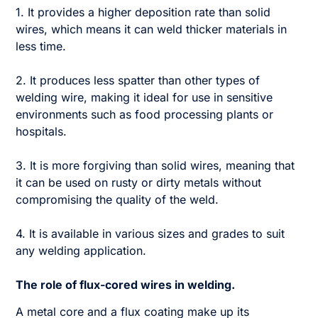
1. It provides a higher deposition rate than solid
wires, which means it can weld thicker materials in
less time.
2. It produces less spatter than other types of
welding wire, making it ideal for use in sensitive
environments such as food processing plants or
hospitals.
3. It is more forgiving than solid wires, meaning that
it can be used on rusty or dirty metals without
compromising the quality of the weld.
4. It is available in various sizes and grades to suit
any welding application.
The role of flux-cored wires in welding.
A metal core and a flux coating make up its