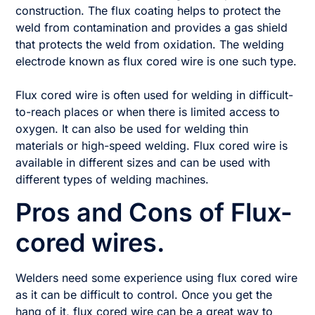
construction. The flux coating helps to protect the
weld from contamination and provides a gas shield
that protects the weld from oxidation. The welding
electrode known as flux cored wire is one such type.
Flux cored wire is often used for welding in difficult-
to-reach places or when there is limited access to
oxygen. It can also be used for welding thin
materials or high-speed welding. Flux cored wire is
available in different sizes and can be used with
different types of welding machines.
Pros and Cons of Flux-
cored wires.
Welders need some experience using flux cored wire
as it can be difficult to control. Once you get the
hang of it, flux cored wire can be a great way to