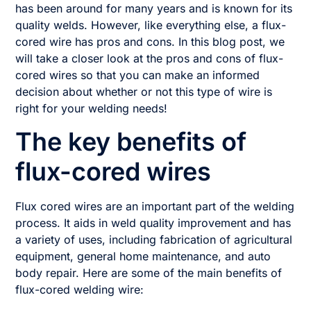
has been around for many years and is known for its
quality welds. However, like everything else, a flux-
cored wire has pros and cons. In this blog post, we
will take a closer look at the pros and cons of flux-
cored wires so that you can make an informed
decision about whether or not this type of wire is
right for your welding needs!
The key benefits of
flux-cored wires
Flux cored wires are an important part of the welding
process. It aids in weld quality improvement and has
a variety of uses, including fabrication of agricultural
equipment, general home maintenance, and auto
body repair. Here are some of the main benefits of
flux-cored welding wire: