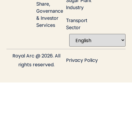
Sugar Plant
Share,
Industry
Governance
& Investor
Transport
Services
Sector
Royal Arc @ 2026. All
Privacy Policy
rights reserved.