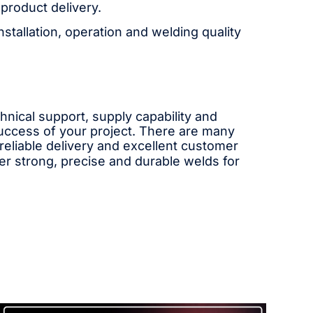
product delivery.
stallation, operation and welding quality
chnical support, supply capability and
success of your project. There are many
 reliable delivery and excellent customer
ver strong, precise and durable welds for