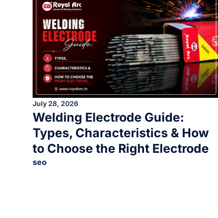
July 28, 2026
Welding Electrode Guide:
Types, Characteristics & How
to Choose the Right Electrode
seo