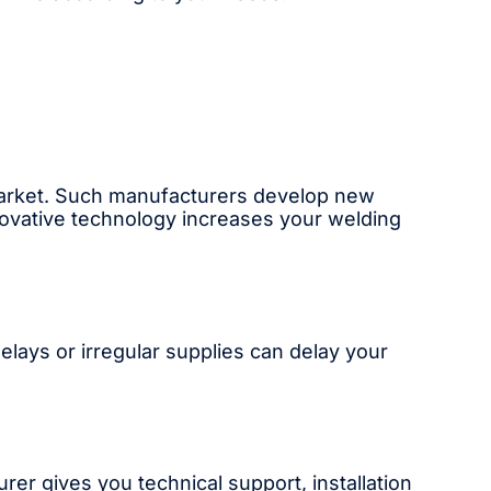
market. Such manufacturers develop new
novative technology increases your welding
Delays or irregular supplies can delay your
rer gives you technical support, installation