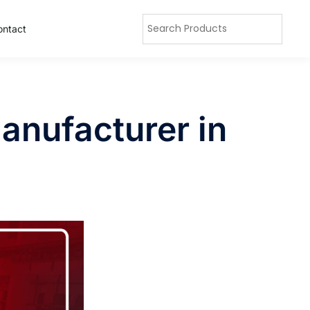
ontact
anufacturer in