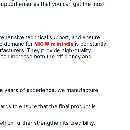
support ensures that you can get the most
prehensive technical support, and ensure
The demand for
is constantly
MIG Wire in India
ufacturers. They provide high-quality
 can increase both the efficiency and
ese years of experience, we manufacture
ards to ensure that the final product is
ich further strengthen its credibility.