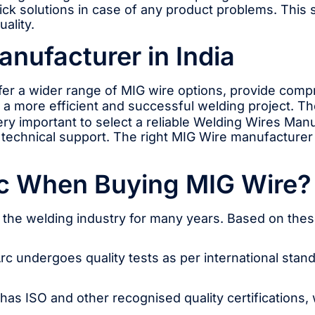
ck solutions in case of any product problems. This 
ality.
nufacturer in India
fer a wider range of MIG wire options, provide com
 to a more efficient and successful welding project. 
very important to select a reliable Welding Wires Man
r technical support. The right MIG Wire manufacturer
c When Buying MIG Wire?
n the welding industry for many years. Based on th
Arc undergoes quality tests as per international stand
s ISO and other recognised quality certifications, wh