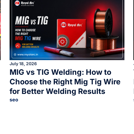
July 18, 2026
MIG vs TIG Welding: How to
Choose the Right Mig Tig Wire
for Better Welding Results
seo