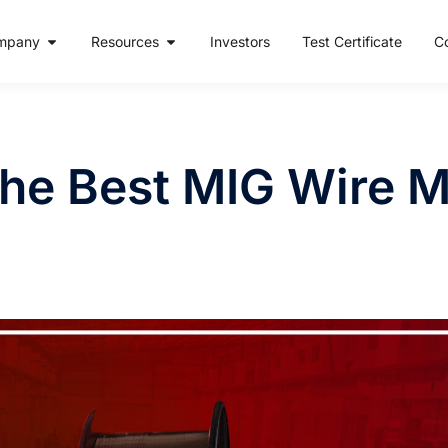
mpany
Resources
Investors
Test Certificate
C
he Best MIG Wire M