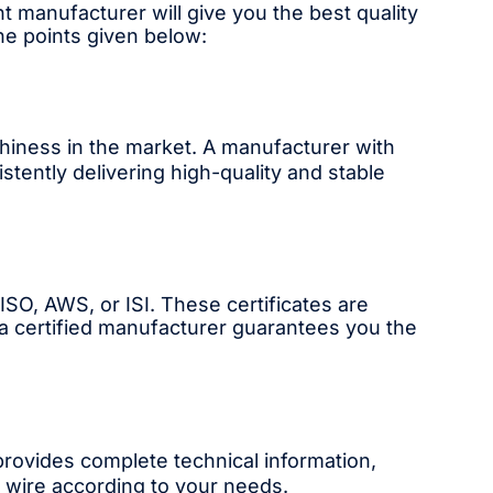
t manufacturer will give you the best quality
the points given below:
rthiness in the market. A manufacturer with
tently delivering high-quality and stable
SO, AWS, or ISI. These certificates are
 a certified manufacturer guarantees you the
provides complete technical information,
t wire according to your needs.