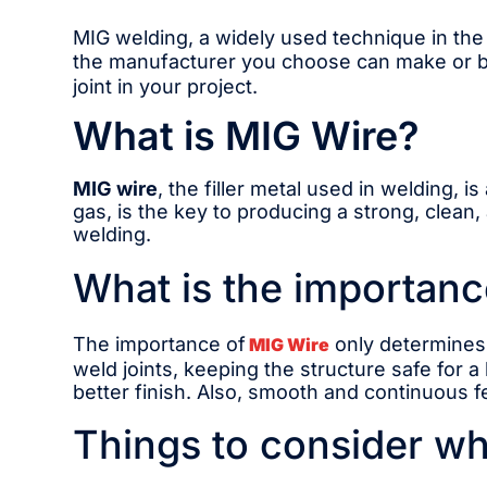
MIG welding, a widely used technique in the i
the manufacturer you choose can make or br
joint in your project.
What is MIG Wire?
MIG wire
, the filler metal used in welding, 
gas, is the key to producing a strong, clean,
welding.
What is the importanc
The importance of
only determines 
MIG Wire
weld joints, keeping the structure safe for a
better finish. Also, smooth and continuous 
Things to consider wh