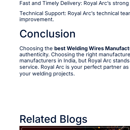
Fast and Timely Delivery: Royal Arc’s strong
Technical Support: Royal Arc’s technical team
improvement.
Conclusion
Choosing the
best Welding Wires Manufactu
authenticity. Choosing the right manufactur
manufacturers in India, but Royal Arc stands 
service. Royal Arc is your perfect partner a
your welding projects.
Related Blogs