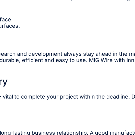
face.
urfaces.
esearch and development always stay ahead in the 
urable, efficient and easy to use. MIG Wire with in
ry
 vital to complete your project within the deadline. 
 long-lasting business relationship. A good manufactu