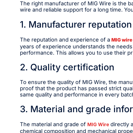
The right manufacturer of MIG Wire is the ba
wire and reliable support for a long time. Y
1. Manufacturer reputatio
The reputation and experience of a
MIG wire
years of experience understands the needs of
performance. This allows you to use their p
2. Quality certification
To ensure the quality of MIG Wire, the manuf
proof that the product has passed strict qu
same quality and performance in every batc
3. Material and grade info
The material and grade of
directly
MIG Wire
chemical composition and mechanical propert