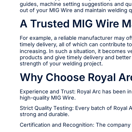
guides, machine setting suggestions and qui
out of your MIG Wire and maintain welding qu
A Trusted MIG Wire Ma
For example, a reliable manufacturer may of
timely delivery, all of which can contribute
increasing. In such a situation, it becomes 
products and give timely delivery and bette
strength of your welding project.
Why Choose Royal Ar
Experience and Trust: Royal Arc has been i
high-quality MIG Wire.
Strict Quality Testing: Every batch of Royal 
strong and durable.
Certification and Recognition: The company ha