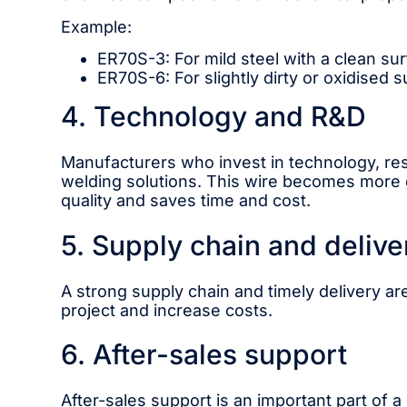
Example:
ER70S-3: For mild steel with a clean sur
ER70S-6: For slightly dirty or oxidised s
4. Technology and R&D
Manufacturers who invest in technology, r
welding solutions. This wire becomes more d
quality and saves time and cost.
5. Supply chain and delive
A strong supply chain and timely delivery are
project and increase costs.
6. After-sales support
After-sales support is an important part of a