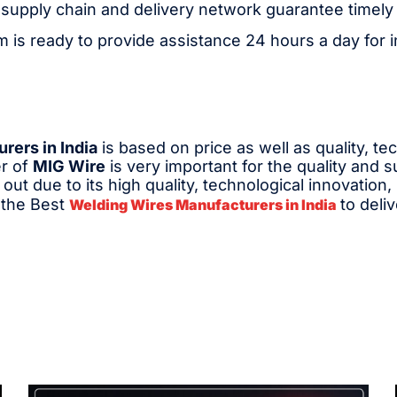
 supply chain and delivery network guarantee timely 
 is ready to provide assistance 24 hours a day for in
rers in India
is based on price as well as quality, te
er of
MIG Wire
is very important for the quality and 
out due to its high quality, technological innovation,
s the Best
to deli
Welding Wires Manufacturers in India