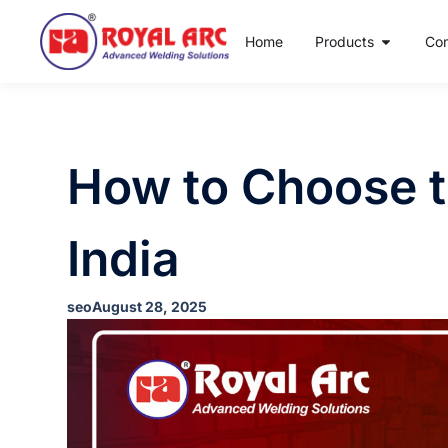
Home
Products
Co
How to Choose t
India
seo
August 28, 2025