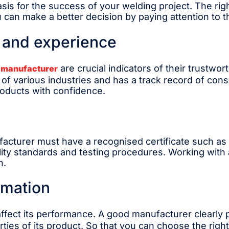
sis for the success of your welding project. The righ
ou can make a better decision by paying attention to 
n and experience
are crucial indicators of their trustwo
 manufacturer
 various industries and has a track record of consis
roducts with confidence.
acturer must have a recognised certificate such as I
ality standards and testing procedures. Working with
h.
rmation
 affect its performance. A good manufacturer clearly 
ies of its product. So that you can choose the righ