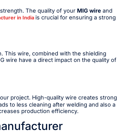
 strength. The quality of your
MIG wire
and
is crucial for ensuring a strong
cturer in India
un. This wire, combined with the shielding
G wire have a direct impact on the quality of
our project. High-quality wire creates strong
eads to less cleaning after welding and also a
creases production efficiency.
manufacturer