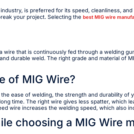
ndustry, is preferred for its speed, cleanliness, and
eak your project. Selecting the
best MIG wire manufa
is a wire that is continuously fed through a welding g
 and durable weld. The right grade and material of MI
e of MIG Wire?
the ease of welding, the strength and durability of y
 long time. The right wire gives less spatter, which l
feed wire increases the welding speed, which also in
ile choosing a MIG Wire 