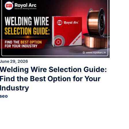
June 29, 2026
Welding Wire Selection Guide:
Find the Best Option for Your
Industry
seo