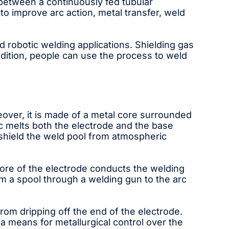
g between a continuously fed tubular
o improve arc action, metal transfer, weld
 robotic welding applications. Shielding gas
dition, people can use the process to weld
over, it is made of a metal core surrounded
rc melts both the electrode and the base
shield the weld pool from atmospheric
re of the electrode conducts the welding
rom a spool through a welding gun to the arc
rom dripping off the end of the electrode.
a means for metallurgical control over the