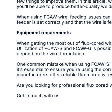
few things to improve them. In this article
you’ll be able to produce better-quality wel
When using FCAW wire, feeding issues can ca
feeder is set correctly and that the wire is f
Equipment requirements
When getting the most out of flux-cored wire
Utilization of FCAW-S and FCAW-G is possibl
depend on the wire formulation.
One common mistake when using FCAW-S is se
it’s essential to ensure you’re using the co
manufacturers offer reliable flux-cored wire
Are you looking for professional flux cored
Get in touch with us