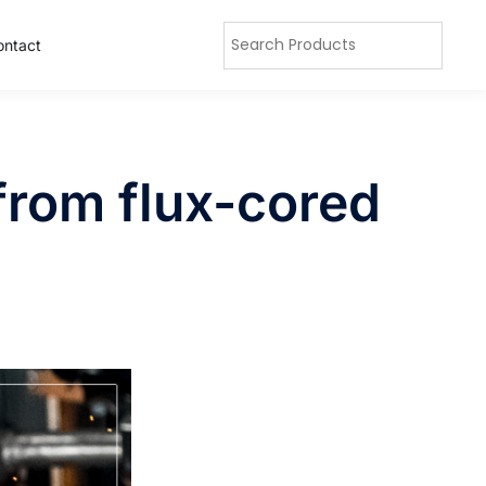
ontact
from flux-cored