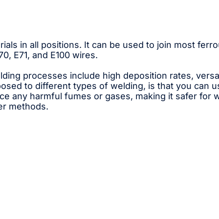
ials in all positions. It can be used to join most fe
, E71, and E100 wires.
ng processes include high deposition rates, versati
osed to different types of welding, is that you can u
 any harmful fumes or gases, making it safer for wor
her methods.