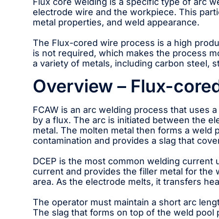
Flux core welding is a specific type of arc 
electrode wire and the workpiece. This parti
metal properties, and weld appearance.
The Flux-cored wire process is a high produc
is not required, which makes the process mo
a variety of metals, including carbon steel, s
Overview – Flux-cored
FCAW is an arc welding process that uses a 
by a flux. The arc is initiated between the 
metal. The molten metal then forms a weld p
contamination and provides a slag that cover
DCEP is the most common welding current u
current and provides the filler metal for the
area. As the electrode melts, it transfers he
The operator must maintain a short arc lengt
The slag that forms on top of the weld pool 