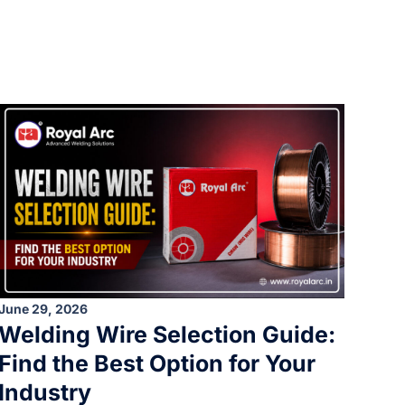
June 29, 2026
Welding Wire Selection Guide:
Find the Best Option for Your
Industry