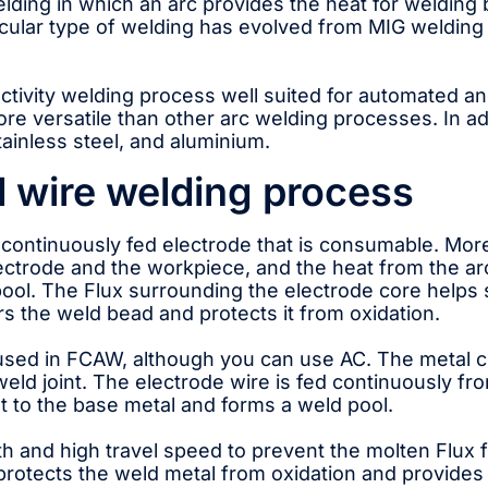
welding in which an arc provides the heat for weldin
cular type of welding has evolved from MIG welding t
tivity welding process well suited for automated and
re versatile than other arc welding processes. In ad
tainless steel, and aluminium.
 wire welding process
continuously fed electrode that is consumable. More
electrode and the workpiece, and the heat from the a
ool. The Flux surrounding the electrode core helps 
s the weld bead and protects it from oxidation.
sed in FCAW, although you can use AC. The metal co
 weld joint. The electrode wire is fed continuously f
at to the base metal and forms a weld pool.
h and high travel speed to prevent the molten Flux f
protects the weld metal from oxidation and provides 