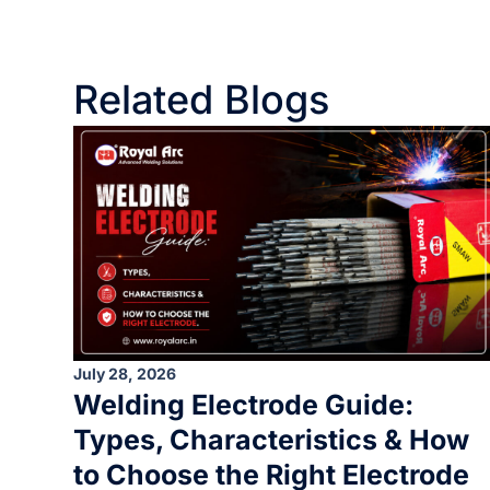
Related Blogs
July 28, 2026
Welding Electrode Guide:
Types, Characteristics & How
to Choose the Right Electrode