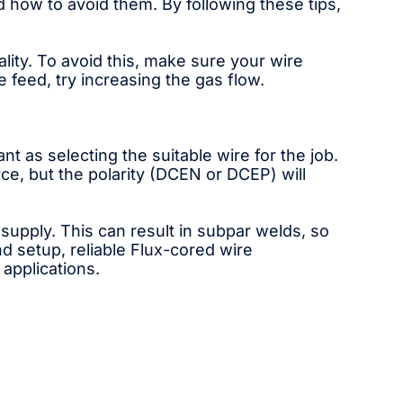
 how to avoid them. By following these tips,
ity. To avoid this, make sure your wire
e feed, try increasing the gas flow.
t as selecting the suitable wire for the job.
e, but the polarity (DCEN or DCEP) will
pply. This can result in subpar welds, so
nd setup, reliable Flux-cored wire
 applications.