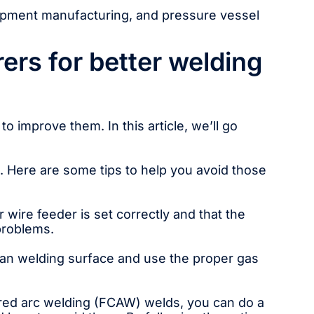
uipment manufacturing, and pressure vessel
ers for better welding
o improve them. In this article, we’ll go
. Here are some tips to help you avoid those
ire feeder is set correctly and that the
 problems.
an welding surface and use the proper gas
cored arc welding (FCAW) welds, you can do a