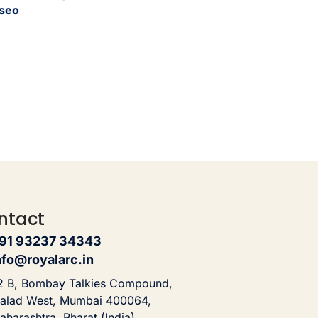
seo
ntact
91 93237 34343
nfo@royalarc.in
2 B, Bombay Talkies Compound,
alad West, Mumbai 400064,
aharashtra, Bharat (India)