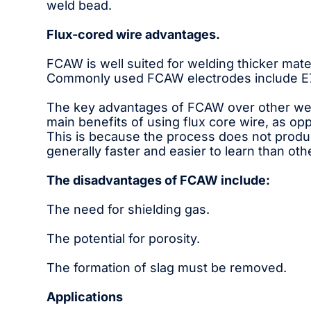
weld bead.
Flux-cored wire advantages.
FCAW is well suited for welding thicker mater
Commonly used FCAW electrodes include E70
The key advantages of FCAW over other weldi
main benefits of using flux core wire, as opp
This is because the process does not produce
generally faster and easier to learn than ot
The disadvantages of FCAW include:
The need for shielding gas.
The potential for porosity.
The formation of slag must be removed.
Applications