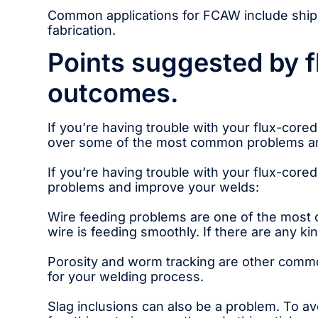
Common applications for FCAW include shipb
fabrication.
Points suggested by f
outcomes.
If you’re having trouble with your flux-core
over some of the most common problems an
If you’re having trouble with your flux-cor
problems and improve your welds:
Wire feeding problems are one of the most c
wire is feeding smoothly. If there are any ki
Porosity and worm tracking are other commo
for your welding process.
Slag inclusions can also be a problem. To a