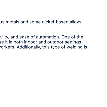
rrous metals and some nickel-based alloys.
lity, and ease of automation. One of the
se it in both indoor and outdoor settings.
kers. Additionally, this type of welding is