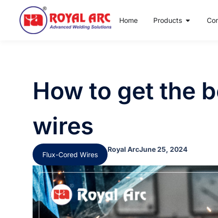
Home
Products
Co
How to get the b
wires
Royal Arc
June 25, 2024
Flux-Cored Wires