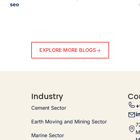
seo
EXPLORE MORE BLOGS
Industry
Co
+
Cement Sector
i
Earth Moving and Mining Sector
7
M
Marine Sector
M