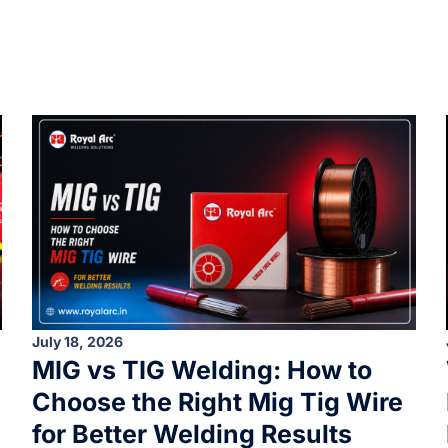
July 18, 2026
MIG vs TIG Welding: How to
Choose the Right Mig Tig Wire
for Better Welding Results