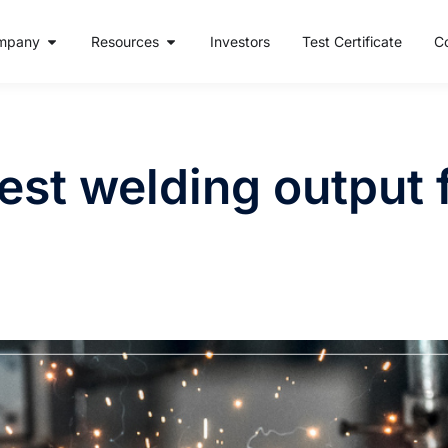
mpany
Resources
Investors
Test Certificate
C
est welding output 