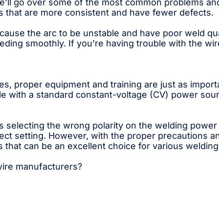
, we’ll go over some of the most common problems and
ds that are more consistent and have fewer defects.
use the arc to be unstable and have poor weld qual
eeding smoothly. If you’re having trouble with the wir
s, proper equipment and training are just as importan
e with a standard constant-voltage (CV) power sourc
lecting the wrong polarity on the welding power su
rrect setting. However, with the proper precautions a
s that can be an excellent choice for various welding
 wire manufacturers?