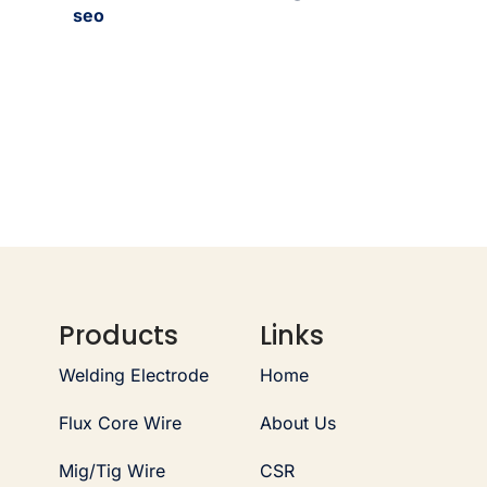
seo
Products
Links
Welding Electrode
Home
Flux Core Wire
About Us
Mig/Tig Wire
CSR