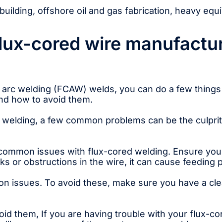
uilding, offshore oil and gas fabrication, heavy eq
lux-cored wire manufactur
d arc welding (FCAW) welds, you can do a few things t
d how to avoid them.
ed welding, a few common problems can be the culprit
ommon issues with flux-cored welding. Ensure your w
nks or obstructions in the wire, it can cause feeding
n issues. To avoid these, make sure you have a cle
void them, If you are having trouble with your flux-