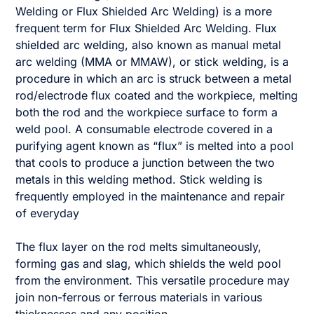
Welding or Flux Shielded Arc Welding) is a more
frequent term for Flux Shielded Arc Welding. Flux
shielded arc welding, also known as manual metal
arc welding (MMA or MMAW), or stick welding, is a
procedure in which an arc is struck between a metal
rod/electrode flux coated and the workpiece, melting
both the rod and the workpiece surface to form a
weld pool. A consumable electrode covered in a
purifying agent known as “flux” is melted into a pool
that cools to produce a junction between the two
metals in this welding method. Stick welding is
frequently employed in the maintenance and repair
of everyday
The flux layer on the rod melts simultaneously,
forming gas and slag, which shields the weld pool
from the environment. This versatile procedure may
join non-ferrous or ferrous materials in various
thicknesses and any position.