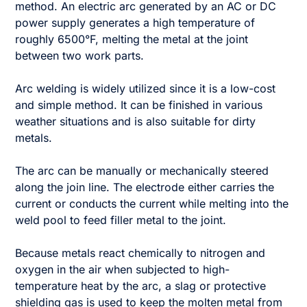
method. An electric arc generated by an AC or DC
power supply generates a high temperature of
roughly 6500°F, melting the metal at the joint
between two work parts.
Arc welding is widely utilized since it is a low-cost
and simple method. It can be finished in various
weather situations and is also suitable for dirty
metals.
The arc can be manually or mechanically steered
along the join line. The electrode either carries the
current or conducts the current while melting into the
weld pool to feed filler metal to the joint.
Because metals react chemically to nitrogen and
oxygen in the air when subjected to high-
temperature heat by the arc, a slag or protective
shielding gas is used to keep the molten metal from