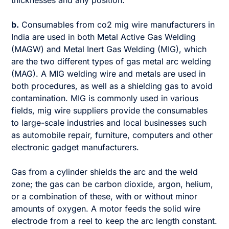
b.
Consumables from co2 mig wire manufacturers in
India are used in both Metal Active Gas Welding
(MAGW) and Metal Inert Gas Welding (MIG), which
are the two different types of gas metal arc welding
(MAG). A MIG welding wire and metals are used in
both procedures, as well as a shielding gas to avoid
contamination. MIG is commonly used in various
fields, mig wire suppliers provide the consumables
to large-scale industries and local businesses such
as automobile repair, furniture, computers and other
electronic gadget manufacturers.
Gas from a cylinder shields the arc and the weld
zone; the gas can be carbon dioxide, argon, helium,
or a combination of these, with or without minor
amounts of oxygen. A motor feeds the solid wire
electrode from a reel to keep the arc length constant.