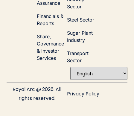
Assurance
Sector
Financials &
Steel Sector
Reports
Sugar Plant
Share,
Industry
Governance
& Investor
Transport
Services
Sector
Royal Arc @ 2026. All
Privacy Policy
rights reserved.