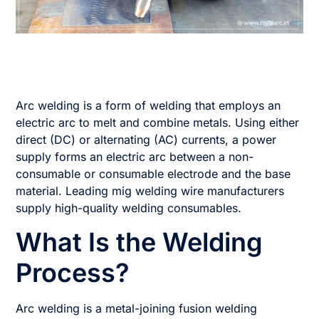
Arc welding is a form of welding that employs an
electric arc to melt and combine metals. Using either
direct (DC) or alternating (AC) currents, a power
supply forms an electric arc between a non-
consumable or consumable electrode and the base
material. Leading mig welding wire manufacturers
supply high-quality welding consumables.
What Is the Welding
Process?
Arc welding is a metal-joining fusion welding