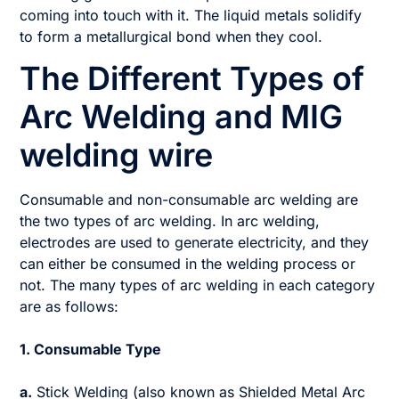
coming into touch with it. The liquid metals solidify
to form a metallurgical bond when they cool.
The Different Types of
Arc Welding and MIG
welding wire
Consumable and non-consumable arc welding are
the two types of arc welding. In arc welding,
electrodes are used to generate electricity, and they
can either be consumed in the welding process or
not. The many types of arc welding in each category
are as follows:
1. Consumable Type
a.
Stick Welding (also known as Shielded Metal Arc