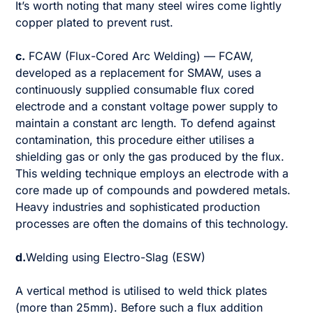
It’s worth noting that many steel wires come lightly
copper plated to prevent rust.
c.
FCAW (Flux-Cored Arc Welding) — FCAW,
developed as a replacement for SMAW, uses a
continuously supplied consumable flux cored
electrode and a constant voltage power supply to
maintain a constant arc length. To defend against
contamination, this procedure either utilises a
shielding gas or only the gas produced by the flux.
This welding technique employs an electrode with a
core made up of compounds and powdered metals.
Heavy industries and sophisticated production
processes are often the domains of this technology.
d.
Welding using Electro-Slag (ESW)
A vertical method is utilised to weld thick plates
(more than 25mm). Before such a flux addition