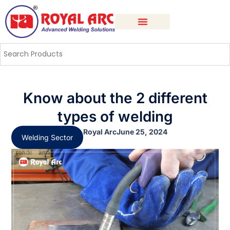
Know about the 2 different
types of welding
Royal Arc
June 25, 2024
Welding Sector