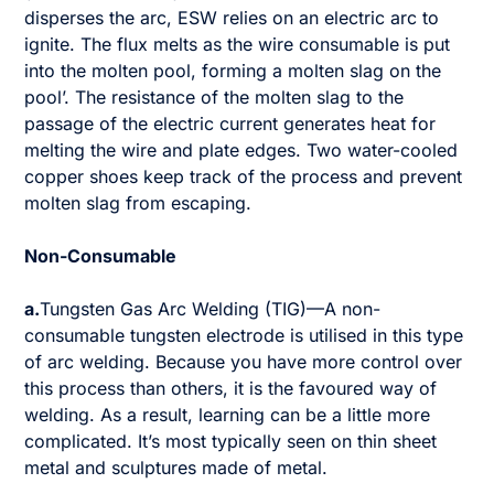
disperses the arc, ESW relies on an electric arc to
ignite. The flux melts as the wire consumable is put
into the molten pool, forming a molten slag on the
pool’. The resistance of the molten slag to the
passage of the electric current generates heat for
melting the wire and plate edges. Two water-cooled
copper shoes keep track of the process and prevent
molten slag from escaping.
Non-Consumable
a.
Tungsten Gas Arc Welding (TIG)—A non-
consumable tungsten electrode is utilised in this type
of arc welding. Because you have more control over
this process than others, it is the favoured way of
welding. As a result, learning can be a little more
complicated. It’s most typically seen on thin sheet
metal and sculptures made of metal.