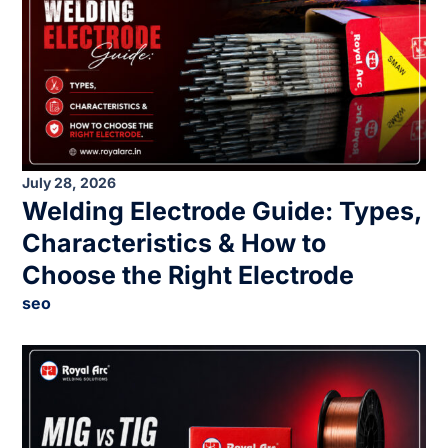
July 28, 2026
Welding Electrode Guide: Types,
Characteristics & How to
Choose the Right Electrode
seo