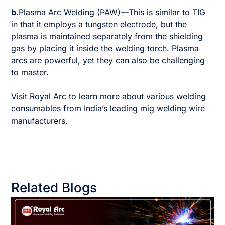
b.
Plasma Arc Welding (PAW)—This is similar to TIG
in that it employs a tungsten electrode, but the
plasma is maintained separately from the shielding
gas by placing it inside the welding torch. Plasma
arcs are powerful, yet they can also be challenging
to master.
Visit Royal Arc to learn more about various welding
consumables from India’s leading mig welding wire
manufacturers.
Related Blogs