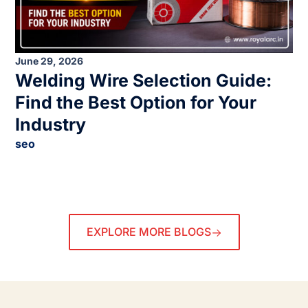
June 29, 2026
Welding Wire Selection Guide:
Find the Best Option for Your
Industry
seo
EXPLORE MORE BLOGS