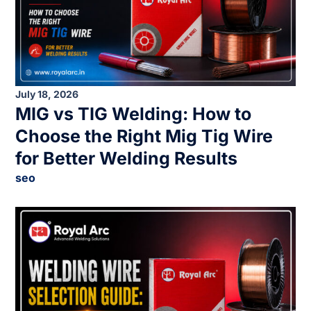
July 18, 2026
MIG vs TIG Welding: How to
Choose the Right Mig Tig Wire
for Better Welding Results
seo