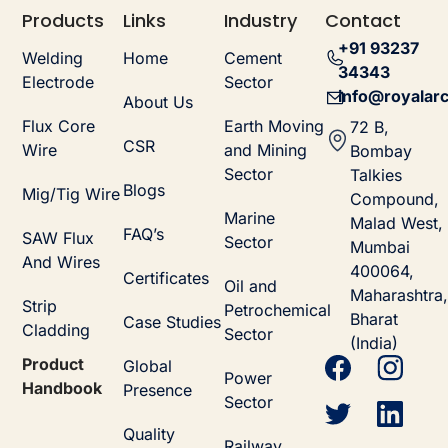
Products
Links
Industry
Contact
+91 93237
Welding
Home
Cement
34343
Electrode
Sector
info@royalarc
About Us
Flux Core
Earth Moving
72 B,
CSR
Wire
and Mining
Bombay
Sector
Talkies
Blogs
Mig/Tig Wire
Compound,
Marine
Malad West,
FAQ’s
SAW Flux
Sector
Mumbai
And Wires
400064,
Certificates
Oil and
Maharashtra,
Strip
Petrochemical
Bharat
Case Studies
Cladding
Sector
(India)
Product
Global
Power
Handbook
Presence
Sector
Quality
Railway