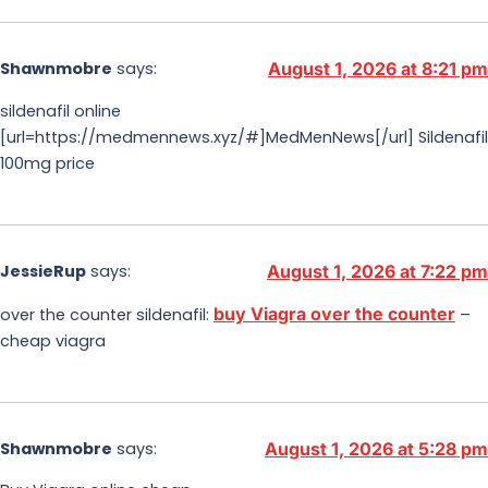
Shawnmobre
says:
August 1, 2026 at 8:21 pm
sildenafil online
[url=https://medmennews.xyz/#]MedMenNews[/url] Sildenafil
100mg price
JessieRup
says:
August 1, 2026 at 7:22 pm
buy Viagra over the counter
over the counter sildenafil:
–
cheap viagra
Shawnmobre
says:
August 1, 2026 at 5:28 pm