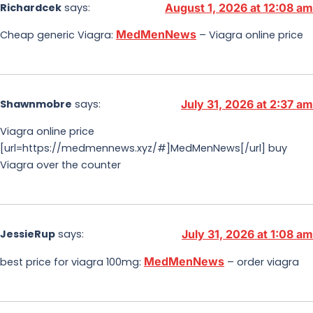
Richardcek
says:
August 1, 2026 at 12:08 am
MedMenNews
Cheap generic Viagra:
– Viagra online price
Shawnmobre
says:
July 31, 2026 at 2:37 am
Viagra online price
[url=https://medmennews.xyz/#]MedMenNews[/url] buy
Viagra over the counter
JessieRup
says:
July 31, 2026 at 1:08 am
MedMenNews
best price for viagra 100mg:
– order viagra