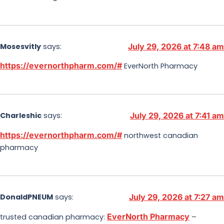
Mosesvitly
says:
July 29, 2026 at 7:48 am
https://evernorthpharm.com/#
EverNorth Pharmacy
Charleshic
says:
July 29, 2026 at 7:41 am
https://evernorthpharm.com/#
northwest canadian
pharmacy
DonaldPNEUM
says:
July 29, 2026 at 7:27 am
EverNorth Pharmacy
trusted canadian pharmacy:
–