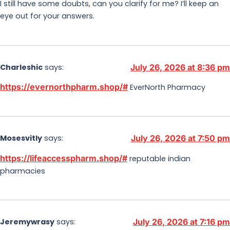
I still have some doubts, can you clarify for me? I’ll keep an
eye out for your answers.
Charleshic
says:
July 26, 2026 at 8:36 pm
https://evernorthpharm.shop/#
EverNorth Pharmacy
Mosesvitly
says:
July 26, 2026 at 7:50 pm
https://lifeaccesspharm.shop/#
reputable indian
pharmacies
Jeremywrasy
says:
July 26, 2026 at 7:16 pm