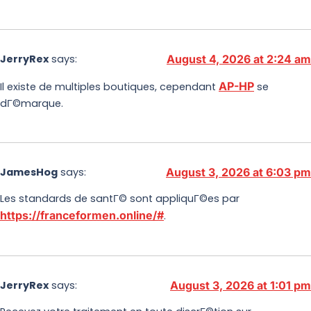
JerryRex
says:
August 4, 2026 at 2:24 am
AP-HP
Il existe de multiples boutiques, cependant
se
dГ©marque.
JamesHog
says:
August 3, 2026 at 6:03 pm
Les standards de santГ© sont appliquГ©es par
https://franceformen.online/#
.
JerryRex
says:
August 3, 2026 at 1:01 pm