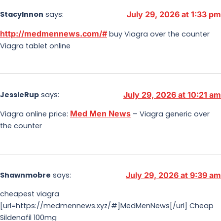
StacyInnon
says:
July 29, 2026 at 1:33 pm
http://medmennews.com/#
buy Viagra over the counter
Viagra tablet online
JessieRup
says:
July 29, 2026 at 10:21 am
Med Men News
Viagra online price:
– Viagra generic over
the counter
Shawnmobre
says:
July 29, 2026 at 9:39 am
cheapest viagra
[url=https://medmennews.xyz/#]MedMenNews[/url] Cheap
Sildenafil 100mg