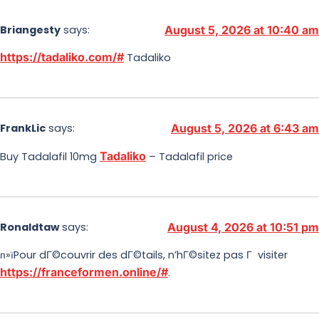
Briangesty
says:
August 5, 2026 at 10:40 am
https://tadaliko.com/#
Tadaliko
FrankLic
says:
August 5, 2026 at 6:43 am
Tadaliko
Buy Tadalafil 10mg
– Tadalafil price
Ronaldtaw
says:
August 4, 2026 at 10:51 pm
п»їPour dГ©couvrir des dГ©tails, n’hГ©sitez pas Г visiter
https://franceformen.online/#
.