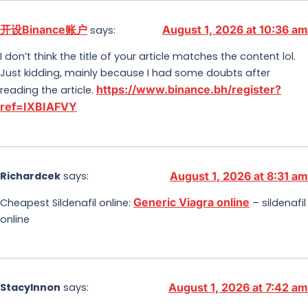
开设Binance账户
August 1, 2026 at 10:36 am
says:
I don’t think the title of your article matches the content lol.
Just kidding, mainly because I had some doubts after
https://www.binance.bh/register?
reading the article.
ref=IXBIAFVY
Richardcek
says:
August 1, 2026 at 8:31 am
Generic Viagra online
Cheapest Sildenafil online:
– sildenafil
online
StacyInnon
says:
August 1, 2026 at 7:42 am