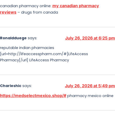
my canadian pharmacy
canadian pharmacy online:
reviews
– drugs from canada
Ronaldduege
says:
July 26, 2026 at 6:25 pm
reputable indian pharmacies
[url=http://lifeaccesspharm.com/#]LifeAccess
Pharmacy[/url] LifeAccess Pharmacy
Charleshic
says:
July 26, 2026 at 5:49 pm
https://medselectmexico.shop/#
pharmacy mexico online