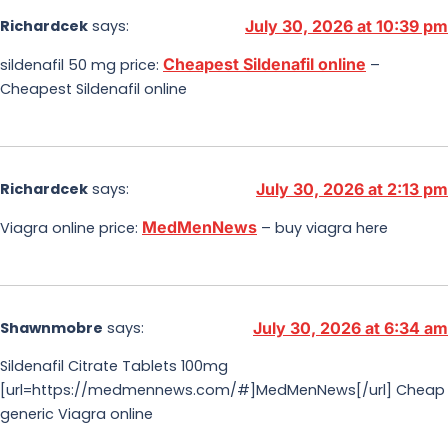
Richardcek
says:
July 30, 2026 at 10:39 pm
Cheapest Sildenafil online
sildenafil 50 mg price:
–
Cheapest Sildenafil online
Richardcek
says:
July 30, 2026 at 2:13 pm
MedMenNews
Viagra online price:
– buy viagra here
Shawnmobre
says:
July 30, 2026 at 6:34 am
Sildenafil Citrate Tablets 100mg
[url=https://medmennews.com/#]MedMenNews[/url] Cheap
generic Viagra online