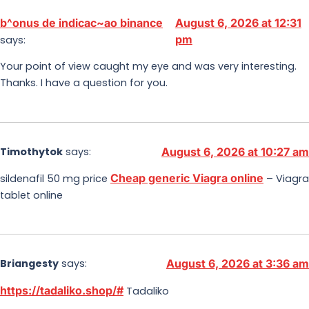
b^onus de indicac~ao binance
August 6, 2026 at 12:31
pm
says:
Your point of view caught my eye and was very interesting.
Thanks. I have a question for you.
Timothytok
says:
August 6, 2026 at 10:27 am
Cheap generic Viagra online
sildenafil 50 mg price
– Viagra
tablet online
Briangesty
says:
August 6, 2026 at 3:36 am
https://tadaliko.shop/#
Tadaliko