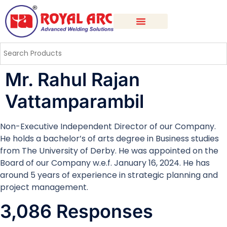
Mr. Rahul Rajan
Vattamparambil
Non-Executive Independent Director of our Company.
He holds a bachelor’s of arts degree in Business studies
from The University of Derby. He was appointed on the
Board of our Company w.e.f. January 16, 2024. He has
around 5 years of experience in strategic planning and
project management.
3,086 Responses