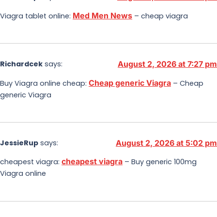
Med Men News
Viagra tablet online:
– cheap viagra
Richardcek
says:
August 2, 2026 at 7:27 pm
Cheap generic Viagra
Buy Viagra online cheap:
– Cheap
generic Viagra
JessieRup
says:
August 2, 2026 at 5:02 pm
cheapest viagra
cheapest viagra:
– Buy generic 100mg
Viagra online