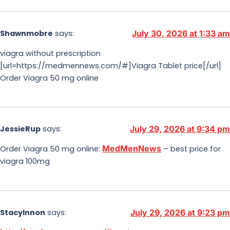
Shawnmobre
says:
July 30, 2026 at 1:33 am
viagra without prescription
[url=https://medmennews.com/#]Viagra Tablet price[/url]
Order Viagra 50 mg online
JessieRup
says:
July 29, 2026 at 9:34 pm
MedMenNews
Order Viagra 50 mg online:
– best price for
viagra 100mg
StacyInnon
says:
July 29, 2026 at 9:23 pm