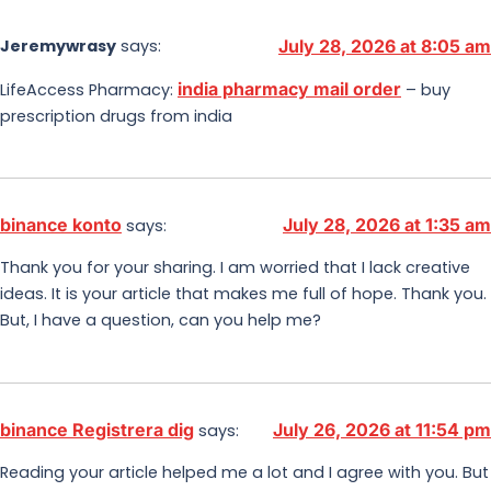
Jeremywrasy
says:
July 28, 2026 at 8:05 am
india pharmacy mail order
LifeAccess Pharmacy:
– buy
prescription drugs from india
binance konto
July 28, 2026 at 1:35 am
says:
Thank you for your sharing. I am worried that I lack creative
ideas. It is your article that makes me full of hope. Thank you.
But, I have a question, can you help me?
binance Registrera dig
July 26, 2026 at 11:54 pm
says:
Reading your article helped me a lot and I agree with you. But