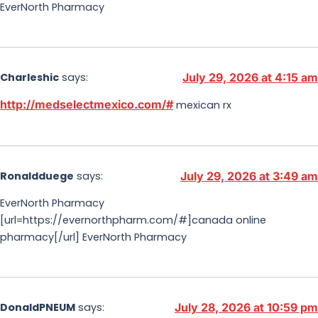
EverNorth Pharmacy
Charleshic
says:
July 29, 2026 at 4:15 am
http://medselectmexico.com/#
mexican rx
Ronaldduege
says:
July 29, 2026 at 3:49 am
EverNorth Pharmacy
[url=https://evernorthpharm.com/#]canada online
pharmacy[/url] EverNorth Pharmacy
DonaldPNEUM
says:
July 28, 2026 at 10:59 pm