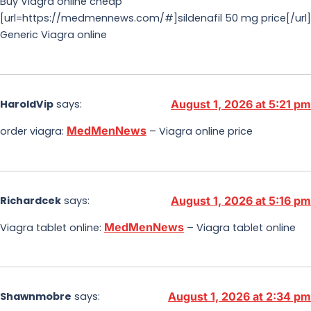
Buy Viagra online cheap
[url=https://medmennews.com/#]sildenafil 50 mg price[/url]
Generic Viagra online
HaroldVip
says:
August 1, 2026 at 5:21 pm
MedMenNews
order viagra:
– Viagra online price
Richardcek
says:
August 1, 2026 at 5:16 pm
MedMenNews
Viagra tablet online:
– Viagra tablet online
Shawnmobre
says:
August 1, 2026 at 2:34 pm