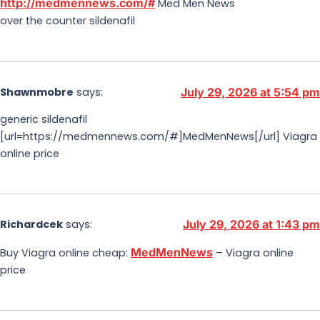
http://medmennews.com/#
Med Men News
over the counter sildenafil
Shawnmobre
says:
July 29, 2026 at 5:54 pm
generic sildenafil
[url=https://medmennews.com/#]MedMenNews[/url] Viagra
online price
Richardcek
says:
July 29, 2026 at 1:43 pm
MedMenNews
Buy Viagra online cheap:
– Viagra online
price