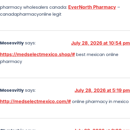
EverNorth Pharmacy
pharmacy wholesalers canada:
–
canadapharmacyonline legit
Mosesvitly
says:
July 28, 2026 at 10:54 pm
https://medselectmexico.shop/#
best mexican online
pharmacy
Mosesvitly
says:
July 28, 2026 at 5:19 pm
http://medselectmexico.com/#
online pharmacy in mexico