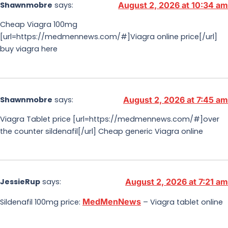
Shawnmobre
says:
August 2, 2026 at 10:34 am
Cheap Viagra 100mg
[url=https://medmennews.com/#]Viagra online price[/url]
buy viagra here
Shawnmobre
says:
August 2, 2026 at 7:45 am
Viagra Tablet price [url=https://medmennews.com/#]over
the counter sildenafil[/url] Cheap generic Viagra online
JessieRup
says:
August 2, 2026 at 7:21 am
MedMenNews
Sildenafil 100mg price:
– Viagra tablet online