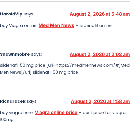
HaroldVip
says:
August 2, 2026 at 5:48 am
Med Men News
buy Viagra online:
– sildenafil online
Shawnmobre
says:
August 2, 2026 at 2:02 am
sildenafil 50 mg price [url=https://medmennews.com/#]Med
Men News[/url] sildenafil 50 mg price
Richardcek
says:
August 2, 2026 at 1:58 am
Viagra online price
buy viagra here:
– best price for viagra
100mg