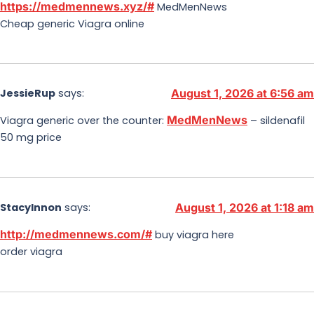
https://medmennews.xyz/#
MedMenNews
Cheap generic Viagra online
JessieRup
says:
August 1, 2026 at 6:56 am
MedMenNews
Viagra generic over the counter:
– sildenafil
50 mg price
StacyInnon
says:
August 1, 2026 at 1:18 am
http://medmennews.com/#
buy viagra here
order viagra