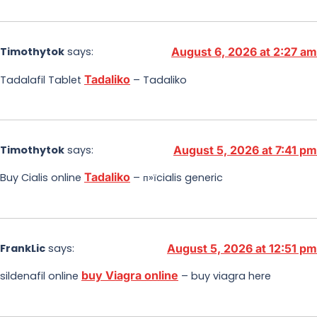
Timothytok
says:
August 6, 2026 at 2:27 am
Tadaliko
Tadalafil Tablet
– Tadaliko
Timothytok
says:
August 5, 2026 at 7:41 pm
Tadaliko
Buy Cialis online
– п»їcialis generic
FrankLic
says:
August 5, 2026 at 12:51 pm
buy Viagra online
sildenafil online
– buy viagra here