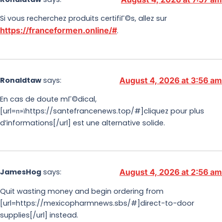
Si vous recherchez produits certifiГ©s, allez sur
https://franceformen.online/#
.
Ronaldtaw
says:
August 4, 2026 at 3:56 am
En cas de doute mГ©dical,
[url=п»їhttps://santefrancenews.top/#]cliquez pour plus
d’informations[/url] est une alternative solide.
JamesHog
says:
August 4, 2026 at 2:56 am
Quit wasting money and begin ordering from
[url=https://mexicopharmnews.sbs/#]direct-to-door
supplies[/url] instead.