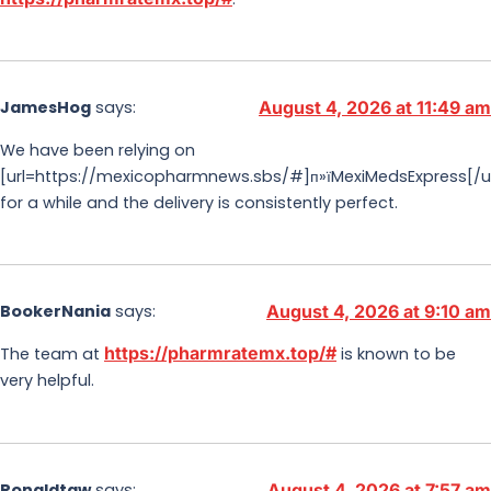
JamesHog
says:
August 4, 2026 at 11:49 am
We have been relying on
[url=https://mexicopharmnews.sbs/#]п»їMexiMedsExpress[/ur
for a while and the delivery is consistently perfect.
BookerNania
says:
August 4, 2026 at 9:10 am
https://pharmratemx.top/#
The team at
is known to be
very helpful.
Ronaldtaw
says:
August 4, 2026 at 7:57 am