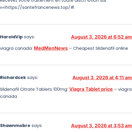
Recevez votre traitement en toute discrГ©tion sur
п»їhttps://santefrancenews.top/#.
HaroldVip
says:
August 3, 2026 at 6:52 am
MedMenNews
viagra canada:
– Cheapest Sildenafil online
Richardcek
says:
August 3, 2026 at 4:11 am
Viagra Tablet price
Sildenafil Citrate Tablets 100mg:
– viagra
canada
Shawnmobre
says:
August 3, 2026 at 3:53 am