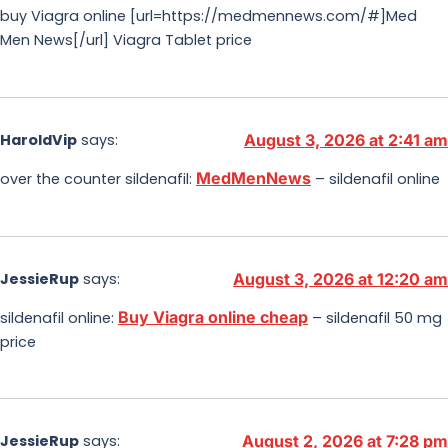
buy Viagra online [url=https://medmennews.com/#]Med
Men News[/url] Viagra Tablet price
HaroldVip
says:
August 3, 2026 at 2:41 am
MedMenNews
over the counter sildenafil:
– sildenafil online
JessieRup
says:
August 3, 2026 at 12:20 am
Buy Viagra online cheap
sildenafil online:
– sildenafil 50 mg
price
JessieRup
says:
August 2, 2026 at 7:28 pm