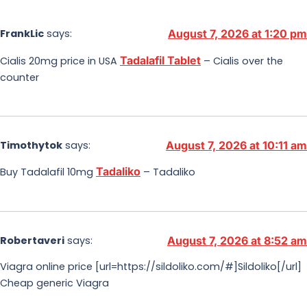
FrankLic
says:
August 7, 2026 at 1:20 pm
Tadalafil Tablet
Cialis 20mg price in USA
– Cialis over the
counter
Timothytok
says:
August 7, 2026 at 10:11 am
Tadaliko
Buy Tadalafil 10mg
– Tadaliko
Robertaveri
says:
August 7, 2026 at 8:52 am
Viagra online price [url=https://sildoliko.com/#]Sildoliko[/url]
Cheap generic Viagra