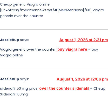
Cheap generic Viagra online
[url=https://medmennews.xyz/#]MedMenNews[/url] Viagra
generic over the counter
JessieRup
says:
August 1, 2026 at 2:31 pm
buy viagra here
Viagra generic over the counter:
– buy
Viagra online
JessieRup
says:
August 1, 2026 at 12:06 pm
over the counter sildenafil
sildenafil 50 mg price:
– Cheap
Sildenafil 100mg