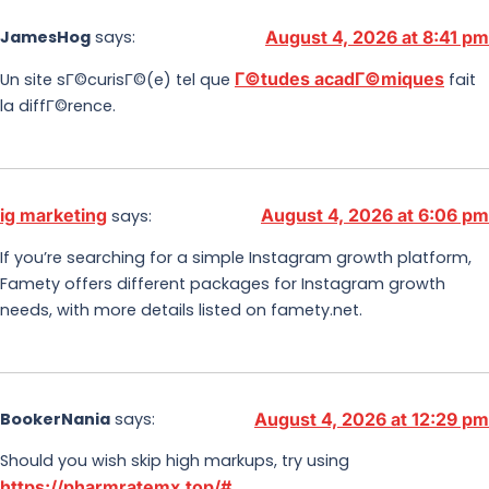
JamesHog
says:
August 4, 2026 at 8:41 pm
Г©tudes acadГ©miques
Un site sГ©curisГ©(e) tel que
fait
la diffГ©rence.
ig marketing
August 4, 2026 at 6:06 pm
says:
If you’re searching for a simple Instagram growth platform,
Famety offers different packages for Instagram growth
needs, with more details listed on famety.net.
BookerNania
says:
August 4, 2026 at 12:29 pm
Should you wish skip high markups, try using
https://pharmratemx.top/#
.