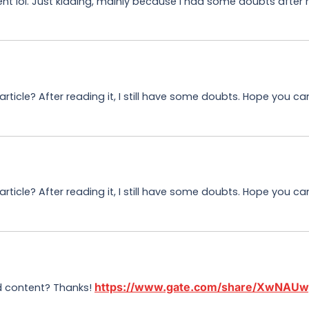
tent lol. Just kidding, mainly because I had some doubts after r
ticle? After reading it, I still have some doubts. Hope you c
ticle? After reading it, I still have some doubts. Hope you ca
https://www.gate.com/share/XwNAU
ed content? Thanks!