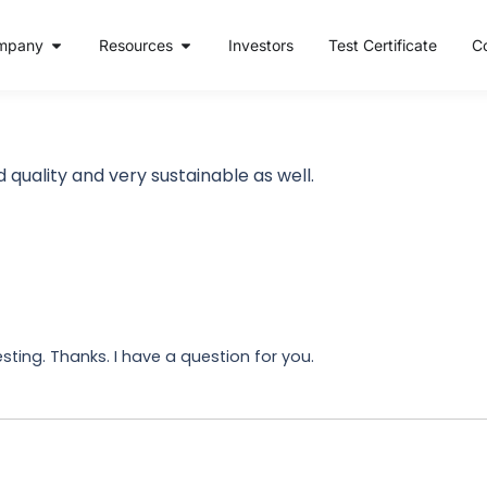
mpany
Resources
Investors
Test Certificate
C
 quality and very sustainable as well.
ting. Thanks. I have a question for you.