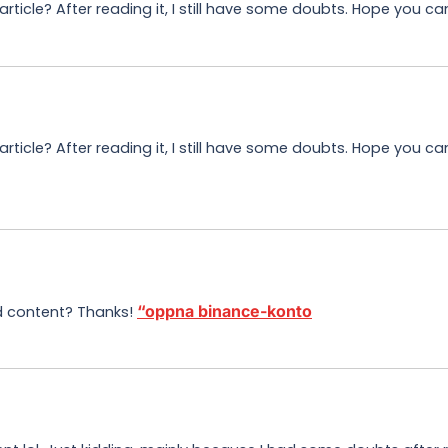
ticle? After reading it, I still have some doubts. Hope you ca
ticle? After reading it, I still have some doubts. Hope you c
“oppna binance-konto
ed content? Thanks!