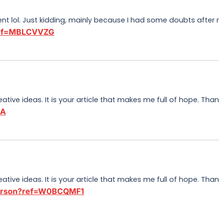
tent lol. Just kidding, mainly because I had some doubts after r
?ref=MBLCVVZG
eative ideas. It is your article that makes me full of hope. Th
3A
eative ideas. It is your article that makes me full of hope. Th
/person?ref=W0BCQMF1