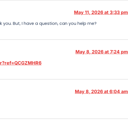
May 11, 2026 at 3:33 pm
ank you. But, I have a question, can you help me?
May 8, 2026 at 7:24 pm
ster?ref=QCGZMHR6
May 8, 2026 at 6:04 am