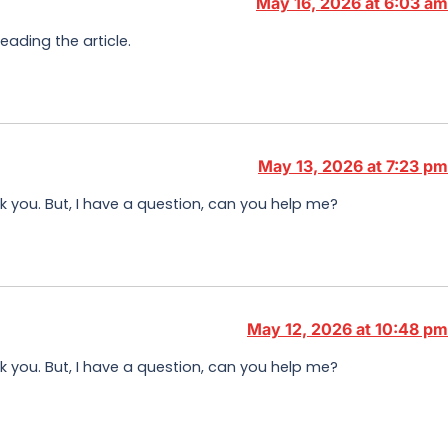
May 16, 2026 at 6:03 am
eading the article.
May 13, 2026 at 7:23 pm
ank you. But, I have a question, can you help me?
May 12, 2026 at 10:48 pm
ank you. But, I have a question, can you help me?