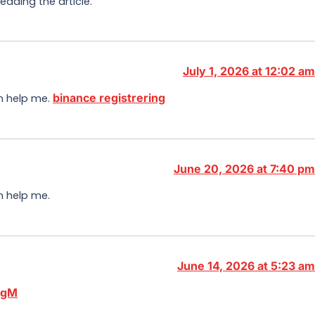
eading the article.
July 1, 2026 at 12:02 am
binance registrering
an help me.
June 20, 2026 at 7:40 pm
n help me.
June 14, 2026 at 5:23 am
wgM