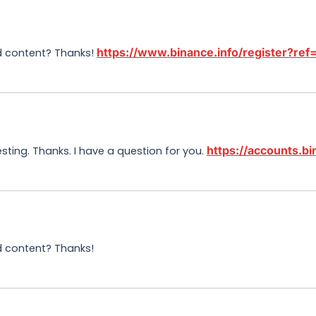
https://www.binance.info/register?r
ed content? Thanks!
https://accounts.
sting. Thanks. I have a question for you.
ed content? Thanks!