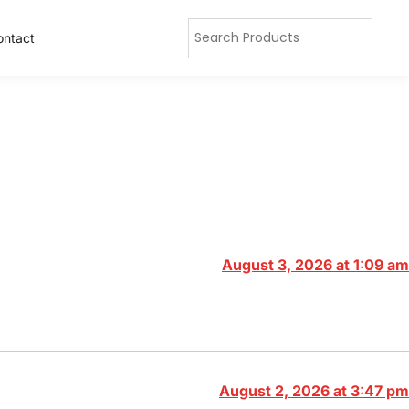
ontact
August 3, 2026 at 1:09 am
August 2, 2026 at 3:47 pm