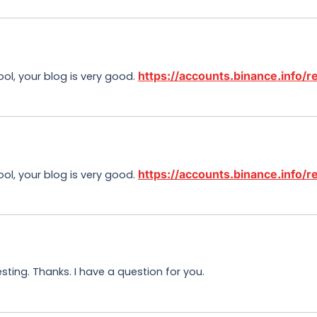
https://accounts.binance.info
ool, your blog is very good.
https://accounts.binance.info
ool, your blog is very good.
ting. Thanks. I have a question for you.