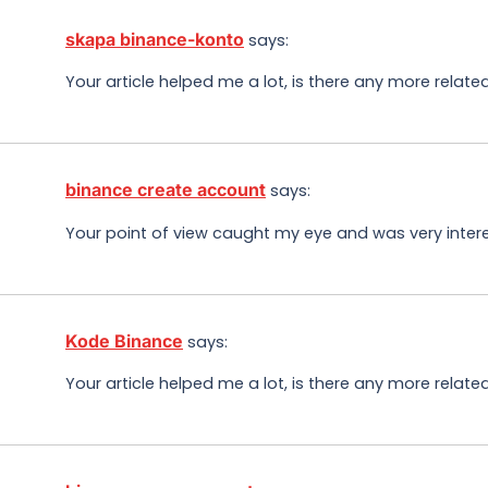
skapa binance-konto
says:
Your article helped me a lot, is there any more relat
binance create account
says:
Your point of view caught my eye and was very intere
Kode Binance
says:
Your article helped me a lot, is there any more relat