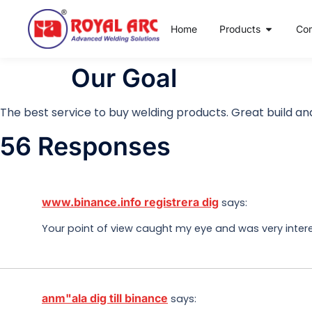
Home
Products
Co
Our Goal
The best service to buy welding products. Great build and
56 Responses
www.binance.info registrera dig
says:
Your point of view caught my eye and was very interes
anm"ala dig till binance
says: