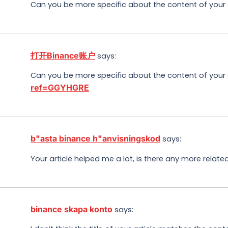
Can you be more specific about the content of your ar
打开Binance账户
says:
Can you be more specific about the content of your ar
ref=GGYHGRE
b"asta binance h"anvisningskod
says:
Your article helped me a lot, is there any more relat
binance skapa konto
says: