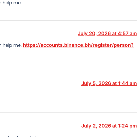
n help me.
July 20, 2026 at 4:57 am
https://accounts.binance.bh/register/person?
an help me.
July 5, 2026 at 1:44 am
July 2, 2026 at 1:24 pm