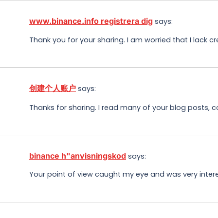
www.binance.info registrera dig
says:
Thank you for your sharing. I am worried that I lack cr
创建个人账户
says:
Thanks for sharing. I read many of your blog posts, c
binance h"anvisningskod
says:
Your point of view caught my eye and was very interes