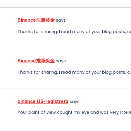
Binance注册奖金
says:
Thanks for sharing. I read many of your blog posts, c
Binance推荐奖金
says:
Thanks for sharing. I read many of your blog posts, c
binance US-registrera
says:
Your point of view caught my eye and was very interes