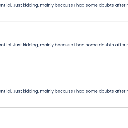
tent lol. Just kidding, mainly because I had some doubts after r
tent lol. Just kidding, mainly because I had some doubts after 
tent lol. Just kidding, mainly because I had some doubts after r