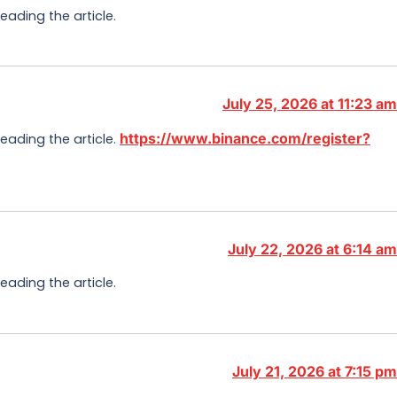
eading the article.
July 25, 2026 at 11:23 am
https://www.binance.com/register?
reading the article.
July 22, 2026 at 6:14 am
eading the article.
July 21, 2026 at 7:15 pm