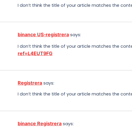
I don’t think the title of your article matches the con
binance US-registrera
says:
I don’t think the title of your article matches the con
ref=L4EUT9FG
Registrera
says:
I don’t think the title of your article matches the con
binance Registrera
says: