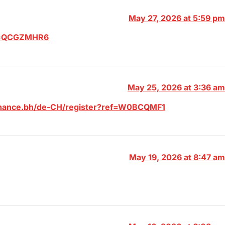
May 27, 2026 at 5:59 pm
ef=QCGZMHR6
May 25, 2026 at 3:36 am
binance.bh/de-CH/register?ref=W0BCQMF1
May 19, 2026 at 8:47 am