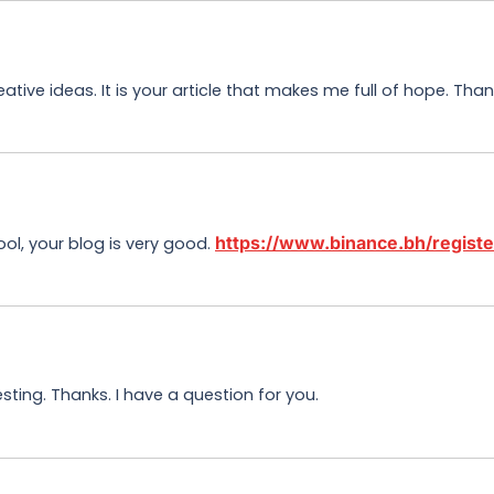
eative ideas. It is your article that makes me full of hope. Th
https://www.binance.bh/regi
ool, your blog is very good.
ting. Thanks. I have a question for you.