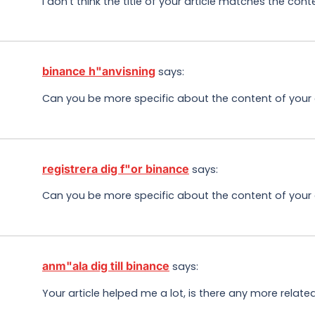
I don’t think the title of your article matches the con
binance h"anvisning
says:
Can you be more specific about the content of your ar
registrera dig f"or binance
says:
Can you be more specific about the content of your ar
anm"ala dig till binance
says:
Your article helped me a lot, is there any more relat