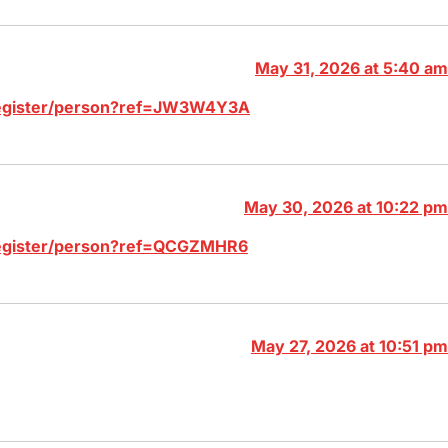
May 31, 2026 at 5:40 am
/register/person?ref=JW3W4Y3A
May 30, 2026 at 10:22 pm
/register/person?ref=QCGZMHR6
May 27, 2026 at 10:51 pm