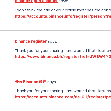
binance open account
says:
I don’t think the title of your article matches the con
https://accounts.binance.info/register/person
binance register
says:
Thank you for your sharing. I am worried that I lack cr
https://www.binance.bh/register?ref=JW3W4Y
开设Binance账户
says:
Thank you for your sharing. I am worried that I lack cr
https://accounts.binance.com/de-CH/register