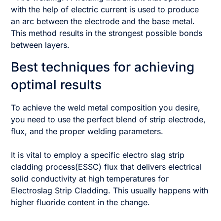
with the help of electric current is used to produce
an arc between the electrode and the base metal.
This method results in the strongest possible bonds
between layers.
Best techniques for achieving
optimal results
To achieve the weld metal composition you desire,
you need to use the perfect blend of strip electrode,
flux, and the proper welding parameters.
It is vital to employ a specific electro slag strip
cladding process(ESSC) flux that delivers electrical
solid conductivity at high temperatures for
Electroslag Strip Cladding. This usually happens with
higher fluoride content in the change.