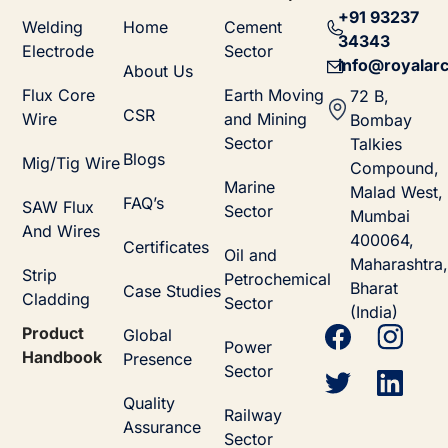
+91 93237
Welding
Home
Cement
34343
Electrode
Sector
info@royalarc
About Us
Flux Core
Earth Moving
72 B,
CSR
Wire
and Mining
Bombay
Sector
Talkies
Blogs
Mig/Tig Wire
Compound,
Marine
Malad West,
FAQ’s
SAW Flux
Sector
Mumbai
And Wires
400064,
Certificates
Oil and
Maharashtra,
Strip
Petrochemical
Bharat
Case Studies
Cladding
Sector
(India)
Product
Global
Power
Handbook
Presence
Sector
Quality
Railway
Assurance
Sector