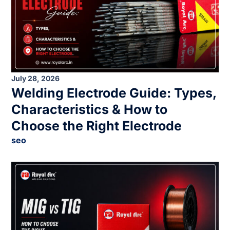
July 28, 2026
Welding Electrode Guide: Types,
Characteristics & How to
Choose the Right Electrode
seo