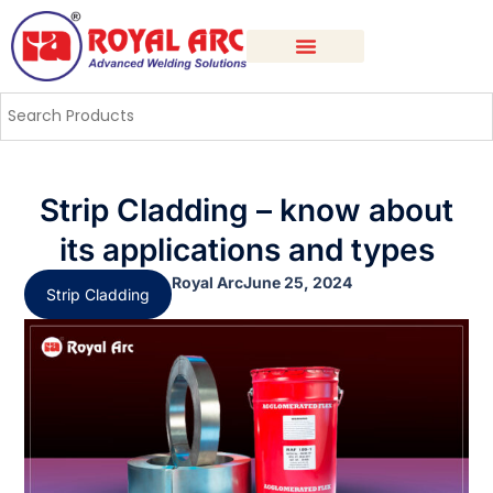
Strip Cladding – know about
its applications and types
Royal Arc
June 25, 2024
Strip Cladding