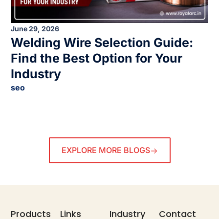
June 29, 2026
Welding Wire Selection Guide:
Find the Best Option for Your
Industry
seo
EXPLORE MORE BLOGS
Products
Links
Industry
Contact