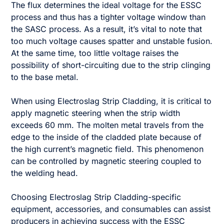
The flux determines the ideal voltage for the ESSC
process and thus has a tighter voltage window than
the SASC process. As a result, it’s vital to note that
too much voltage causes spatter and unstable fusion.
At the same time, too little voltage raises the
possibility of short-circuiting due to the strip clinging
to the base metal.
When using Electroslag Strip Cladding, it is critical to
apply magnetic steering when the strip width
exceeds 60 mm. The molten metal travels from the
edge to the inside of the cladded plate because of
the high current’s magnetic field. This phenomenon
can be controlled by magnetic steering coupled to
the welding head.
Choosing Electroslag Strip Cladding-specific
equipment, accessories, and consumables can assist
producers in achieving success with the ESSC