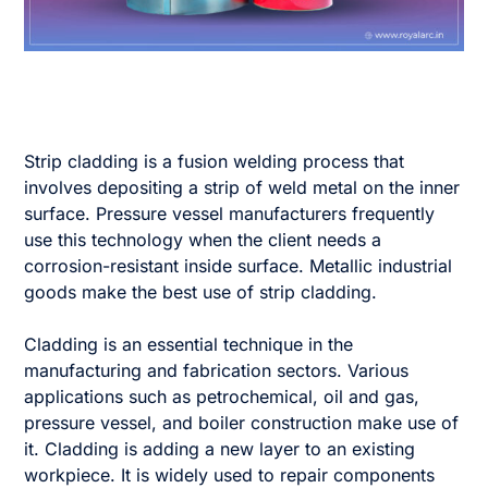
Strip cladding is a fusion welding process that
involves depositing a strip of weld metal on the inner
surface. Pressure vessel manufacturers frequently
use this technology when the client needs a
corrosion-resistant inside surface. Metallic industrial
goods make the best use of strip cladding.
Cladding is an essential technique in the
manufacturing and fabrication sectors. Various
applications such as petrochemical, oil and gas,
pressure vessel, and boiler construction make use of
it. Cladding is adding a new layer to an existing
workpiece. It is widely used to repair components