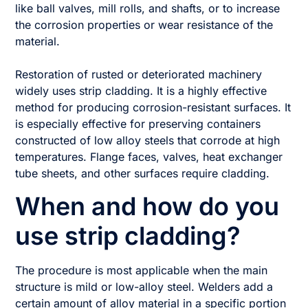
like ball valves, mill rolls, and shafts, or to increase
the corrosion properties or wear resistance of the
material.
Restoration of rusted or deteriorated machinery
widely uses strip cladding. It is a highly effective
method for producing corrosion-resistant surfaces. It
is especially effective for preserving containers
constructed of low alloy steels that corrode at high
temperatures. Flange faces, valves, heat exchanger
tube sheets, and other surfaces require cladding.
When and how do you
use strip cladding?
The procedure is most applicable when the main
structure is mild or low-alloy steel. Welders add a
certain amount of alloy material in a specific portion