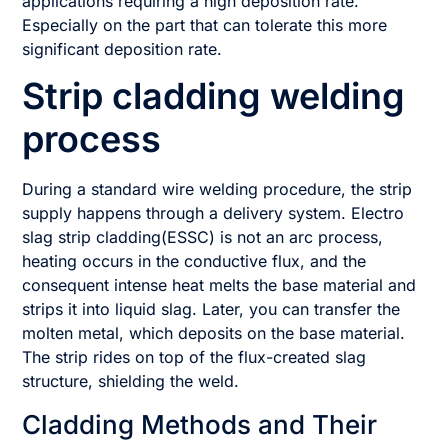
applications requiring a high deposition rate.
Especially on the part that can tolerate this more
significant deposition rate.
Strip cladding welding
process
During a standard wire welding procedure, the strip
supply happens through a delivery system. Electro
slag strip cladding(ESSC) is not an arc process,
heating occurs in the conductive flux, and the
consequent intense heat melts the base material and
strips it into liquid slag. Later, you can transfer the
molten metal, which deposits on the base material.
The strip rides on top of the flux-created slag
structure, shielding the weld.
Cladding Methods and Their