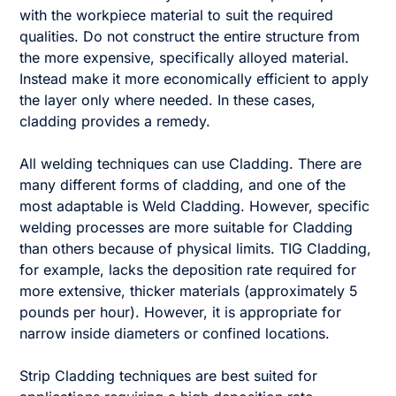
with the workpiece material to suit the required
qualities. Do not construct the entire structure from
the more expensive, specifically alloyed material.
Instead make it more economically efficient to apply
the layer only where needed. In these cases,
cladding provides a remedy.
All welding techniques can use Cladding. There are
many different forms of cladding, and one of the
most adaptable is Weld Cladding. However, specific
welding processes are more suitable for Cladding
than others because of physical limits. TIG Cladding,
for example, lacks the deposition rate required for
more extensive, thicker materials (approximately 5
pounds per hour). However, it is appropriate for
narrow inside diameters or confined locations.
Strip Cladding techniques are best suited for