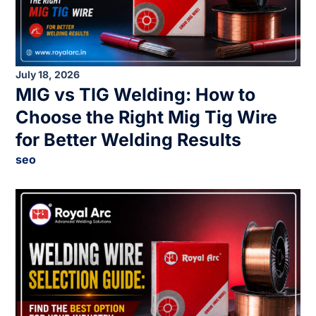
July 18, 2026
MIG vs TIG Welding: How to
Choose the Right Mig Tig Wire
for Better Welding Results
seo