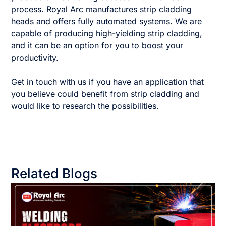
process. Royal Arc manufactures strip cladding
heads and offers fully automated systems. We are
capable of producing high-yielding strip cladding,
and it can be an option for you to boost your
productivity.
Get in touch with us if you have an application that
you believe could benefit from strip cladding and
would like to research the possibilities.
Related Blogs