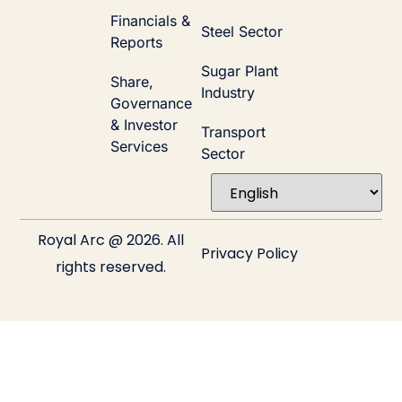
Financials &
Steel Sector
Reports
Sugar Plant
Share,
Industry
Governance
& Investor
Transport
Services
Sector
Royal Arc @ 2026. All
Privacy Policy
rights reserved.