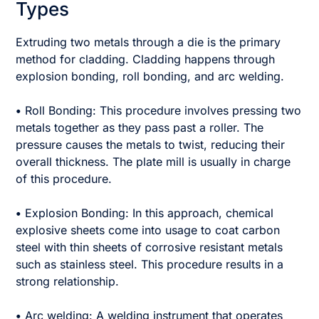
Types
Extruding two metals through a die is the primary
method for cladding. Cladding happens through
explosion bonding, roll bonding, and arc welding.
•
Roll Bonding: This procedure involves pressing two
metals together as they pass past a roller. The
pressure causes the metals to twist, reducing their
overall thickness. The plate mill is usually in charge
of this procedure.
•
Explosion Bonding: In this approach, chemical
explosive sheets come into usage to coat carbon
steel with thin sheets of corrosive resistant metals
such as stainless steel. This procedure results in a
strong relationship.
•
Arc welding: A welding instrument that operates