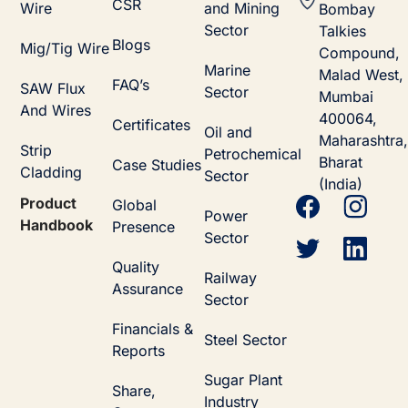
CSR
Wire
and Mining
Bombay
Sector
Talkies
Blogs
Mig/Tig Wire
Compound,
Marine
Malad West,
FAQ’s
SAW Flux
Sector
Mumbai
And Wires
400064,
Certificates
Oil and
Maharashtra,
Strip
Petrochemical
Bharat
Case Studies
Cladding
Sector
(India)
Product
Global
Power
Handbook
Presence
Sector
Quality
Railway
Assurance
Sector
Financials &
Steel Sector
Reports
Sugar Plant
Share,
Industry