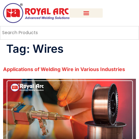
Tag:
Wires
Applications of Welding Wire in Various Industries