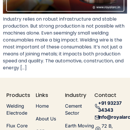
Industry relies on robust infrastructure and stable
production. But strong production is not possible with
machines alone. Even seemingly small welding
consumables make a big impact. Welding wire is the
most important of these consumables. It’s not just a
means of joining metals; it impacts both production
speed and quality. The automotive, construction, and
energy […]
Products
Links
Industry
Contact
+91 93237
Welding
Home
Cement
34343
Electrode
Sector
info@royalarc
About Us
Flux Core
Earth Moving
72 B,