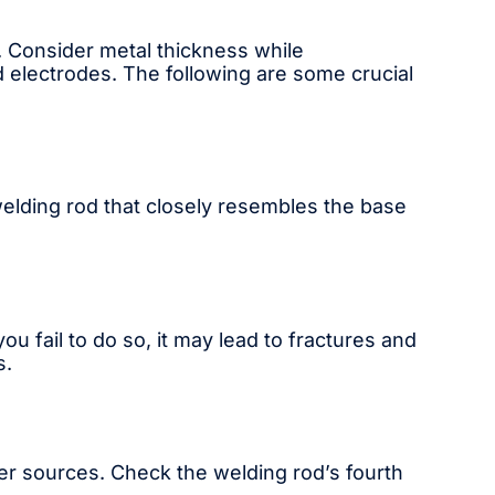
. Consider metal thickness while
ed electrodes. The following are some crucial
welding rod that closely resembles the base
ou fail to do so, it may lead to fractures and
s.
wer sources. Check the welding rod’s fourth