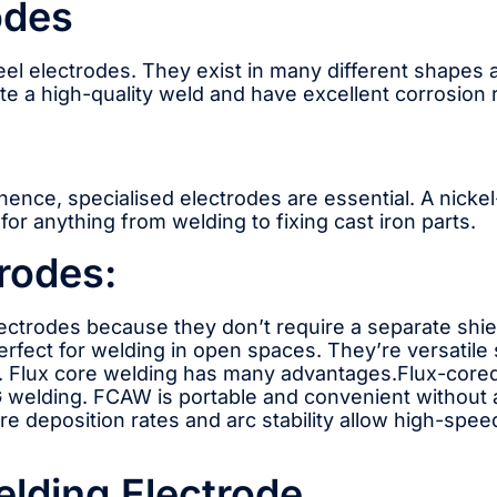
odes
teel electrodes. They exist in many different shapes 
ate a high-quality weld and have excellent corrosion 
; hence, specialised electrodes are essential. A nic
or anything from welding to fixing cast iron parts.
rodes:
lectrodes because they don’t require a separate shie
rfect for welding in open spaces. They’re versatil
ron. Flux core welding has many advantages.Flux-cored
 welding. FCAW is portable and convenient without a 
wire deposition rates and arc stability allow high-sp
elding Electrode