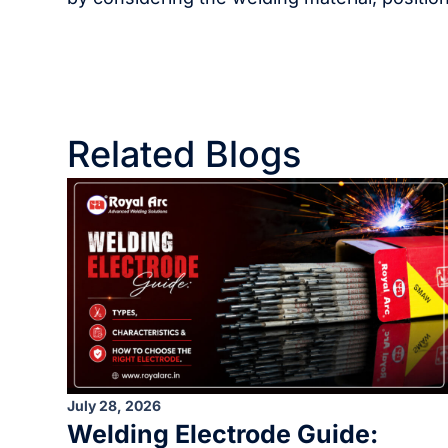
Related Blogs
July 28, 2026
Welding Electrode Guide: