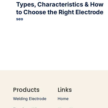
Types, Characteristics & How
to Choose the Right Electrode
seo
Products
Links
Welding Electrode
Home