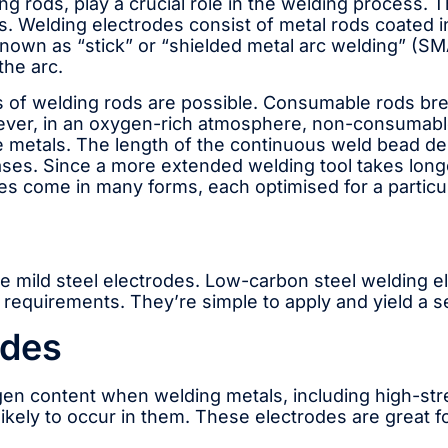
g rods, play a crucial role in the welding process. T
ks. Welding electrodes consist of metal rods coated 
own as “stick” or “shielded metal arc welding” (SMAW
the arc.
f welding rods are possible. Consumable rods break
er, in an oxygen-rich atmosphere, non-consumable 
e metals. The length of the continuous weld bead d
ses. Since a more extended welding tool takes longer 
es come in many forms, each optimised for a particu
 mild steel electrodes. Low-carbon steel welding el
 requirements. They’re simple to apply and yield a se
odes
rogen content when welding metals, including high-st
likely to occur in them. These electrodes are great 