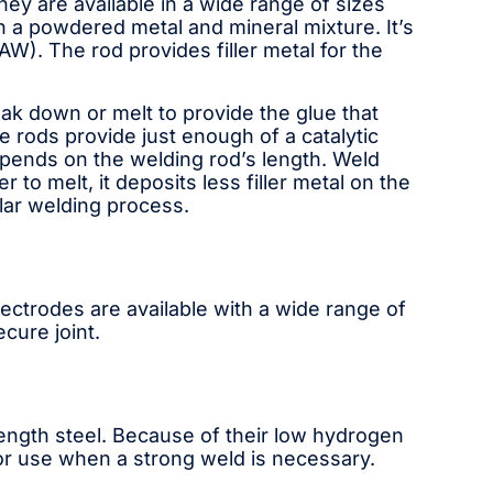
hey are available in a wide range of sizes
in a powdered metal and mineral mixture. It’s
). The rod provides filler metal for the
 down or melt to provide the glue that
rods provide just enough of a catalytic
epends on the welding rod’s length. Weld
to melt, it deposits less filler metal on the
lar welding process.
ectrodes are available with a wide range of
cure joint.
rength steel. Because of their low hydrogen
for use when a strong weld is necessary.