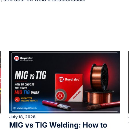
July 18, 2026
MIG vs TIG Welding: How to