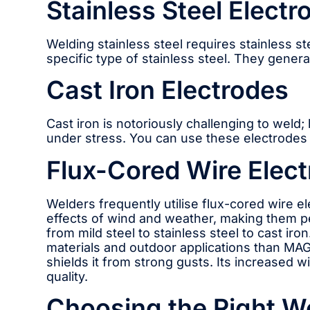
Stainless Steel Electr
Welding stainless steel requires stainless s
specific type of stainless steel. They gener
Cast Iron Electrodes
Cast iron is notoriously challenging to weld
under stress. You can use these electrodes f
Flux-Cored Wire Elect
Welders frequently utilise flux-cored wire e
effects of wind and weather, making them pe
from mild steel to stainless steel to cast i
materials and outdoor applications than MAG
shields it from strong gusts. Its increased 
quality.
Choosing the Right W