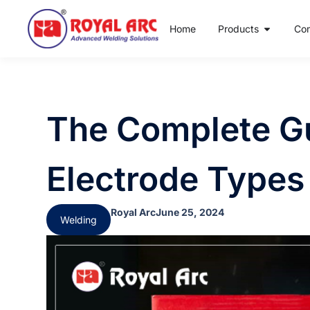
Home
Products
Co
The Complete Gu
Electrode Types
Royal Arc
June 25, 2024
Welding