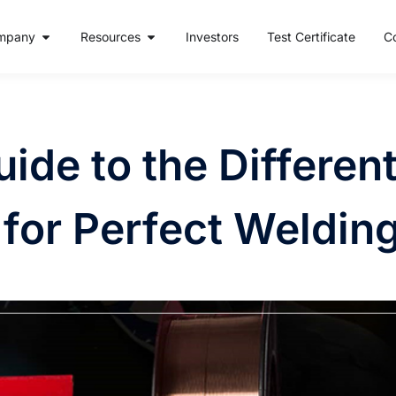
mpany
Resources
Investors
Test Certificate
C
ide to the Differen
 for Perfect Weldin