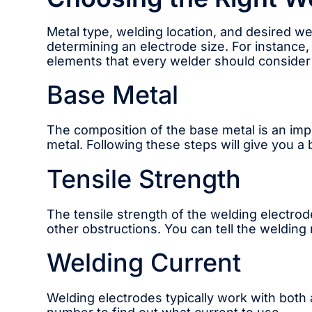
Metal type, welding location, and desired we
determining an electrode size. For instance,
elements that every welder should conside
Base Metal
The composition of the base metal is an impo
metal. Following these steps will give you a 
Tensile Strength
The tensile strength of the welding electrode
other obstructions. You can tell the welding r
Welding Current
Welding electrodes typically work with both 