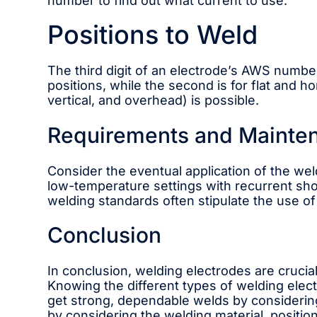
number to find out what current to use.
Positions to Weld
The third digit of an electrode’s AWS number in
positions, while the second is for flat and ho
vertical, and overhead) is possible.
Requirements and Mainte
Consider the eventual application of the wel
low-temperature settings with recurrent sho
welding standards often stipulate the use of 
Conclusion
In conclusion, welding electrodes are crucia
Knowing the different types of welding elec
get strong, dependable welds by considering
by considering the welding material, position