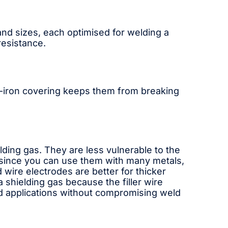
and sizes, each optimised for welding a
resistance.
kel-iron covering keeps them from breaking
lding gas. They are less vulnerable to the
e since you can use them with many metals,
 wire electrodes are better for thicker
shielding gas because the filler wire
eed applications without compromising weld