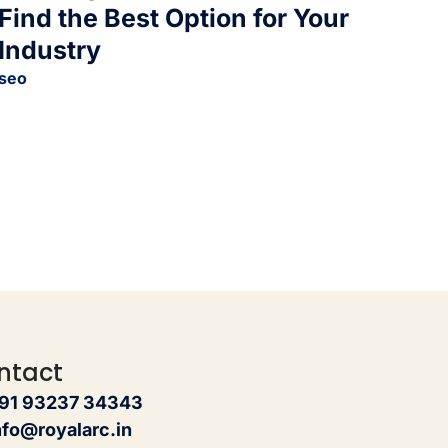
Find the Best Option for Your
Industry
seo
ntact
91 93237 34343
nfo@royalarc.in