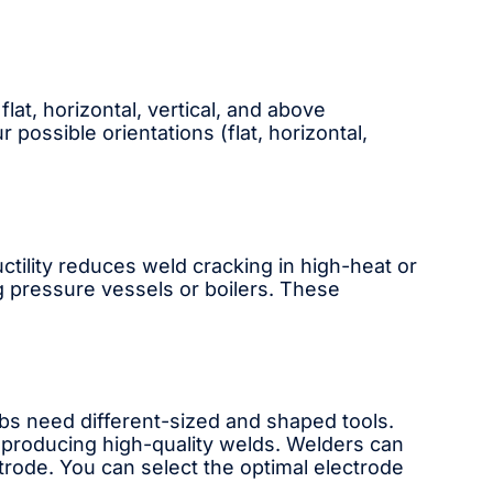
flat, horizontal, vertical, and above
r possible orientations (flat, horizontal,
ctility reduces weld cracking in high-heat or
g pressure vessels or boilers. These
obs need different-sized and shaped tools.
r producing high-quality welds. Welders can
trode. You can select the optimal electrode