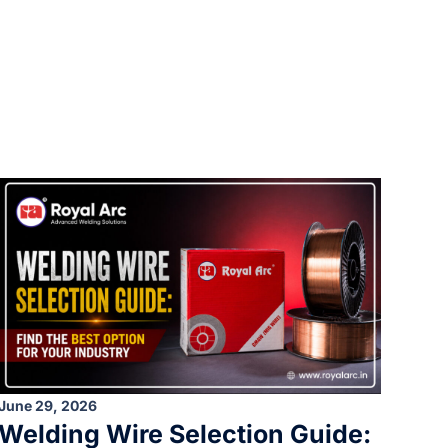
June 29, 2026
Welding Wire Selection Guide: