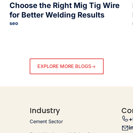
Choose the Right Mig Tig Wire
for Better Welding Results
seo
EXPLORE MORE BLOGS
Industry
Co
+
Cement Sector
i