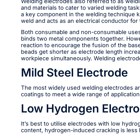
Welding electrodes also referred to as weldin
and materials to cater to varied welding tas
a key component in the welding technique kn
weld and acts as an electrical conductor for 
Both consumable and non-consumable uses o
binds two metal components together. Howev
reaction to encourage the fusion of the bas
beads get shorter as electrode length increa
workpiece simultaneously. Welding electrod
Mild Steel Electrode
The most widely used welding electrodes are
coatings to meet a wide range of application
Low Hydrogen Electr
It’s best to utilise electrodes with low hyd
content, hydrogen-induced cracking is less 