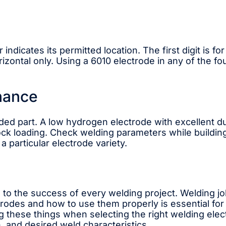
dicates its permitted location. The first digit is for 
rizontal only. Using a 6010 electrode in any of the fou
nance
ded part. A low hydrogen electrode with excellent du
ck loading. Check welding parameters while buildin
a particular electrode variety.
l to the success of every welding project. Welding j
trodes and how to use them properly is essential fo
 these things when selecting the right welding elec
, and desired weld characteristics.