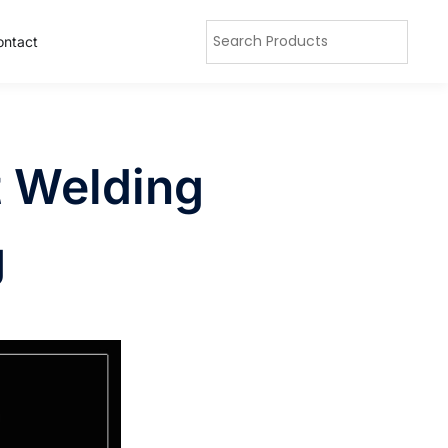
ontact
t Welding
g