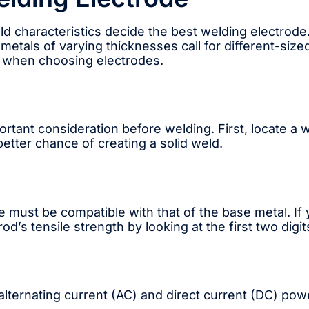
ld characteristics decide the best welding electrode
 metals of varying thicknesses call for different-siz
r when choosing electrodes.
rtant consideration before welding. First, locate a 
better chance of creating a solid weld.
 must be compatible with that of the base metal. If y
od’s tensile strength by looking at the first two digit
alternating current (AC) and direct current (DC) po