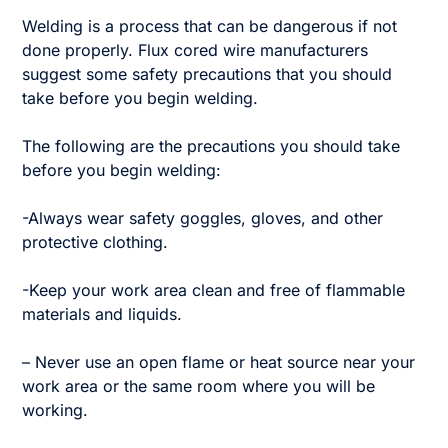
Welding is a process that can be dangerous if not
done properly. Flux cored wire manufacturers
suggest some safety precautions that you should
take before you begin welding.
The following are the precautions you should take
before you begin welding:
-Always wear safety goggles, gloves, and other
protective clothing.
-Keep your work area clean and free of flammable
materials and liquids.
– Never use an open flame or heat source near your
work area or the same room where you will be
working.