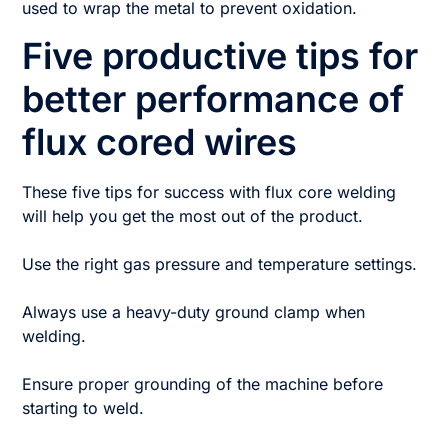
used to wrap the metal to prevent oxidation.
Five productive tips for
better performance of
flux cored wires
These five tips for success with flux core welding
will help you get the most out of the product.
Use the right gas pressure and temperature settings.
Always use a heavy-duty ground clamp when
welding.
Ensure proper grounding of the machine before
starting to weld.