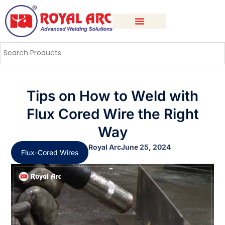
Tips on How to Weld with
Flux Cored Wire the Right
Way
Royal Arc
June 25, 2024
Flux-Cored Wires