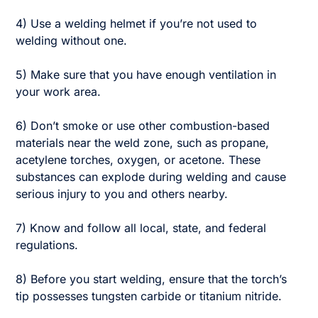
4) Use a welding helmet if you’re not used to
welding without one.
5) Make sure that you have enough ventilation in
your work area.
6) Don’t smoke or use other combustion-based
materials near the weld zone, such as propane,
acetylene torches, oxygen, or acetone. These
substances can explode during welding and cause
serious injury to you and others nearby.
7) Know and follow all local, state, and federal
regulations.
8) Before you start welding, ensure that the torch’s
tip possesses tungsten carbide or titanium nitride.