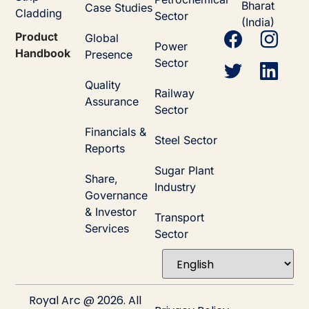
Bharat
Case Studies
Cladding
Sector
(India)
Product
Global
Power
Handbook
Presence
Sector
Quality
Railway
Assurance
Sector
Financials &
Steel Sector
Reports
Sugar Plant
Share,
Industry
Governance
& Investor
Transport
Services
Sector
Royal Arc @ 2026. All