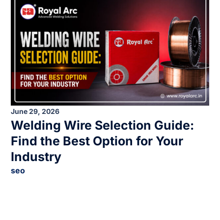
June 29, 2026
Welding Wire Selection Guide:
Find the Best Option for Your
Industry
seo