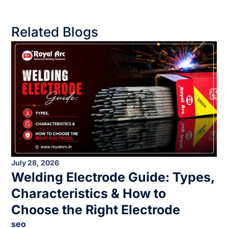
Related Blogs
July 28, 2026
Welding Electrode Guide: Types,
Characteristics & How to
Choose the Right Electrode
seo