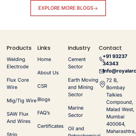
EXPLORE MORE BLOGS
Products
Links
Industry
Contact
+91 93237
Welding
Home
Cement
34343
Electrode
Sector
info@royalarc
About Us
Flux Core
Earth Moving
72 B,
CSR
Wire
and Mining
Bombay
Sector
Talkies
Blogs
Mig/Tig Wire
Compound,
Marine
Malad West,
FAQ’s
SAW Flux
Sector
Mumbai
And Wires
400064,
Certificates
Oil and
Maharashtra,
Strip
Petrochemical