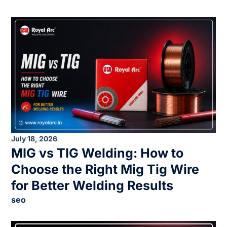
July 18, 2026
MIG vs TIG Welding: How to
Choose the Right Mig Tig Wire
for Better Welding Results
seo