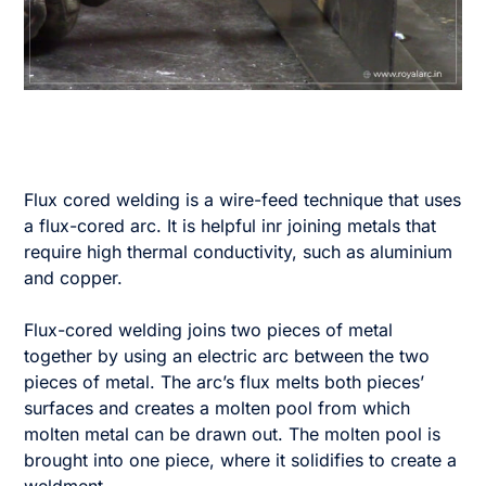
Flux cored welding is a wire-feed technique that uses
a flux-cored arc. It is helpful inr joining metals that
require high thermal conductivity, such as aluminium
and copper.
Flux-cored welding joins two pieces of metal
together by using an electric arc between the two
pieces of metal. The arc’s flux melts both pieces’
surfaces and creates a molten pool from which
molten metal can be drawn out. The molten pool is
brought into one piece, where it solidifies to create a