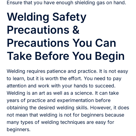
Ensure that you have enough shielding gas on hand.
Welding Safety
Precautions &
Precautions You Can
Take Before You Begin
Welding requires patience and practice. It is not easy
to learn, but it is worth the effort. You need to pay
attention and work with your hands to succeed.
Welding is an art as well as a science. It can take
years of practice and experimentation before
obtaining the desired welding skills. However, it does
not mean that welding is not for beginners because
many types of welding techniques are easy for
beginners.