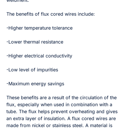
weldment.
The benefits of flux cored wires include:
-Higher temperature tolerance
-Lower thermal resistance
-Higher electrical conductivity
-Low level of impurities
-Maximum energy savings
These benefits are a result of the circulation of the
flux, especially when used in combination with a
tube. The flux helps prevent overheating and gives
an extra layer of insulation. A flux cored wires are
made from nickel or stainless steel. A material is