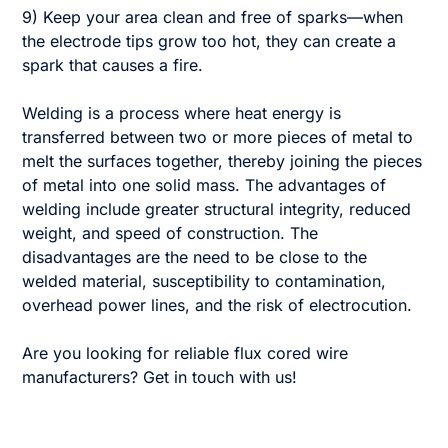
9) Keep your area clean and free of sparks—when
the electrode tips grow too hot, they can create a
spark that causes a fire.
Welding is a process where heat energy is
transferred between two or more pieces of metal to
melt the surfaces together, thereby joining the pieces
of metal into one solid mass. The advantages of
welding include greater structural integrity, reduced
weight, and speed of construction. The
disadvantages are the need to be close to the
welded material, susceptibility to contamination,
overhead power lines, and the risk of electrocution.
Are you looking for reliable flux cored wire
manufacturers? Get in touch with us!