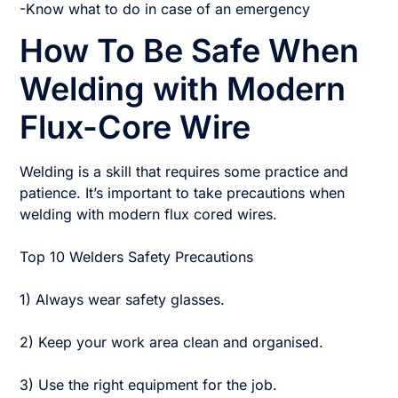
-Know what to do in case of an emergency
How To Be Safe When
Welding with Modern
Flux-Core Wire
Welding is a skill that requires some practice and
patience. It’s important to take precautions when
welding with modern flux cored wires.
Top 10 Welders Safety Precautions
1) Always wear safety glasses.
2) Keep your work area clean and organised.
3) Use the right equipment for the job.