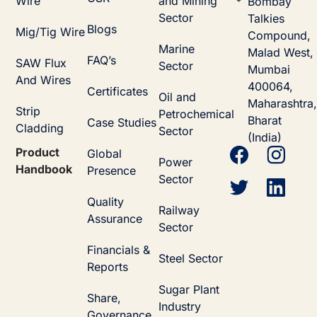
Wire
and Mining
Bombay
Sector
Talkies
Blogs
Mig/Tig Wire
Compound,
Marine
Malad West,
FAQ’s
SAW Flux
Sector
Mumbai
And Wires
400064,
Certificates
Oil and
Maharashtra,
Strip
Petrochemical
Bharat
Case Studies
Cladding
Sector
(India)
Product
Global
Power
Handbook
Presence
Sector
Quality
Railway
Assurance
Sector
Financials &
Steel Sector
Reports
Sugar Plant
Share,
Industry
Governance