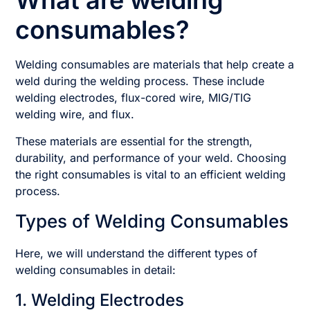
What are welding
consumables?
Welding consumables are materials that help create a
weld during the welding process. These include
welding electrodes, flux-cored wire, MIG/TIG
welding wire, and flux.
These materials are essential for the strength,
durability, and performance of your weld. Choosing
the right consumables is vital to an efficient welding
process.
Types of Welding Consumables
Here, we will understand the different types of
welding consumables in detail:
1. Welding Electrodes