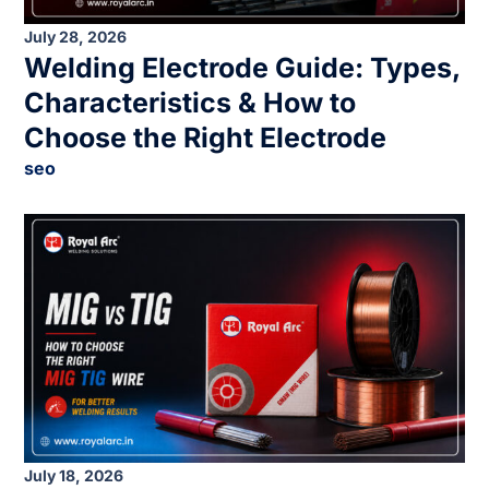
July 28, 2026
Welding Electrode Guide: Types,
Characteristics & How to
Choose the Right Electrode
seo
July 18, 2026