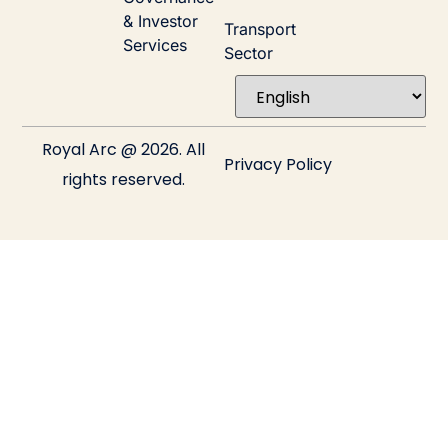
& Investor
Transport
Services
Sector
Royal Arc @ 2026. All
Privacy Policy
rights reserved.