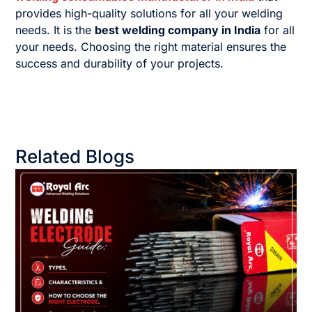
provides high-quality solutions for all your welding
needs. It is the
best welding company in India
for all
your needs. Choosing the right material ensures the
success and durability of your projects.
Related Blogs