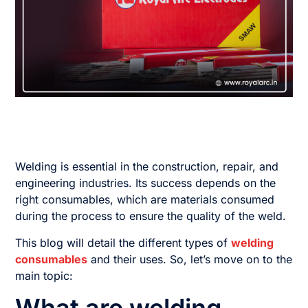
Welding is essential in the construction, repair, and
engineering industries. Its success depends on the
right consumables, which are materials consumed
during the process to ensure the quality of the weld.
This blog will detail the different types of
welding
consumables
and their uses. So, let’s move on to the
main topic: