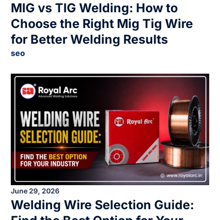
MIG vs TIG Welding: How to
Choose the Right Mig Tig Wire
for Better Welding Results
seo
June 29, 2026
Welding Wire Selection Guide: