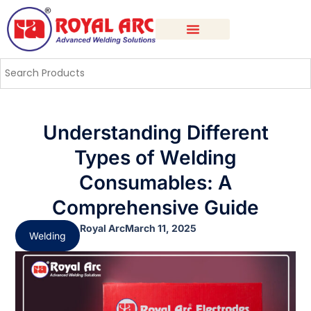
Understanding Different
Types of Welding
Consumables: A
Comprehensive Guide
Royal Arc
March 11, 2025
Welding