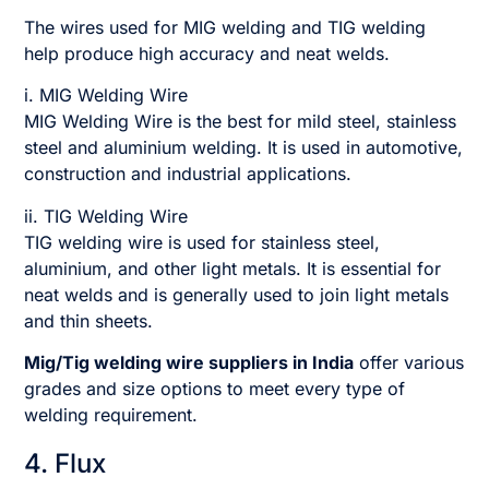
The wires used for MIG welding and TIG welding
help produce high accuracy and neat welds.
i. MIG Welding Wire
MIG Welding Wire is the best for mild steel, stainless
steel and aluminium welding. It is used in automotive,
construction and industrial applications.
ii. TIG Welding Wire
TIG welding wire is used for stainless steel,
aluminium, and other light metals. It is essential for
neat welds and is generally used to join light metals
and thin sheets.
Mig/Tig welding wire suppliers in India
offer various
grades and size options to meet every type of
welding requirement.
4. Flux