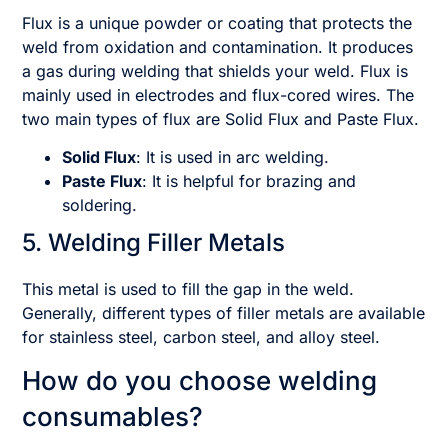
Flux is a unique powder or coating that protects the
weld from oxidation and contamination. It produces
a gas during welding that shields your weld. Flux is
mainly used in electrodes and flux-cored wires. The
two main types of flux are Solid Flux and Paste Flux.
Solid Flux
: It is used in arc welding.
Paste Flux
: It is helpful for brazing and
soldering.
5. Welding Filler Metals
This metal is used to fill the gap in the weld.
Generally, different types of filler metals are available
for stainless steel, carbon steel, and alloy steel.
How do you choose welding
consumables?