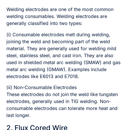
Welding electrodes are one of the most common
welding consumables. Welding electrodes are
generally classified into two types:
(i) Consumable electrodes melt during welding,
joining the weld and becoming part of the weld
material. They are generally used for welding mild
steel, stainless steel, and cast iron. They are also
used in shielded metal arc welding (SMAW) and gas
metal arc welding (GMAW). Examples include
electrodes like E6013 and E7018.
(ii) Non-Consumable Electrodes
These electrodes do not join the weld like tungsten
electrodes, generally used in TIG welding. Non-
consumable electrodes can tolerate more heat and
last longer.
2. Flux Cored Wire