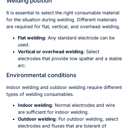
Welding position
It is essential to select the right consumable material
for the situation during welding. Different materials
are required for flat, vertical, and overhead welding.
Flat welding
: Any standard electrode can be
used.
Vertical or overhead welding
: Select
electrodes that provide low spatter and a stable
arc.
Environmental conditions
Indoor welding and outdoor welding require different
types of welding consumables.
Indoor welding
: Normal electrodes and wire
are sufficient for indoor welding.
Outdoor welding
: For outdoor welding, select
electrodes and fluxes that are tolerant of