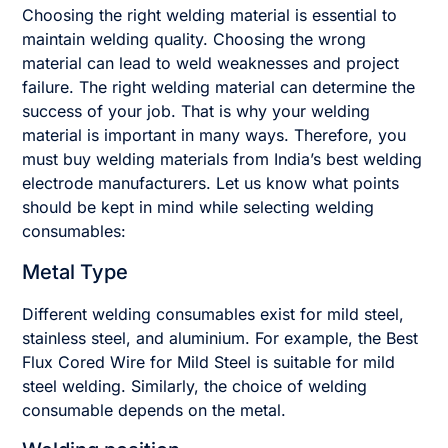
Choosing the right welding material is essential to
maintain welding quality. Choosing the wrong
material can lead to weld weaknesses and project
failure. The right welding material can determine the
success of your job. That is why your welding
material is important in many ways. Therefore, you
must buy welding materials from India’s best welding
electrode manufacturers. Let us know what points
should be kept in mind while selecting welding
consumables:
Metal Type
Different welding consumables exist for mild steel,
stainless steel, and aluminium. For example, the Best
Flux Cored Wire for Mild Steel is suitable for mild
steel welding. Similarly, the choice of welding
consumable depends on the metal.