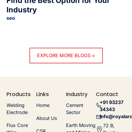
Find the Best Option for Your
Industry
seo
EXPLORE MORE BLOGS
Products
Links
Industry
Contact
+91 93237
Welding
Home
Cement
34343
Electrode
Sector
info@royalarc
About Us
Flux Core
Earth Moving
72 B,
CSR