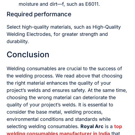
moisture and dirt—f, such as E6011.
Required performance
Select high-quality materials, such as High-Quality
Welding Electrodes, for greater strength and
durability.
Conclusion
Welding consumables are crucial to the success of
the welding process. We read above that choosing
the right material enhances the quality of your
project’s welds and ensures safety. At the same time,
choosing the wrong material can deteriorate the
quality of your project’s welds. It is essential to
consider the base metal, welding process,
environmental conditions and standards while
selecting welding consumables.
Royal Arc
is a
top
welding consumables manufacturer in India
that