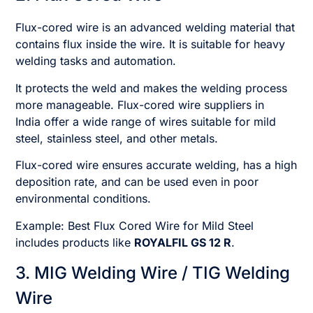
Flux-cored wire is an advanced welding material that
contains flux inside the wire. It is suitable for heavy
welding tasks and automation.
It protects the weld and makes the welding process
more manageable. Flux-cored wire suppliers in
India offer a wide range of wires suitable for mild
steel, stainless steel, and other metals.
Flux-cored wire ensures accurate welding, has a high
deposition rate, and can be used even in poor
environmental conditions.
Example: Best Flux Cored Wire for Mild Steel
includes products like
ROYALFIL GS 12 R
.
3. MIG Welding Wire / TIG Welding
Wire