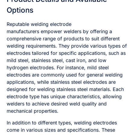
Options
Reputable welding electrode
manufacturers empower welders by offering a
comprehensive range of products to suit different
welding requirements. They provide various types of
electrodes tailored for specific applications, such as
mild steel, stainless steel, cast iron, and low
hydrogen electrodes. For instance, mild steel
electrodes are commonly used for general welding
applications, while stainless steel electrodes are
designed for welding stainless steel materials. Each
electrode type has unique characteristics, allowing
welders to achieve desired weld quality and
mechanical properties.
In addition to different types, welding electrodes
come in various sizes and specifications. These