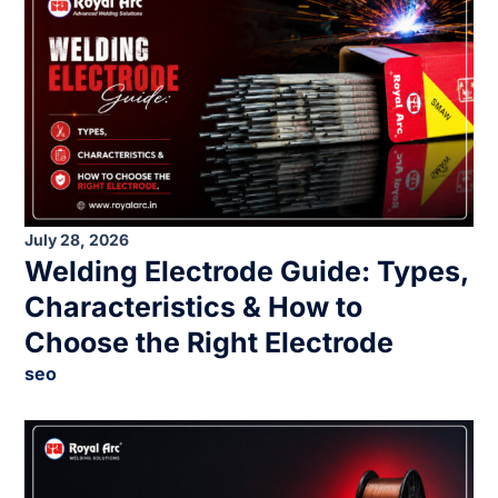
July 28, 2026
Welding Electrode Guide: Types,
Characteristics & How to
Choose the Right Electrode
seo