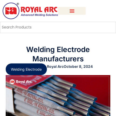
Welding Electrode
Manufacturers
Royal Arc
October 8, 2024
Welding Electrode