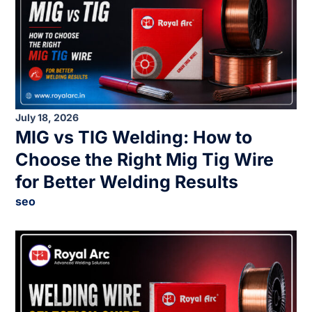
July 18, 2026
MIG vs TIG Welding: How to
Choose the Right Mig Tig Wire
for Better Welding Results
seo