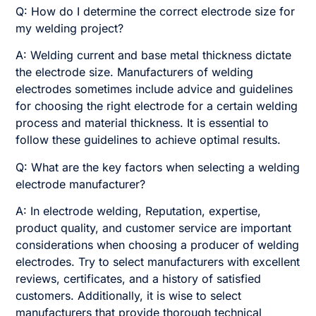
Q: How do I determine the correct electrode size for
my welding project?
A: Welding current and base metal thickness dictate
the electrode size. Manufacturers of welding
electrodes sometimes include advice and guidelines
for choosing the right electrode for a certain welding
process and material thickness. It is essential to
follow these guidelines to achieve optimal results.
Q: What are the key factors when selecting a welding
electrode manufacturer?
A: In electrode welding, Reputation, expertise,
product quality, and customer service are important
considerations when choosing a producer of welding
electrodes. Try to select manufacturers with excellent
reviews, certificates, and a history of satisfied
customers. Additionally, it is wise to select
manufacturers that provide thorough technical