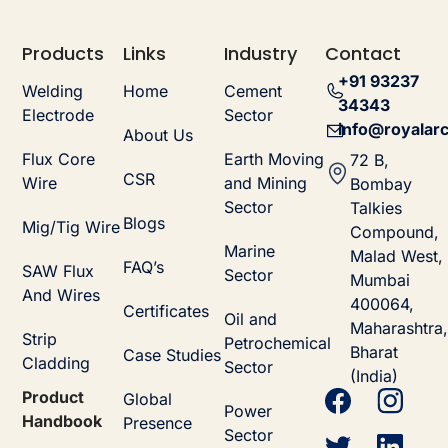
Products
Links
Industry
Contact
+91 93237
Welding
Home
Cement
34343
Electrode
Sector
info@royalarc
About Us
Flux Core
Earth Moving
72 B,
CSR
Wire
and Mining
Bombay
Sector
Talkies
Blogs
Mig/Tig Wire
Compound,
Marine
Malad West,
FAQ’s
SAW Flux
Sector
Mumbai
And Wires
400064,
Certificates
Oil and
Maharashtra,
Strip
Petrochemical
Bharat
Case Studies
Cladding
Sector
(India)
Product
Global
Power
Handbook
Presence
Sector