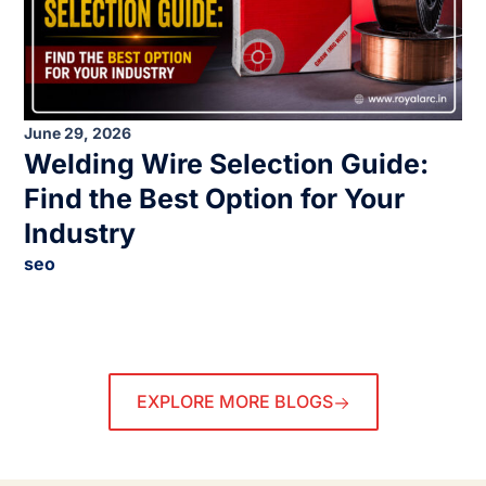
June 29, 2026
Welding Wire Selection Guide:
Find the Best Option for Your
Industry
seo
EXPLORE MORE BLOGS