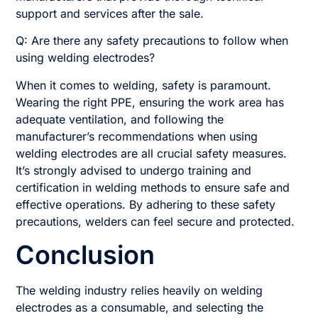
support and services after the sale.
Q: Are there any safety precautions to follow when
using welding electrodes?
When it comes to welding, safety is paramount.
Wearing the right PPE, ensuring the work area has
adequate ventilation, and following the
manufacturer’s recommendations when using
welding electrodes are all crucial safety measures.
It’s strongly advised to undergo training and
certification in welding methods to ensure safe and
effective operations. By adhering to these safety
precautions, welders can feel secure and protected.
Conclusion
The welding industry relies heavily on welding
electrodes as a consumable, and selecting the