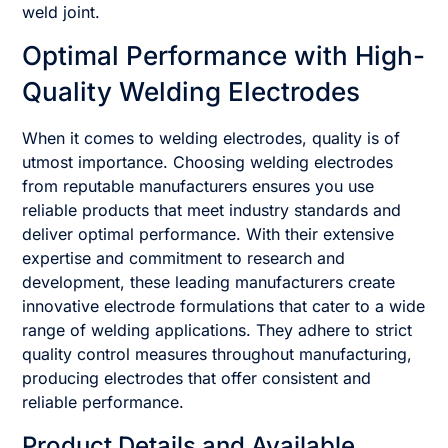
weld joint.
Optimal Performance with High-
Quality Welding Electrodes
When it comes to welding electrodes, quality is of
utmost importance. Choosing welding electrodes
from reputable manufacturers ensures you use
reliable products that meet industry standards and
deliver optimal performance. With their extensive
expertise and commitment to research and
development, these leading manufacturers create
innovative electrode formulations that cater to a wide
range of welding applications. They adhere to strict
quality control measures throughout manufacturing,
producing electrodes that offer consistent and
reliable performance.
Product Details and Available