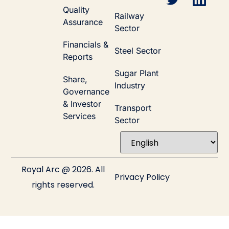
Quality
Railway
Assurance
Sector
Financials &
Steel Sector
Reports
Sugar Plant
Share,
Industry
Governance
& Investor
Transport
Services
Sector
Royal Arc @ 2026. All
Privacy Policy
rights reserved.