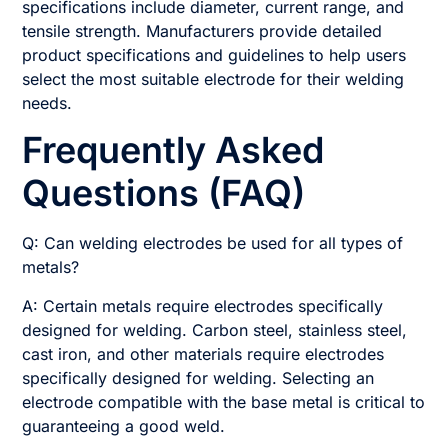
specifications include diameter, current range, and
tensile strength. Manufacturers provide detailed
product specifications and guidelines to help users
select the most suitable electrode for their welding
needs.
Frequently Asked
Questions (FAQ)
Q: Can welding electrodes be used for all types of
metals?
A: Certain metals require electrodes specifically
designed for welding. Carbon steel, stainless steel,
cast iron, and other materials require electrodes
specifically designed for welding. Selecting an
electrode compatible with the base metal is critical to
guaranteeing a good weld.