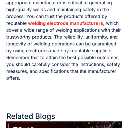
appropriate manufacturer is critical to generating
high-quality welds and maintaining safety in the
process. You can trust the products offered by
reputable
welding electrode manufacturers
, which
cover a wide range of welding applications with their
trustworthy products. The reliability, uniformity, and
longevity of welding operations can be guaranteed
by using electrodes made by reputable suppliers.
Remember that to attain the best possible outcomes,
you should carefully consider the instructions, safety
measures, and specifications that the manufacturer
offers.
Related Blogs