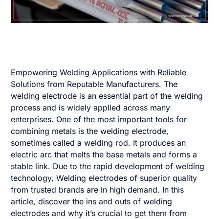
Empowering Welding Applications with Reliable
Solutions from Reputable Manufacturers. The
welding electrode is an essential part of the welding
process and is widely applied across many
enterprises. One of the most important tools for
combining metals is the welding electrode,
sometimes called a welding rod. It produces an
electric arc that melts the base metals and forms a
stable link. Due to the rapid development of welding
technology, Welding electrodes of superior quality
from trusted brands are in high demand. In this
article, discover the ins and outs of welding
electrodes and why it’s crucial to get them from