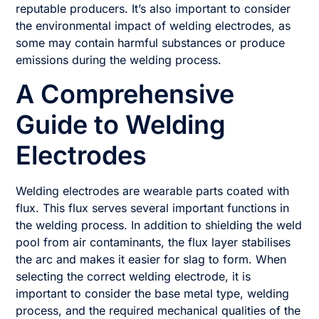
reputable producers. It’s also important to consider
the environmental impact of welding electrodes, as
some may contain harmful substances or produce
emissions during the welding process.
A Comprehensive
Guide to Welding
Electrodes
Welding electrodes are wearable parts coated with
flux. This flux serves several important functions in
the welding process. In addition to shielding the weld
pool from air contaminants, the flux layer stabilises
the arc and makes it easier for slag to form. When
selecting the correct welding electrode, it is
important to consider the base metal type, welding
process, and the required mechanical qualities of the