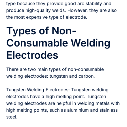
type because they provide good arc stability and
produce high-quality welds. However, they are also
the most expensive type of electrode.
Types of Non-
Consumable Welding
Electrodes
There are two main types of non-consumable
welding electrodes: tungsten and carbon.
Tungsten Welding Electrodes: Tungsten welding
electrodes have a high melting point. Tungsten
welding electrodes are helpful in welding metals with
high melting points, such as aluminium and stainless
steel.