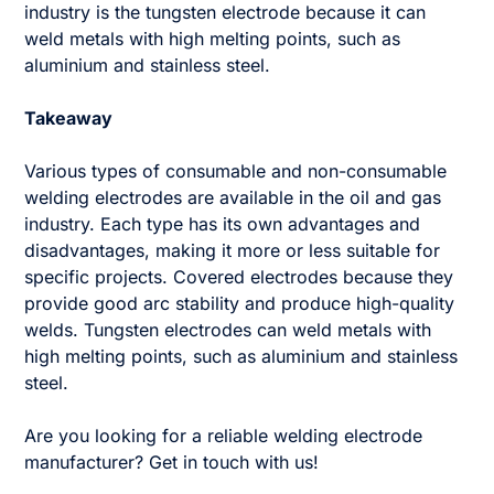
industry is the tungsten electrode because it can
weld metals with high melting points, such as
aluminium and stainless steel.
Takeaway
Various types of consumable and non-consumable
welding electrodes are available in the oil and gas
industry. Each type has its own advantages and
disadvantages, making it more or less suitable for
specific projects. Covered electrodes because they
provide good arc stability and produce high-quality
welds. Tungsten electrodes can weld metals with
high melting points, such as aluminium and stainless
steel.
Are you looking for a reliable welding electrode
manufacturer? Get in touch with us!