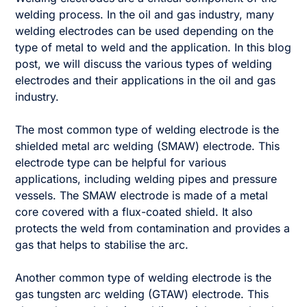
welding process. In the oil and gas industry, many
welding electrodes can be used depending on the
type of metal to weld and the application. In this blog
post, we will discuss the various types of welding
electrodes and their applications in the oil and gas
industry.
The most common type of welding electrode is the
shielded metal arc welding (SMAW) electrode. This
electrode type can be helpful for various
applications, including welding pipes and pressure
vessels. The SMAW electrode is made of a metal
core covered with a flux-coated shield. It also
protects the weld from contamination and provides a
gas that helps to stabilise the arc.
Another common type of welding electrode is the
gas tungsten arc welding (GTAW) electrode. This