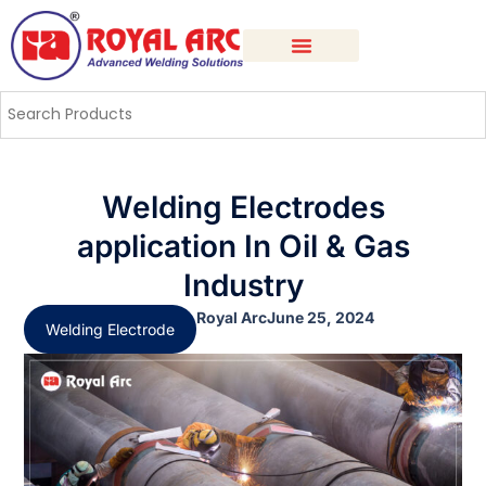
Welding Electrodes
application In Oil & Gas
Industry
Royal Arc
June 25, 2024
Welding Electrode