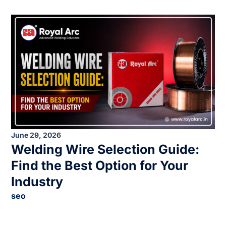
June 29, 2026
Welding Wire Selection Guide:
Find the Best Option for Your
Industry
seo