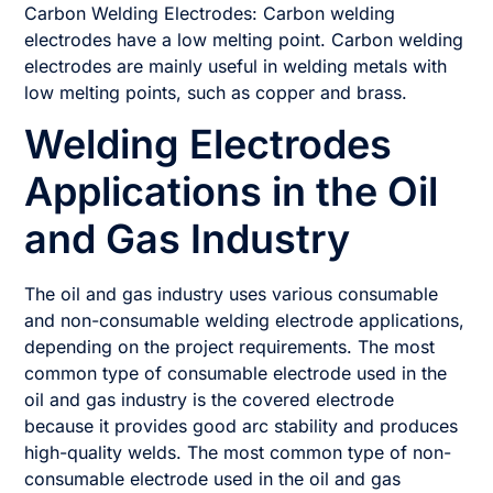
Carbon Welding Electrodes: Carbon welding
electrodes have a low melting point. Carbon welding
electrodes are mainly useful in welding metals with
low melting points, such as copper and brass.
Welding Electrodes
Applications in the Oil
and Gas Industry
The oil and gas industry uses various consumable
and non-consumable welding electrode applications,
depending on the project requirements. The most
common type of consumable electrode used in the
oil and gas industry is the covered electrode
because it provides good arc stability and produces
high-quality welds. The most common type of non-
consumable electrode used in the oil and gas