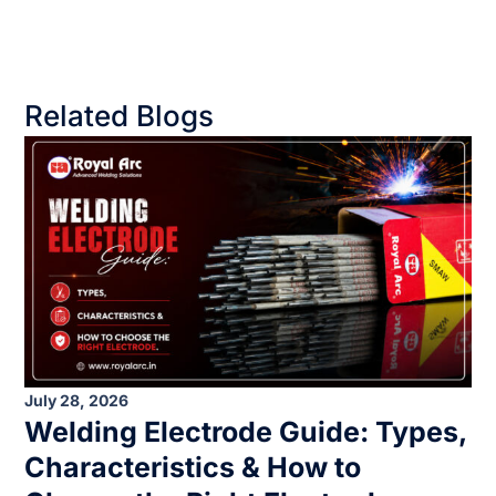
Related Blogs
July 28, 2026
Welding Electrode Guide: Types,
Characteristics & How to