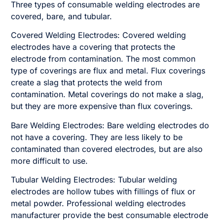
Three types of consumable welding electrodes are
covered, bare, and tubular.
Covered Welding Electrodes: Covered welding
electrodes have a covering that protects the
electrode from contamination. The most common
type of coverings are flux and metal. Flux coverings
create a slag that protects the weld from
contamination. Metal coverings do not make a slag,
but they are more expensive than flux coverings.
Bare Welding Electrodes: Bare welding electrodes do
not have a covering. They are less likely to be
contaminated than covered electrodes, but are also
more difficult to use.
Tubular Welding Electrodes: Tubular welding
electrodes are hollow tubes with fillings of flux or
metal powder. Professional welding electrodes
manufacturer provide the best consumable electrode