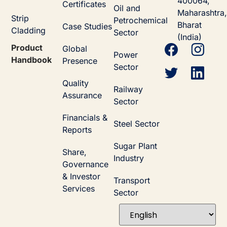
400064,
Certificates
Oil and
Maharashtra,
Strip
Petrochemical
Bharat
Case Studies
Cladding
Sector
(India)
Product
Global
Power
Handbook
Presence
Sector
Quality
Railway
Assurance
Sector
Financials &
Steel Sector
Reports
Sugar Plant
Share,
Industry
Governance
& Investor
Transport
Services
Sector