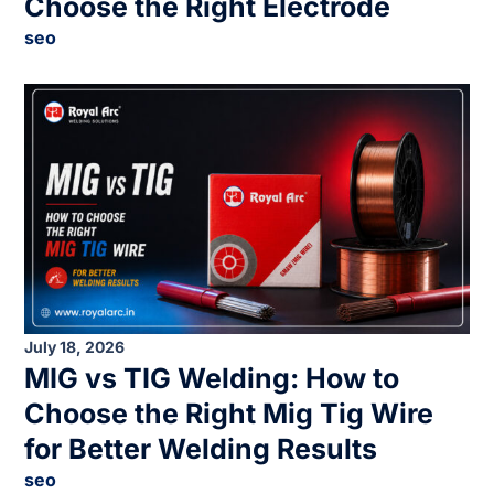
Choose the Right Electrode
seo
July 18, 2026
MIG vs TIG Welding: How to
Choose the Right Mig Tig Wire
for Better Welding Results
seo