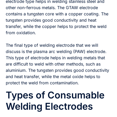
electrode type helps in welding stainless steel and
other non-ferrous metals. The GTAW electrode
contains a tungsten core with a copper coating. The
tungsten provides good conductivity and heat
transfer, while the copper helps to protect the weld
from oxidation.
The final type of welding electrode that we will
discuss is the plasma arc welding (PAW) electrode.
This type of electrode helps in welding metals that
are difficult to weld with other methods, such as
aluminium. The tungsten provides good conductivity
and heat transfer, while the metal oxide helps to
protect the weld from contamination.
Types of Consumable
Welding Electrodes