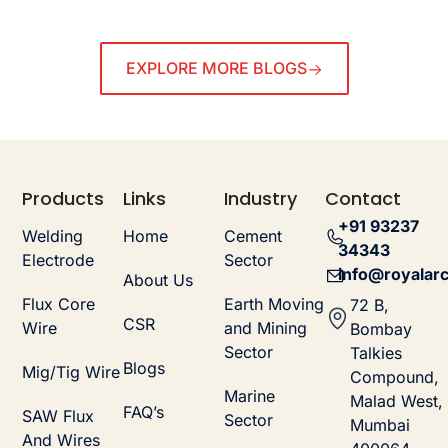
EXPLORE MORE BLOGS
Products
Links
Industry
Contact
+91 93237
Welding
Home
Cement
34343
Electrode
Sector
info@royalarc
About Us
Flux Core
Earth Moving
72 B,
CSR
Wire
and Mining
Bombay
Sector
Talkies
Blogs
Mig/Tig Wire
Compound,
Marine
Malad West,
FAQ’s
SAW Flux
Sector
Mumbai
And Wires