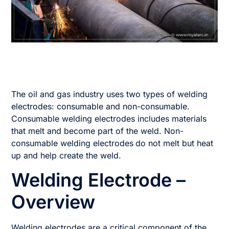
The oil and gas industry uses two types of welding
electrodes: consumable and non-consumable.
Consumable welding electrodes includes materials
that melt and become part of the weld. Non-
consumable welding electrodes
do not melt but heat
up and help create the weld.
Welding Electrode –
Overview
Welding electrodes are a critical component of the