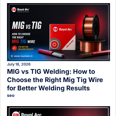
July 18, 2026
MIG vs TIG Welding: How to
Choose the Right Mig Tig Wire
for Better Welding Results
seo