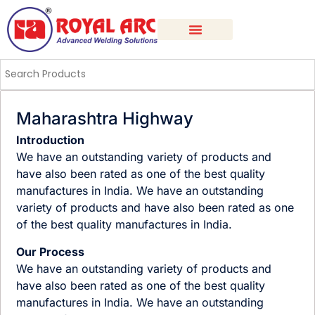
Maharashtra Highway
Introduction
We have an outstanding variety of products and
have also been rated as one of the best quality
manufactures in India. We have an outstanding
variety of products and have also been rated as one
of the best quality manufactures in India.
Our Process
We have an outstanding variety of products and
have also been rated as one of the best quality
manufactures in India. We have an outstanding