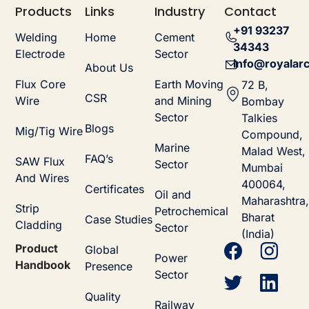
Products
Links
Industry
Contact
+91 93237
Welding
Home
Cement
34343
Electrode
Sector
info@royalarc
About Us
Flux Core
Earth Moving
72 B,
CSR
Wire
and Mining
Bombay
Sector
Talkies
Blogs
Mig/Tig Wire
Compound,
Marine
Malad West,
FAQ’s
SAW Flux
Sector
Mumbai
And Wires
400064,
Certificates
Oil and
Maharashtra,
Strip
Petrochemical
Bharat
Case Studies
Cladding
Sector
(India)
Product
Global
Power
Handbook
Presence
Sector
Quality
Railway