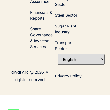
Assurance
Sector
Financials &
Steel Sector
Reports
Sugar Plant
Share,
Industry
Governance
& Investor
Transport
Services
Sector
Royal Arc @ 2026. All
Privacy Policy
rights reserved.