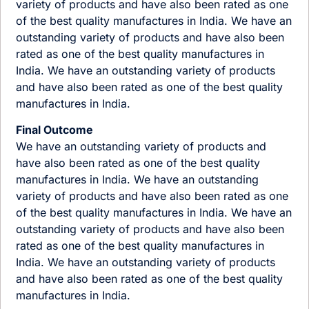
variety of products and have also been rated as one
of the best quality manufactures in India. We have an
outstanding variety of products and have also been
rated as one of the best quality manufactures in
India. We have an outstanding variety of products
and have also been rated as one of the best quality
manufactures in India.
Final Outcome
We have an outstanding variety of products and
have also been rated as one of the best quality
manufactures in India. We have an outstanding
variety of products and have also been rated as one
of the best quality manufactures in India. We have an
outstanding variety of products and have also been
rated as one of the best quality manufactures in
India. We have an outstanding variety of products
and have also been rated as one of the best quality
manufactures in India.