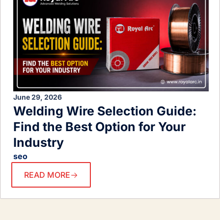
June 29, 2026
Welding Wire Selection Guide:
Find the Best Option for Your
Industry
seo
READ MORE