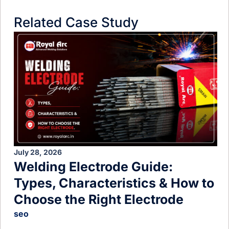
Related Case Study
July 28, 2026
Welding Electrode Guide:
Types, Characteristics & How to
Choose the Right Electrode
seo